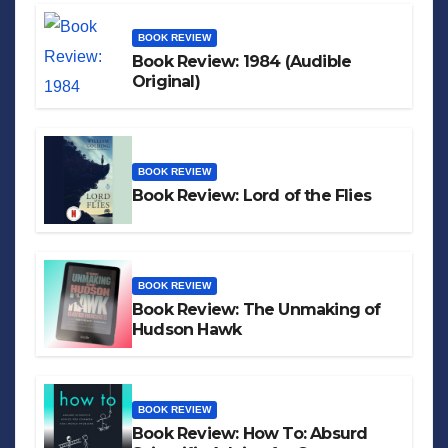
BOOK REVIEW
Book Review: 1984 (Audible
Original)
BOOK REVIEW
Book Review: Lord of the Flies
BOOK REVIEW
Book Review: The Unmaking of
Hudson Hawk
BOOK REVIEW
Book Review: How To: Absurd