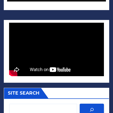
SITE SEARCH