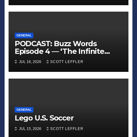
GENERAL
PODCAST: Buzz Words
Episode 4 — ‘The Infinite
Sadness of Small Appliances’
JUL 16, 2026
SCOTT LEFFLER
GENERAL
Lego U.S. Soccer
JUL 15, 2026
SCOTT LEFFLER