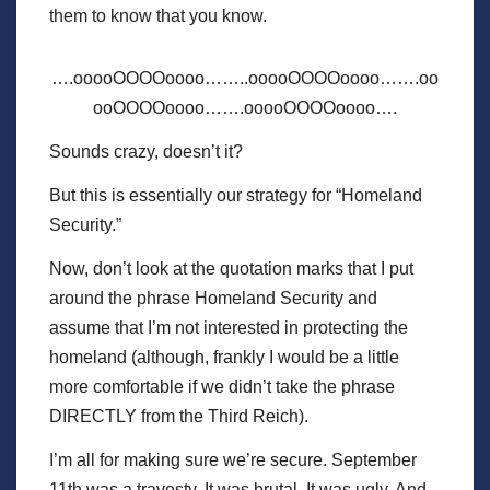
them to know that you know.
….ooooOOOOoooo……..ooooOOOOoooo…….oo
ooOOOOoooo…….ooooOOOOoooo….
Sounds crazy, doesn’t it?
But this is essentially our strategy for “Homeland
Security.”
Now, don’t look at the quotation marks that I put
around the phrase Homeland Security and
assume that I’m not interested in protecting the
homeland (although, frankly I would be a little
more comfortable if we didn’t take the phrase
DIRECTLY from the Third Reich).
I’m all for making sure we’re secure. September
11th was a travesty. It was brutal. It was ugly. And