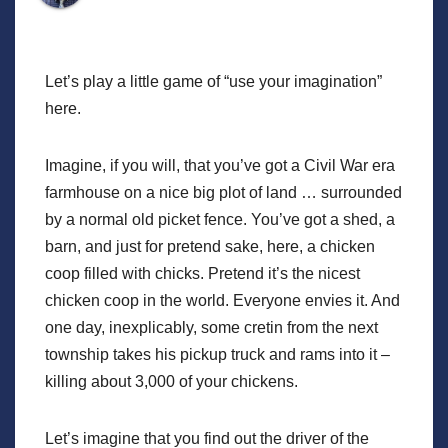
Let’s play a little game of “use your imagination”
here.
Imagine, if you will, that you’ve got a Civil War era
farmhouse on a nice big plot of land … surrounded
by a normal old picket fence. You’ve got a shed, a
barn, and just for pretend sake, here, a chicken
coop filled with chicks. Pretend it’s the nicest
chicken coop in the world. Everyone envies it. And
one day, inexplicably, some cretin from the next
township takes his pickup truck and rams into it –
killing about 3,000 of your chickens.
Let’s imagine that you find out the driver of the