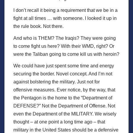
I don’t recall it being a requirement that we be in a
fight at all times … with someone. I looked it up in
the rule book. Not there.
And who is THEM? The Iraqis? They were going
to come fight us here? With their WMD, right? Or
were the Taliban going to come kill us with heroin?
We could have just spent some time and energy
securing the border. Novel concept. And I’m not
against bolstering the military. Just not for
offensive measures. Ever notice, by the way, that
the Pentagon is the home to the “Department of
DEFENSE?” Not the Department of Offense. Not
even the Department of the MILITARY. We wisely
thought – at one point a long time ago – that
military in the United States should be a defensive