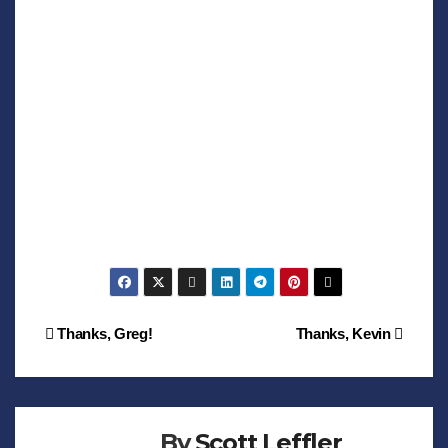
Post
Thanks, Greg!
Thanks, Kevin
navigation
By
Scott Leffler