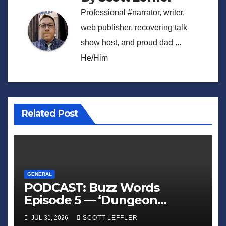
Professional #narrator, writer,
web publisher, recovering talk
show host, and proud dad ...
He/Him
Related Post
GENERAL
PODCAST: Buzz Words
Episode 5 — ‘Dungeon
Crawler Carl’
JUL 31, 2026
SCOTT LEFFLER