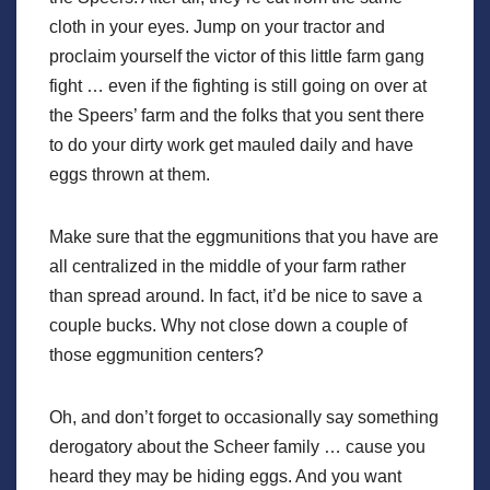
cloth in your eyes. Jump on your tractor and
proclaim yourself the victor of this little farm gang
fight … even if the fighting is still going on over at
the Speers’ farm and the folks that you sent there
to do your dirty work get mauled daily and have
eggs thrown at them.
Make sure that the eggmunitions that you have are
all centralized in the middle of your farm rather
than spread around. In fact, it’d be nice to save a
couple bucks. Why not close down a couple of
those eggmunition centers?
Oh, and don’t forget to occasionally say something
derogatory about the Scheer family … cause you
heard they may be hiding eggs. And you want