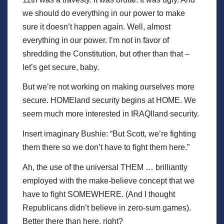
we should do everything in our power to make
sure it doesn’t happen again. Well, almost
everything in our power. I’m not in favor of
shredding the Constitution, but other than that –
let’s get secure, baby.
But we’re not working on making ourselves more
secure. HOMEland security begins at HOME. We
seem much more interested in IRAQIland security.
Insert imaginary Bushie: “But Scott, we’re fighting
them there so we don’t have to fight them here.”
Ah, the use of the universal THEM … brilliantly
employed with the make-believe concept that we
have to fight SOMEWHERE. (And I thought
Republicans didn’t believe in zero-sum games).
Better there than here, right?