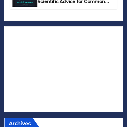
Scientific Advice for Common
Real-World Problems
Archives