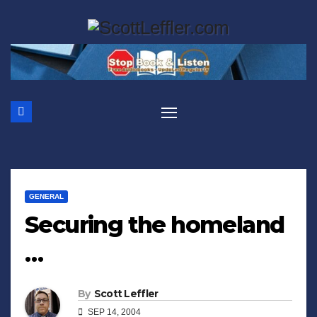
Skip
to
content
GENERAL
Securing the homeland
…
By
Scott Leffler
SEP 14, 2004