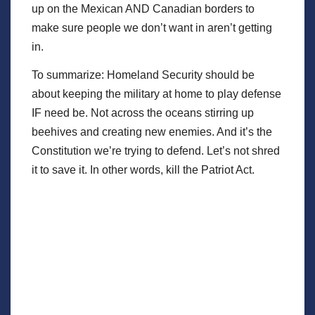
up on the Mexican AND Canadian borders to
make sure people we don’t want in aren’t getting
in.
To summarize: Homeland Security should be
about keeping the military at home to play defense
IF need be. Not across the oceans stirring up
beehives and creating new enemies. And it’s the
Constitution we’re trying to defend. Let’s not shred
it to save it. In other words, kill the Patriot Act.