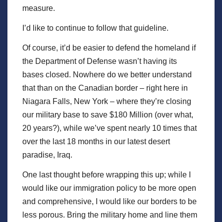
measure.
I’d like to continue to follow that guideline.
Of course, it’d be easier to defend the homeland if
the Department of Defense wasn’t having its
bases closed. Nowhere do we better understand
that than on the Canadian border – right here in
Niagara Falls, New York – where they’re closing
our military base to save $180 Million (over what,
20 years?), while we’ve spent nearly 10 times that
over the last 18 months in our latest desert
paradise, Iraq.
One last thought before wrapping this up; while I
would like our immigration policy to be more open
and comprehensive, I would like our borders to be
less porous. Bring the military home and line them