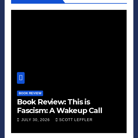
BOOK REVIEW
Book Review: This is
Fascism: A Wakeup Call
JULY 30, 2026
SCOTT LEFFLER