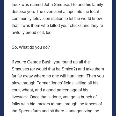
truck was named John Smouse. He and his family
despise you. The even sent a tape into the local
community television station to let the world know
that it was them who killed your chicks and they’re
awfully proud of it, too.
So. What do you do?
If you’re George Bush, you round up all the
Smouses (or would that be Smice?) and take them
far far away where no one will hurt them. Then you
plow through Farmer Jones’ fields, killing all his
corn, wheat, and a good percentage of his
livestock. Once that’s done, you get a bunch of
folks with big tractors to ram through the fences of
the Speers farm and sit there – antagonizing the