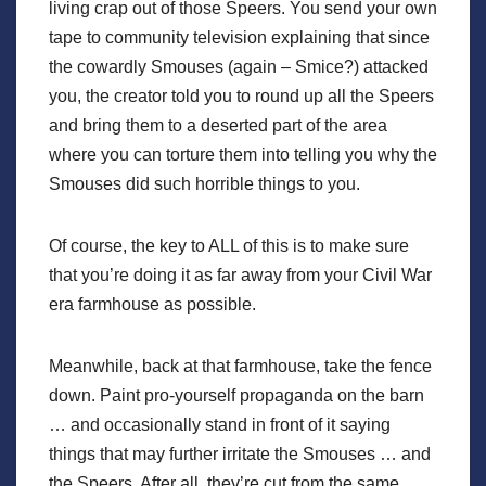
living crap out of those Speers. You send your own
tape to community television explaining that since
the cowardly Smouses (again – Smice?) attacked
you, the creator told you to round up all the Speers
and bring them to a deserted part of the area
where you can torture them into telling you why the
Smouses did such horrible things to you.
Of course, the key to ALL of this is to make sure
that you’re doing it as far away from your Civil War
era farmhouse as possible.
Meanwhile, back at that farmhouse, take the fence
down. Paint pro-yourself propaganda on the barn
… and occasionally stand in front of it saying
things that may further irritate the Smouses … and
the Speers. After all, they’re cut from the same