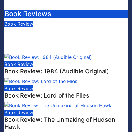
Book Reviews
Book Review
Book Review: This is Fascism: A
Wakeup Call
July 30, 2026
Scott Leffler
Book Review
Book Review: 1984 (Audible Original)
Book Review
Book Review: Lord of the Flies
Book Review
Book Review: The Unmaking of Hudson
Hawk