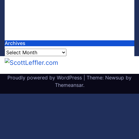
Archives
Archives
Proudly powered by WordPress
|
Theme: Newsup by
Themeansar
.