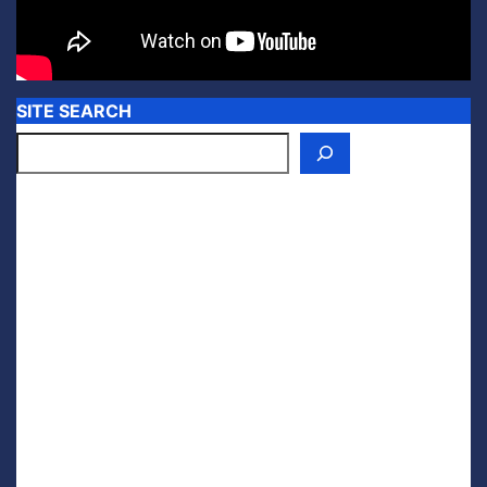
SITE SEARCH