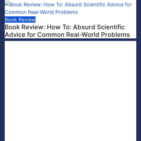
Book Review
Book Review: How To: Absurd Scientific
Advice for Common Real-World Problems