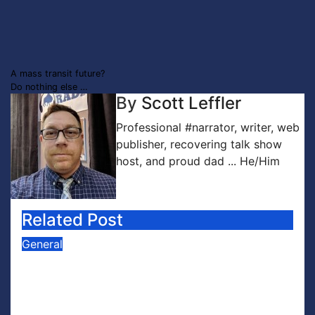
Post
A mass transit future?
Do nothing else …
navigation
By
Scott Leffler
Professional #narrator, writer, web
publisher, recovering talk show
host, and proud dad ... He/Him
Related Post
General
PODCAST: Buzz Words Episode 5
— ‘Dungeon Crawler Carl’
Jul 31, 2026
Scott Leffler