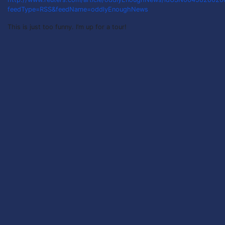
feedType=RSS&feedName=oddlyEnoughNews
This is just too funny. I’m up for a tour!