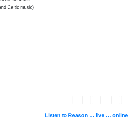
and Celtic music)
Listen to Reason … live … onlin