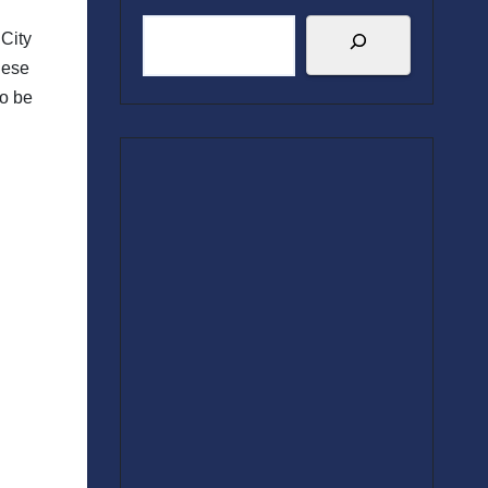
 City
hese
to be