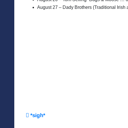
August 27 – Dady Brothers (Traditional Irish 
Post
*sigh*