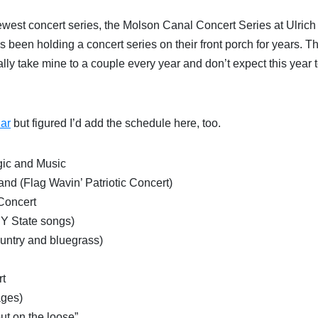
newest concert series, the Molson Canal Concert Series at Ulrich
as been holding a concert series on their front porch for years. T
ally take mine to a couple every year and don’t expect this year 
ar
but figured I’d add the schedule here, too.
gic and Music
d (Flag Wavin’ Patriotic Concert)
Concert
NY State songs)
country and bluegrass)
rt
ages)
t on the loose”