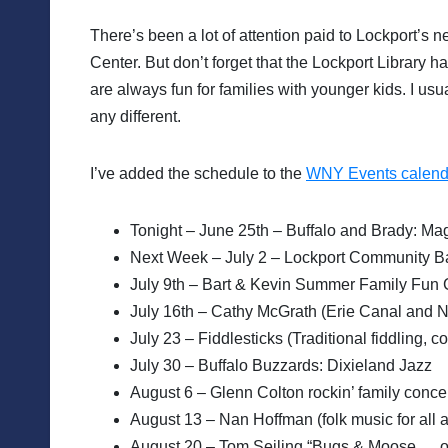
There’s been a lot of attention paid to Lockport’s 
Center. But don’t forget that the Lockport Library h
are always fun for families with younger kids. I usu
any different.
I’ve added the schedule to the
WNY Events calend
Tonight – June 25th – Buffalo and Brady: Ma
Next Week – July 2 – Lockport Community Ban
July 9th – Bart & Kevin Summer Family Fun 
July 16th – Cathy McGrath (Erie Canal and 
July 23 – Fiddlesticks (Traditional fiddling, 
July 30 – Buffalo Buzzards: Dixieland Jazz
August 6 – Glenn Colton rockin’ family conce
August 13 – Nan Hoffman (folk music for all 
August 20 – Tom Seiling “Bugs & Moose … ou