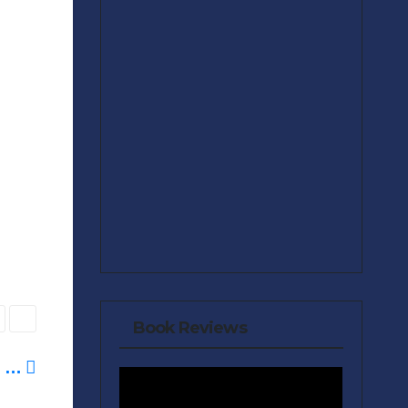
Book Reviews
e …