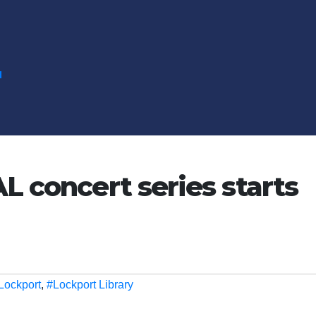
N
L concert series starts
Lockport
,
#Lockport Library