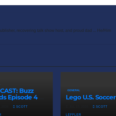
publisher, recovering talk show host, and proud dad ... He/Him
L
CAST: Buzz
GENERAL
s Episode 4 —
Lego U.S. Soccer
 Infinite
, 2026
SCOTT
JUL 15, 2026
SCOTT
ess of Small
R
LEFFLER