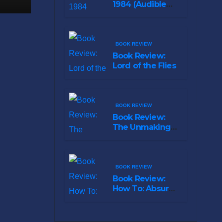
1984 (Audible
Original)
BOOK REVIEW
Book Review:
Lord of the Flies
BOOK REVIEW
Book Review:
The Unmaking
of Hudson Hawk
BOOK REVIEW
Book Review:
How To: Absurd
Scientific Advice
for Common
Real-World