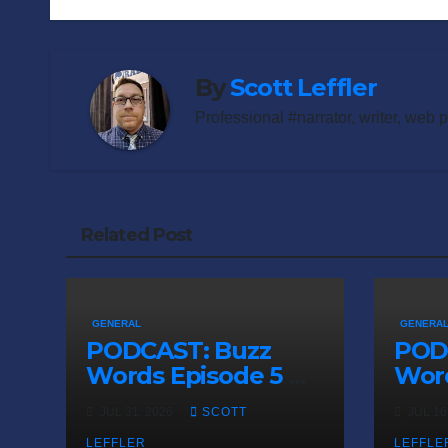
navigation
By
Scott Leffler
Professional #narrator, writer, web 
Related Post
GENERAL
GENERA
PODCAST: Buzz
POD
Words Episode 5 —
Word
‘Dungeon Crawler
‘The
JUL 31, 2026
SCOTT
JUL 16
Carl’
Sadn
LEFFLER
LEFFLE