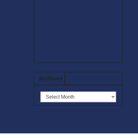
Archives
Archives