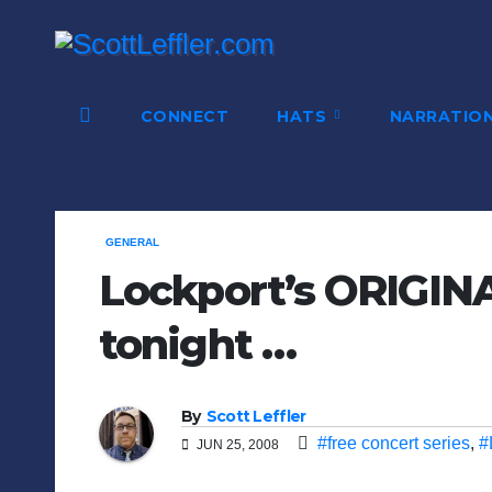
Skip
to
content
CONNECT
HATS
NARRATIO
GENERAL
Lockport’s ORIGINA
tonight …
By
Scott Leffler
#free concert series
,
#
JUN 25, 2008