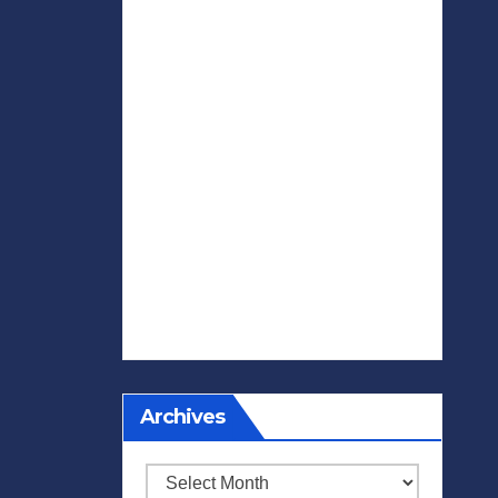
Archives
Archives