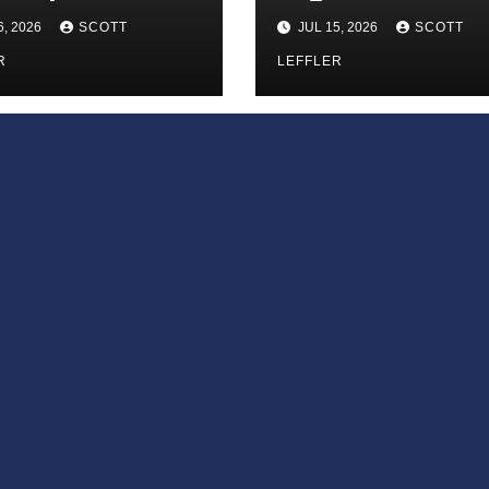
 Infinite
6, 2026
SCOTT
JUL 15, 2026
SCOTT
ess of Small
iances’
R
LEFFLER