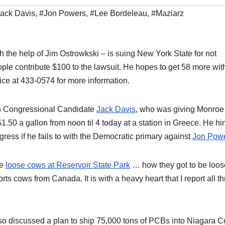
ack Davis
,
#Jon Powers
,
#Lee Bordeleau
,
#Maziarz
 the help of Jim Ostrowkski – is suing New York State for not
ople contribute $100 to the lawsuit. He hopes to get 58 more wit
fice at 433-0574 for more information.
th Congressional Candidate
Jack Davis
, who was giving Monroe
1.50 a gallon from noon til 4 today at a station in Greece. He hi
gress if he fails to with the Democratic primary against
Jon Pow
he
loose cows at Reservoir State Park
… how they got to be loos
ts cows from Canada. It is with a heavy heart that I report all t
lso discussed a plan to ship 75,000 tons of PCBs into Niagara C