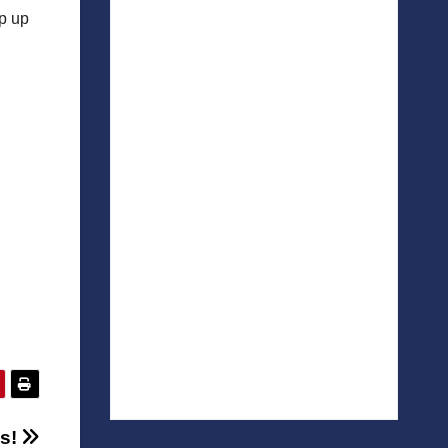
ep up
s!