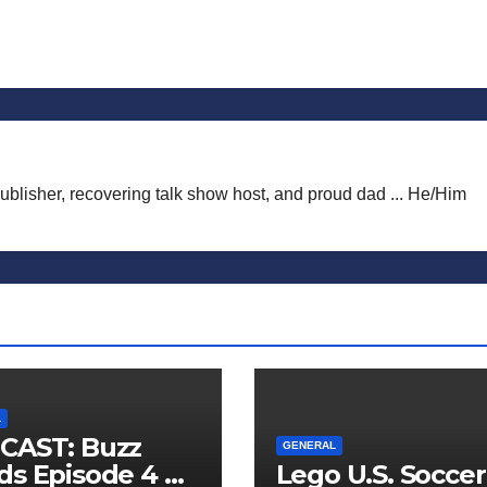
publisher, recovering talk show host, and proud dad ... He/Him
L
CAST: Buzz
GENERAL
s Episode 4 —
Lego U.S. Soccer