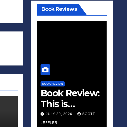
Book Reviews
BOOK REVIEW
Book Review:
This is
Fascism: A
JULY 30, 2026
SCOTT
Wakeup Call
LEFFLER