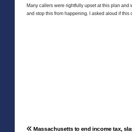
Many callers were rightfully upset at this plan and
and stop this from happening. I asked aloud if this 
Post
Massachusetts to end income tax, sl