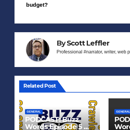
budget?
navigation
By
Scott Leffler
Professional #narrator, writer, web 
Related Post
GENERAL
GENERA
PODCAST: Buzz
POD
Words Episode 5 —
Word