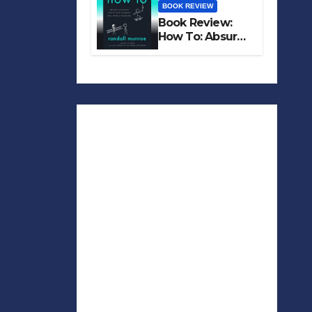
BOOK REVIEW
Book Review:
How To: Absurd
Scientific Advice
for Common
Real-World
Problems