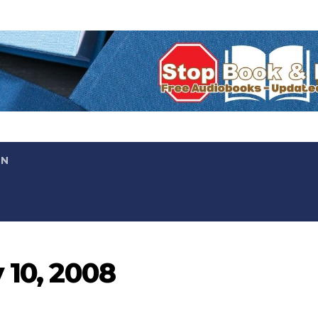
ON
 10, 2008