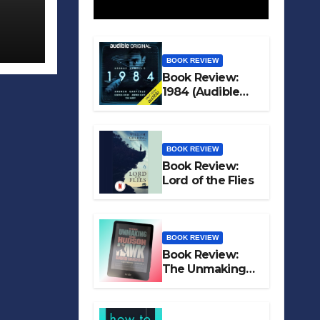
BOOK REVIEW
Book Review:
1984 (Audible
Original)
BOOK REVIEW
Book Review:
Lord of the Flies
BOOK REVIEW
Book Review:
The Unmaking
of Hudson Hawk