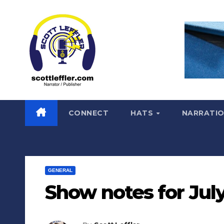
Skip
to
content
CONNECT
HATS
NARRATI
GENERAL
Show notes for July