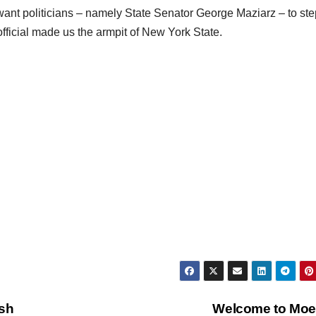
 want politicians – namely State Senator George Maziarz – to st
official made us the armpit of New York State.
ash
Welcome to Moe