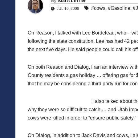
By
Scott Leffler
#cows
,
#Gasoline
,
#J
JUL 10, 2008
On Reason, I talked with Lee Bordeleau, who – with
following the state constitution. Lee has had 42 pe
the next five days. He said people could call his of
On both Reason and Dialog, I ran an interview wi
County residents a gas holiday … offering gas for $
that he may be considering a third party run for con
I also talked about t
why they were so difficult to catch … and Utah impor
cows were killed in order to “ensure public safety.”
On Dialog, in addition to Jack Davis and cows, I a