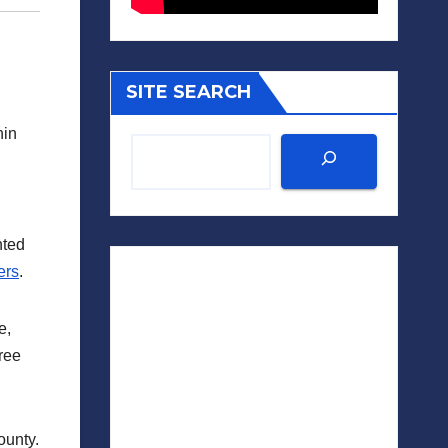
SITE SEARCH
hin
nted
ers
.
e,
hree
ounty.