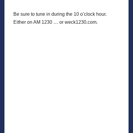
Be sure to tune in during the 10 o’clock hour.
Either on AM 1230 … or weck1230.com.