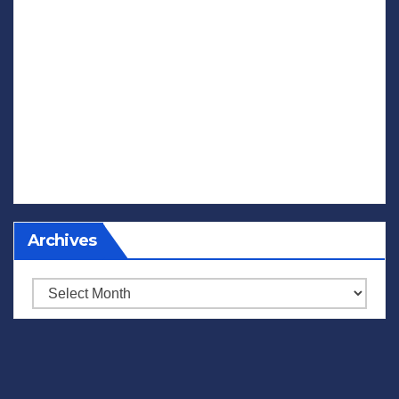
Archives
Archives