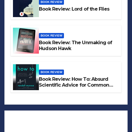
BOOK REVIEW
Book Review: Lord of the Flies
BOOK REVIEW
Book Review: The Unmaking of
Hudson Hawk
BOOK REVIEW
Book Review: How To: Absurd
Scientific Advice for Common
Real-World Problems