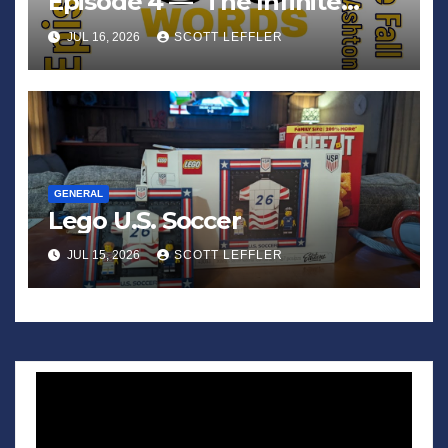
Episode 4 — ‘The Infinite
Sadness of Small Appliances’
JUL 16, 2026
SCOTT LEFFLER
GENERAL
Lego U.S. Soccer
JUL 15, 2026
SCOTT LEFFLER