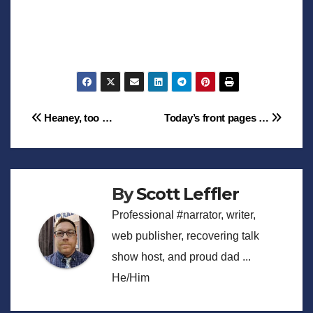
Post
Heaney, too …
Today’s front pages …
navigation
By
Scott Leffler
Professional #narrator, writer,
web publisher, recovering talk
show host, and proud dad ...
He/Him