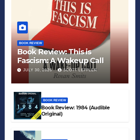
BOOK REVIEW
Book Review: This is
Fascism: A Wakeup Call
JULY 30, 2026
SCOTT LEFFLER
BOOK REVIEW
Book Review: 1984 (Audible
Original)