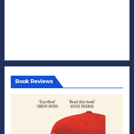
Book Reviews