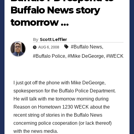
Buffalo News story
tomorrow …
By
Scott Leffler
#Buffalo News
,
AUG 6, 2008
#Buffalo Police
,
#Mike DeGeorge
,
#WECK
I just got off the phone with Mike DeGeorge,
spokesperson for the Buffalo Police Department.
He will talk with me tomorrow morning during
Reason on Hometown 1230 WECK about the
recent string of stories in the Buffalo News
concerning police cooperation (or lack thereof)
with the news media.