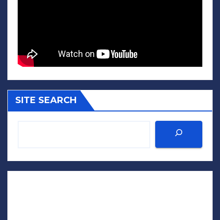
SITE SEARCH