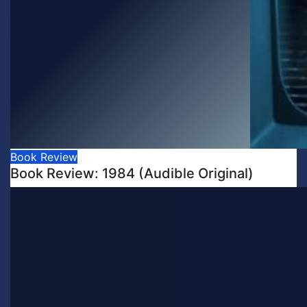
Book Review
Book Review: 1984 (Audible Original)