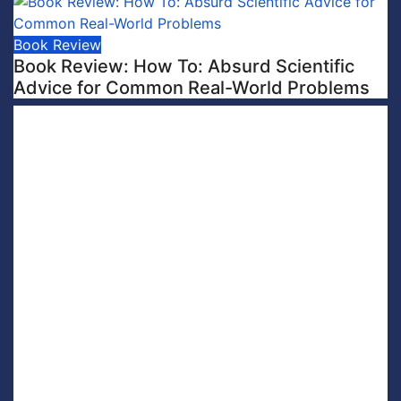
Book Review
Book Review: How To: Absurd Scientific
Advice for Common Real-World Problems