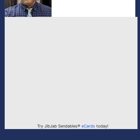
Try JibJab Sendables®
eCards
today!