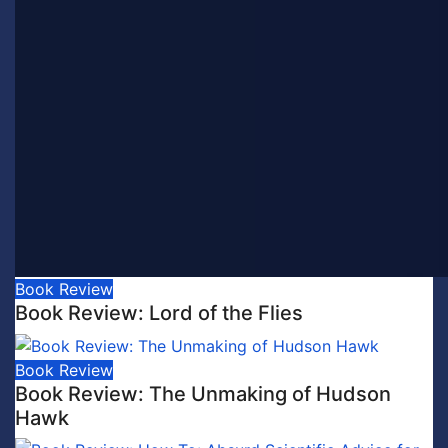
Book Review
Book Review: Lord of the Flies
Book Review
Book Review: The Unmaking of Hudson
Hawk