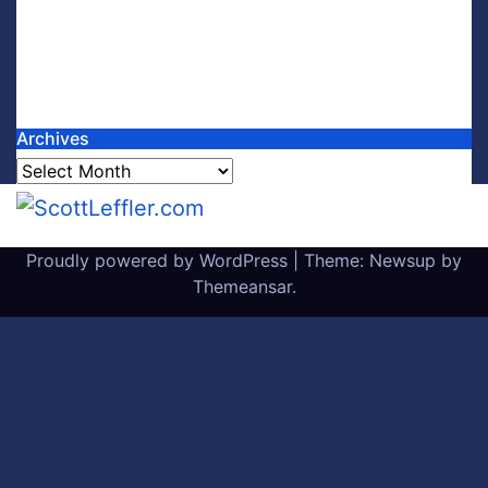
Archives
Archives
Proudly powered by WordPress
|
Theme: Newsup by
Themeansar
.