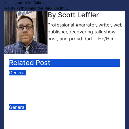
Post
Kissing up to McCain …
Monty Python and the Dark Knight …
navigation
By
Scott Leffler
Professional #narrator, writer, web
publisher, recovering talk show
host, and proud dad ... He/Him
Related Post
General
PODCAST: Buzz Words Episode 5
— ‘Dungeon Crawler Carl’
Jul 31, 2026
Scott Leffler
General
PODCAST: Buzz Words Episode 4
— ‘The Infinite Sadness of Small