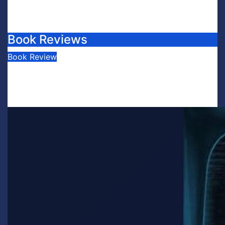
Book Reviews
Book Review
Book Review: This is Fascism: A
Wakeup Call
July 30, 2026
Scott Leffler