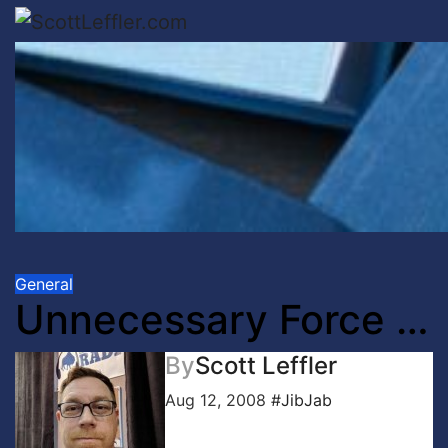
Skip
to
content
General
Unnecessary Force …
By
Scott Leffler
Aug 12, 2008
#JibJab