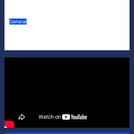
Appliances’
Jul 16, 2026
Scott Leffler
General
Lego U.S. Soccer
Jul 15, 2026
Scott Leffler