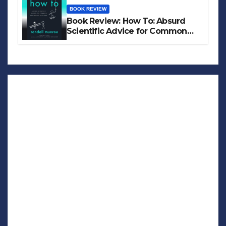
BOOK REVIEW
Book Review: How To: Absurd
Scientific Advice for Common
Real-World Problems