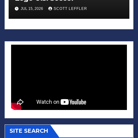
JUL 15, 2026
SCOTT LEFFLER
SITE SEARCH