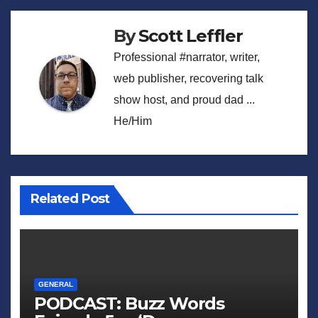
By
Scott Leffler
Professional #narrator, writer,
web publisher, recovering talk
show host, and proud dad ...
He/Him
Related Post
GENERAL
PODCAST: Buzz Words