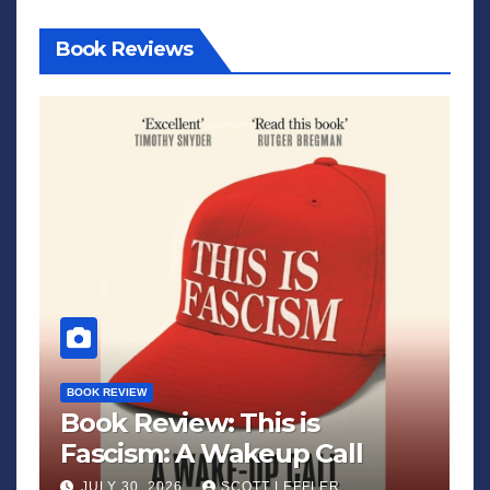
Book Reviews
BOOK REVIEW
Book Review: This is
Fascism: A Wakeup Call
JULY 30, 2026
SCOTT LEFFLER