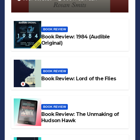
BOOK REVIEW
Book Review: 1984 (Audible
Original)
BOOK REVIEW
Book Review: Lord of the Flies
BOOK REVIEW
Book Review: The Unmaking of
Hudson Hawk