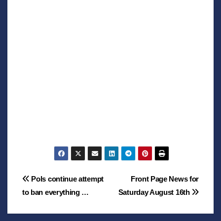
Post
Pols continue attempt
Front Page News for
to ban everything …
Saturday August 16th
navigation