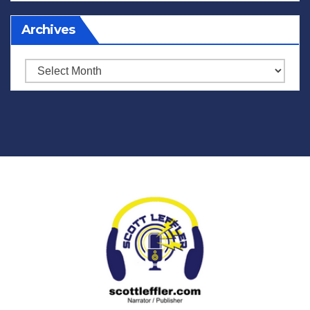
Archives
Archives