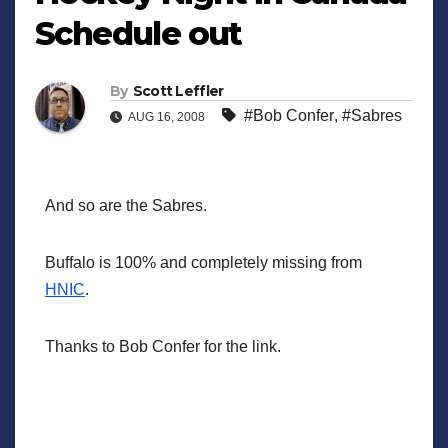
Schedule out
By
Scott Leffler
#Bob Confer
,
#Sabres
AUG 16, 2008
And so are the Sabres.
Buffalo is 100% and completely missing from
HNIC
.
Thanks to Bob Confer for the link.