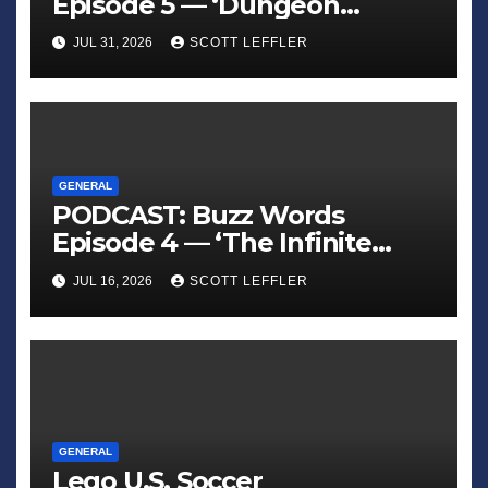
Episode 5 — ‘Dungeon
Crawler Carl’
JUL 31, 2026
SCOTT LEFFLER
GENERAL
PODCAST: Buzz Words
Episode 4 — ‘The Infinite
Sadness of Small Appliances’
JUL 16, 2026
SCOTT LEFFLER
GENERAL
Lego U.S. Soccer