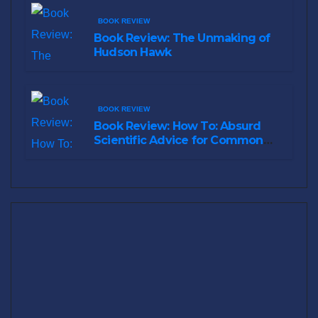
BOOK REVIEW
Book Review: The Unmaking of
Hudson Hawk
BOOK REVIEW
Book Review: How To: Absurd
Scientific Advice for Common
Real-World Problems