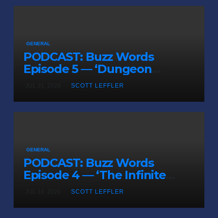
GENERAL
PODCAST: Buzz Words
Episode 5 — ‘Dungeon
Crawler Carl’
JUL 31, 2026
SCOTT LEFFLER
GENERAL
PODCAST: Buzz Words
Episode 4 — ‘The Infinite
Sadness of Small Appliances’
JUL 16, 2026
SCOTT LEFFLER