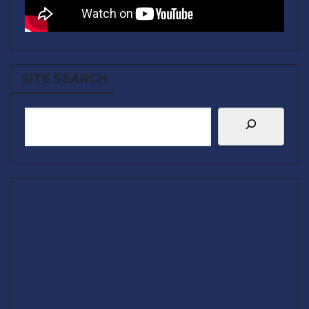
SITE SEARCH