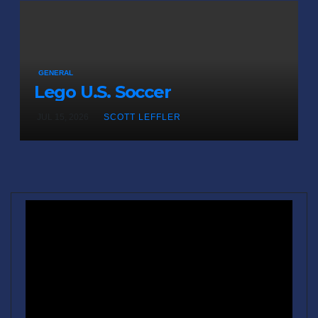
GENERAL
Lego U.S. Soccer
JUL 15, 2026
SCOTT LEFFLER