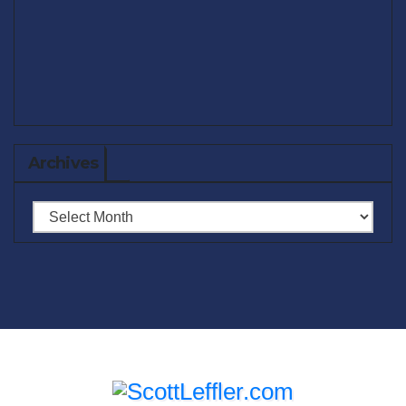
Archives
Archives