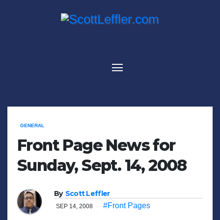
Skip
to
content
GENERAL
Front Page News for
Sunday, Sept. 14, 2008
By
Scott Leffler
#Front Pages
SEP 14, 2008