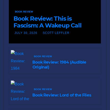
BOOK REVIEW
Book Review: This is
Fascism: A Wakeup Call
JULY 30, 2026
SCOTT LEFFLER
BOOK REVIEW
Book Review: 1984 (Audible
Original)
BOOK REVIEW
Book Review: Lord of the Flies