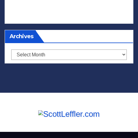
Archives
Archives