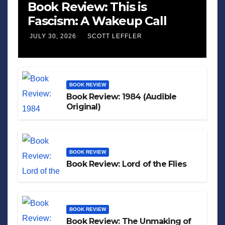
Book Review: This is
Fascism: A Wakeup Call
JULY 30, 2026
SCOTT LEFFLER
BOOK REVIEW
Book Review: 1984 (Audible
Original)
BOOK REVIEW
Book Review: Lord of the Flies
BOOK REVIEW
Book Review: The Unmaking of