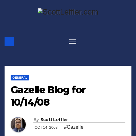
Skip
to
content
GENERAL
Gazelle Blog for
10/14/08
By
Scott Leffler
#Gazelle
OCT 14, 2008