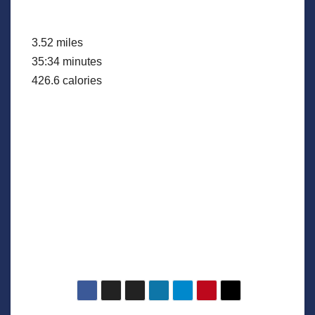
3.52 miles
35:34 minutes
426.6 calories