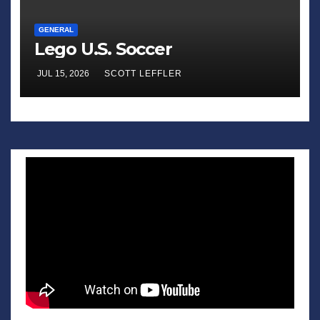
GENERAL
Lego U.S. Soccer
JUL 15, 2026
SCOTT LEFFLER