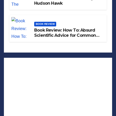
Hudson Hawk
BOOK REVIEW
Book Review: How To: Absurd
Scientific Advice for Common
Real-World Problems