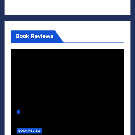
Book Reviews
BOOK REVIEW