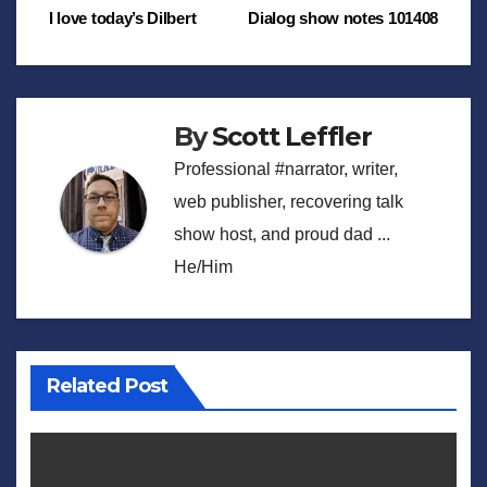
Post
I love today’s Dilbert
Dialog show notes 101408
navigation
By
Scott Leffler
Professional #narrator, writer,
web publisher, recovering talk
show host, and proud dad ...
He/Him
Related Post