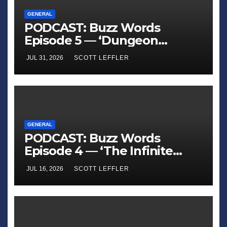
GENERAL
PODCAST: Buzz Words
Episode 5 — ‘Dungeon
Crawler Carl’
JUL 31, 2026
SCOTT LEFFLER
GENERAL
PODCAST: Buzz Words
Episode 4 — ‘The Infinite
Sadness of Small Appliances’
JUL 16, 2026
SCOTT LEFFLER