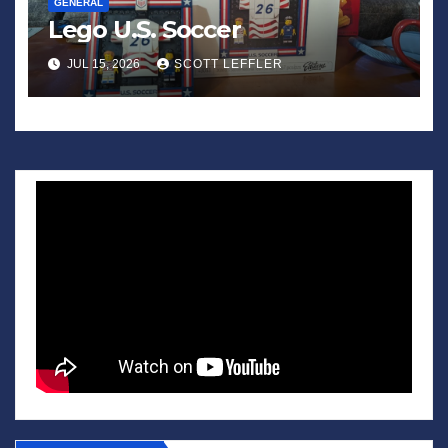
GENERAL
Lego U.S. Soccer
JUL 15, 2026
SCOTT LEFFLER