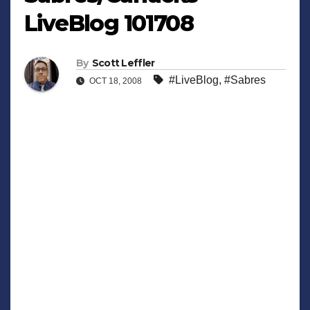
LiveBlog 101708
By
Scott Leffler
#LiveBlog
,
#Sabres
OCT 18, 2008