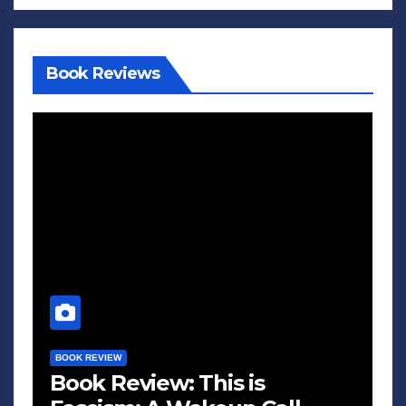
Book Reviews
BOOK REVIEW
Book Review: This is