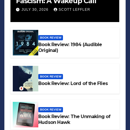
Fascism: A Wakeup Call
JULY 30, 2026
SCOTT LEFFLER
BOOK REVIEW
Book Review: 1984 (Audible
Original)
BOOK REVIEW
Book Review: Lord of the Flies
BOOK REVIEW
Book Review: The Unmaking of
Hudson Hawk