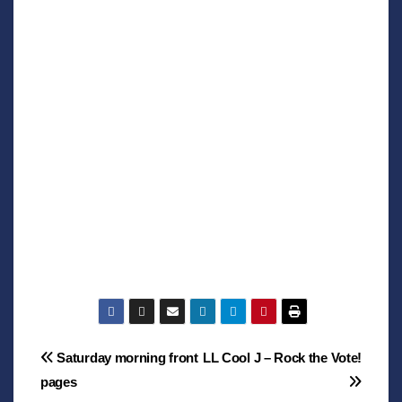
Post
Saturday morning front
LL Cool J – Rock the Vote!
pages
navigation