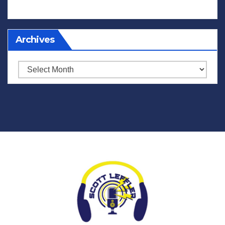
Archives
Archives