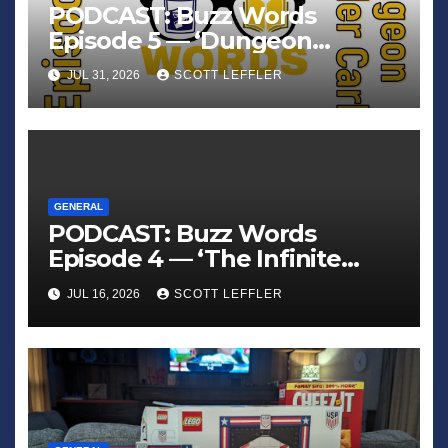
PODCAST: Buzz Words
Episode 5 — ‘Dungeon
Crawler Carl’
JUL 31, 2026
SCOTT LEFFLER
GENERAL
PODCAST: Buzz Words
Episode 4 — ‘The Infinite
Sadness of Small Appliances’
JUL 16, 2026
SCOTT LEFFLER