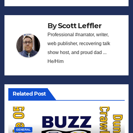
By
Scott Leffler
Professional #narrator, writer,
web publisher, recovering talk
show host, and proud dad ...
He/Him
Related Post
GENERAL