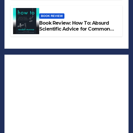
BOOK REVIEW
Book Review: How To: Absurd
Scientific Advice for Common
Real-World Problems