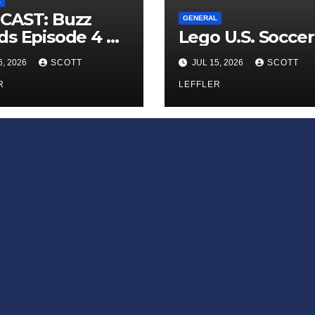
L
CAST: Buzz
GENERAL
s Episode 4 —
Lego U.S. Soccer
 Infinite
6, 2026
SCOTT
JUL 15, 2026
SCOTT
ess of Small
iances’
R
LEFFLER