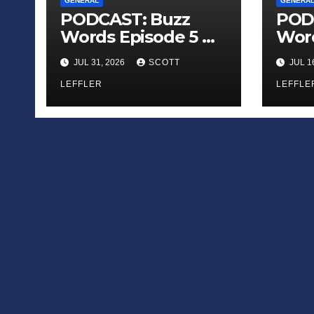
GENERAL
GENERA
PODCAST: Buzz
POD
Words Episode 5 —
Word
‘Dungeon Crawler
‘The
JUL 31, 2026
SCOTT
JUL 1
Carl’
Sadn
LEFFLER
Appl
LEFFLE