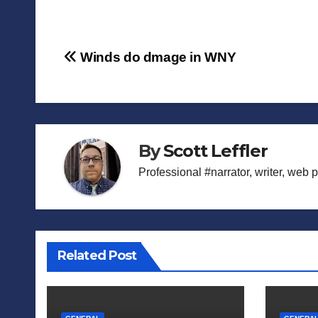
Post
Winds do dmage in WNY
navigation
By
Scott Leffler
Professional #narrator, writer, web 
Related Post