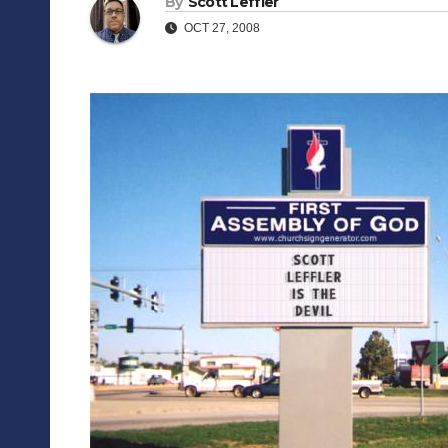
By
Scott Leffler
OCT 27, 2008