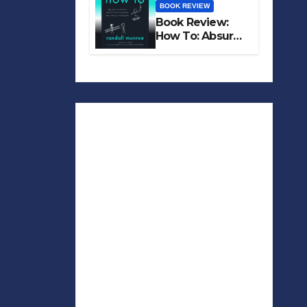
BOOK REVIEW
Book Review:
How To: Absurd
Scientific Advice
for Common
Real-World
Problems