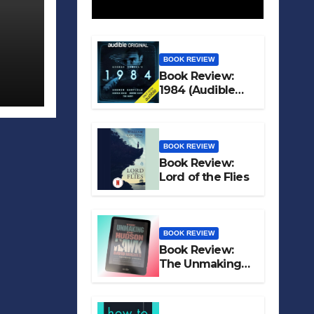
BOOK REVIEW
Book Review:
1984 (Audible
Original)
BOOK REVIEW
Book Review:
Lord of the Flies
BOOK REVIEW
Book Review:
The Unmaking
of Hudson Hawk