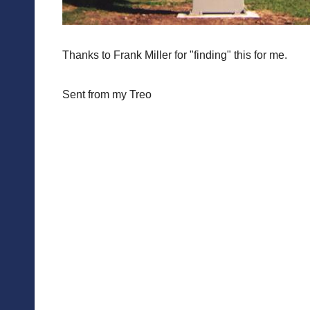
Thanks to Frank Miller for "finding" this for me.
Sent from my Treo