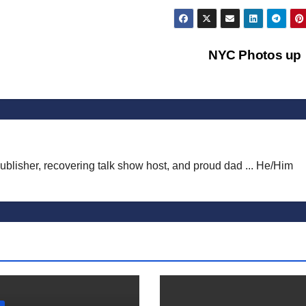
NYC Photos up
publisher, recovering talk show host, and proud dad ... He/Him