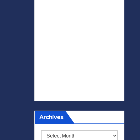
Archives
Archives