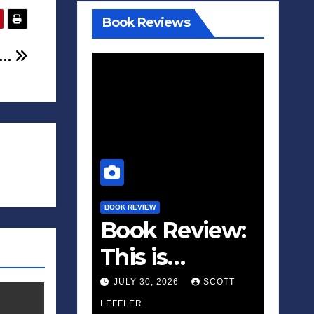
Book Reviews
 …
BOOK REVIEW
Book Review:
This is
Fascism: A
JULY 30, 2026
SCOTT
Wakeup Call
LEFFLER