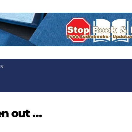
ON
en out …