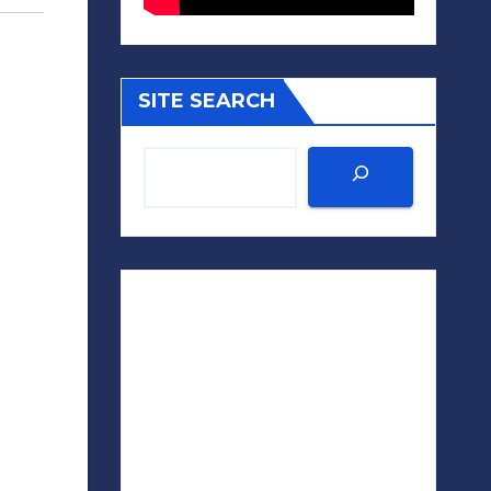
SITE SEARCH