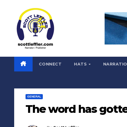
Skip
to
content
CONNECT
HATS
NARRATI
GENERAL
The word has gott