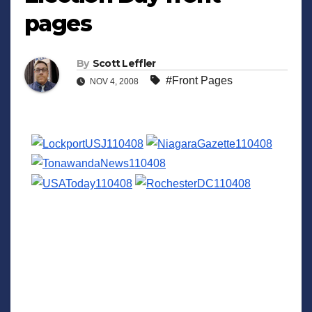
pages
By
Scott Leffler
#Front Pages
NOV 4, 2008