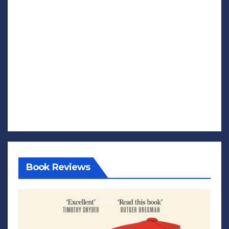
Book Reviews