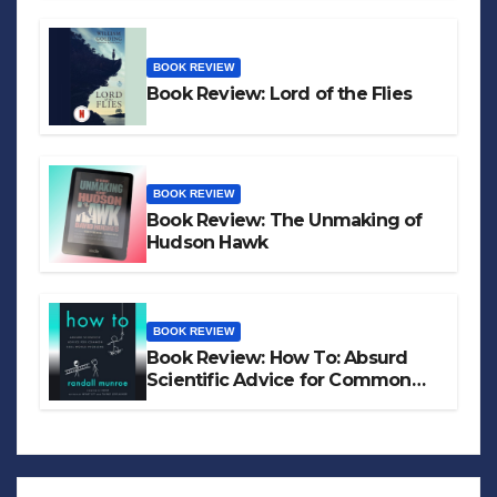
BOOK REVIEW
Book Review: Lord of the Flies
BOOK REVIEW
Book Review: The Unmaking of
Hudson Hawk
BOOK REVIEW
Book Review: How To: Absurd
Scientific Advice for Common
Real-World Problems