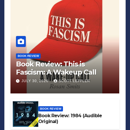
BOOK REVIEW
Book Review: This is
Fascism: A Wakeup Call
JULY 30, 2026
SCOTT LEFFLER
BOOK REVIEW
Book Review: 1984 (Audible
Original)