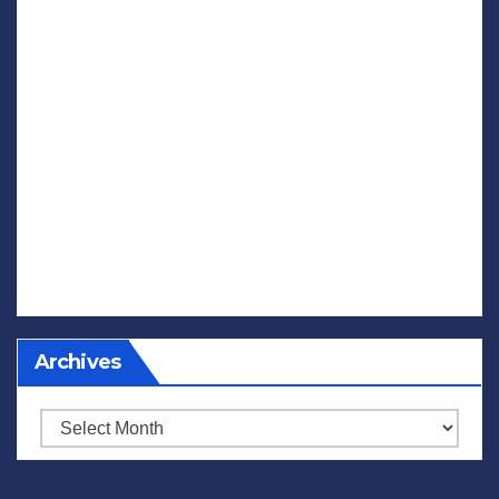
Archives
Archives