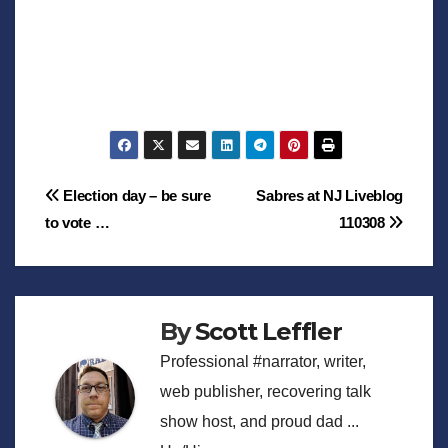
Post
Election day – be sure
Sabres at NJ Liveblog
to vote …
110308
navigation
By
Scott Leffler
Professional #narrator, writer,
web publisher, recovering talk
show host, and proud dad ...