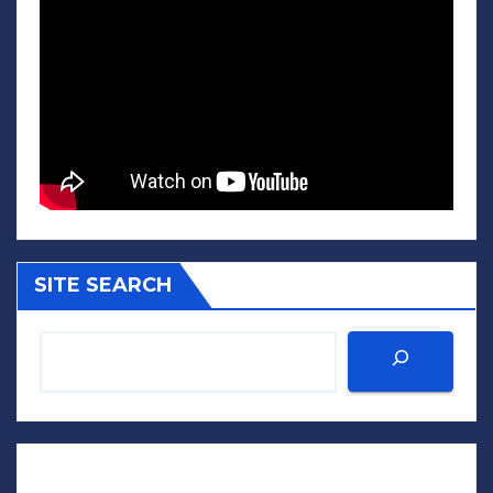
SITE SEARCH