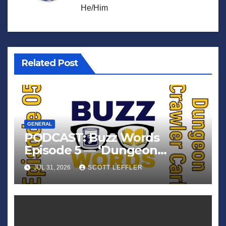
He/Him
Related Post
GENERAL
PODCAST: Buzz Words
Episode 5 — ‘Dungeon
Crawler Carl’
JUL 31, 2026
SCOTT LEFFLER