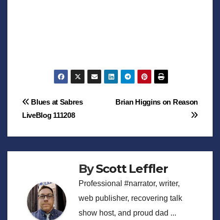
Post
Blues at Sabres
Brian Higgins on Reason
LiveBlog 111208
navigation
By
Scott Leffler
Professional #narrator, writer,
web publisher, recovering talk
show host, and proud dad ...