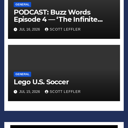
GENERAL
PODCAST: Buzz Words
Episode 4 — ‘The Infinite
Sadness of Small Appliances’
JUL 16, 2026
SCOTT LEFFLER
GENERAL
Lego U.S. Soccer
JUL 15, 2026
SCOTT LEFFLER