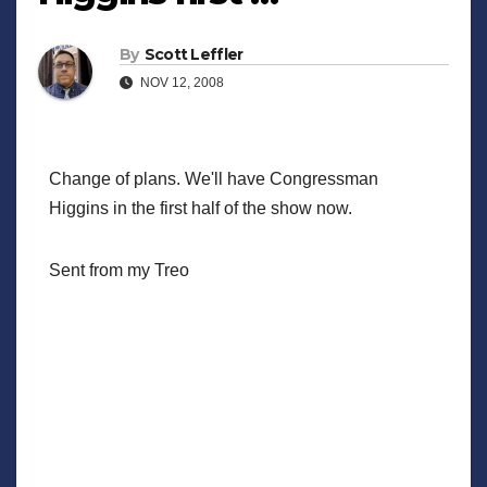
By
Scott Leffler
NOV 12, 2008
Change of plans. We'll have Congressman
Higgins in the first half of the show now.
Sent from my Treo