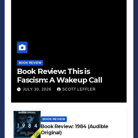
BOOK REVIEW
Book Review: This is
Fascism: A Wakeup Call
JULY 30, 2026
SCOTT LEFFLER
BOOK REVIEW
Book Review: 1984 (Audible
Original)