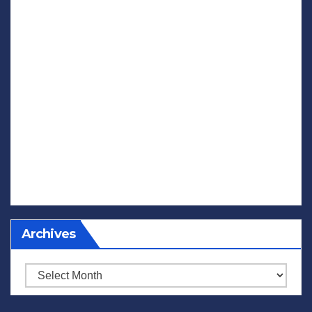
Archives
Archives