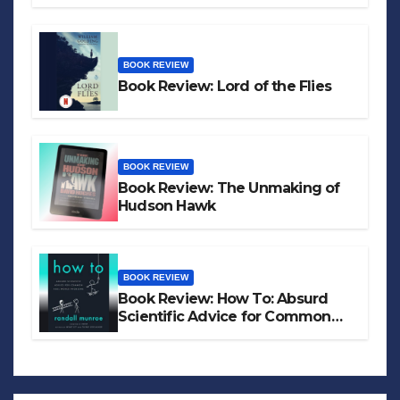
BOOK REVIEW
Book Review: Lord of the Flies
BOOK REVIEW
Book Review: The Unmaking of
Hudson Hawk
BOOK REVIEW
Book Review: How To: Absurd
Scientific Advice for Common
Real-World Problems