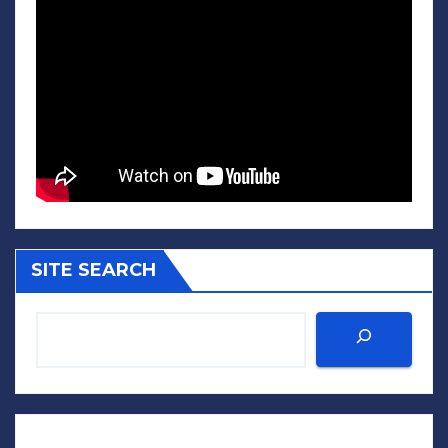
SITE SEARCH