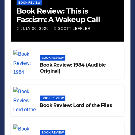
BOOK REVIEW
Book Review: This is
Fascism: A Wakeup Call
JULY 30, 2026
SCOTT LEFFLER
BOOK REVIEW
Book Review: 1984 (Audible
Original)
BOOK REVIEW
Book Review: Lord of the Flies
BOOK REVIEW