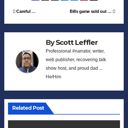
Post
Careful …
Bills game sold out …
navigation
By
Scott Leffler
Professional #narrator, writer,
web publisher, recovering talk
show host, and proud dad ...
He/Him
Related Post