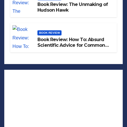
Book Review: The Unmaking of
Hudson Hawk
BOOK REVIEW
Book Review: How To: Absurd
Scientific Advice for Common
Real-World Problems