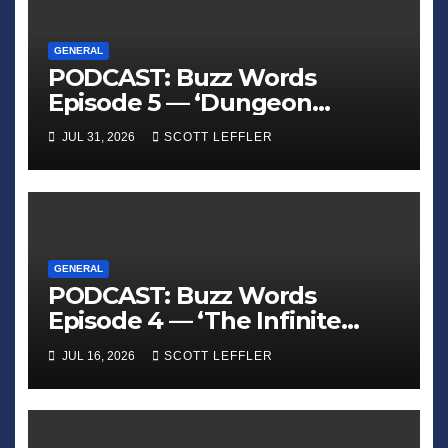
GENERAL
PODCAST: Buzz Words
Episode 5 — ‘Dungeon
Crawler Carl’
JUL 31, 2026
SCOTT LEFFLER
GENERAL
PODCAST: Buzz Words
Episode 4 — ‘The Infinite
Sadness of Small Appliances’
JUL 16, 2026
SCOTT LEFFLER