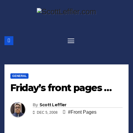
Skip
to
content
GENERAL
Friday’s front pages …
By
Scott Leffler
#Front Pages
DEC 5, 2008