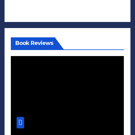
Book Reviews