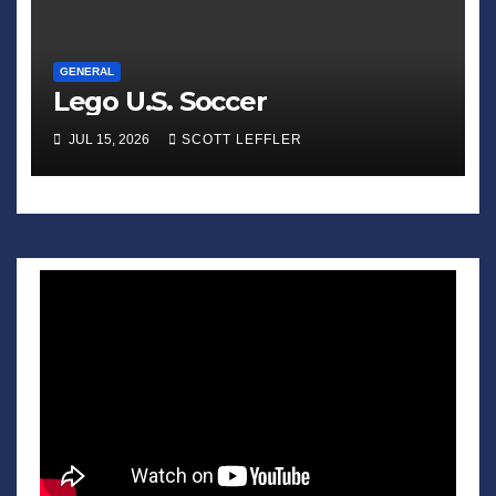
GENERAL
Lego U.S. Soccer
JUL 15, 2026
SCOTT LEFFLER