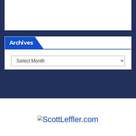
Archives
Archives