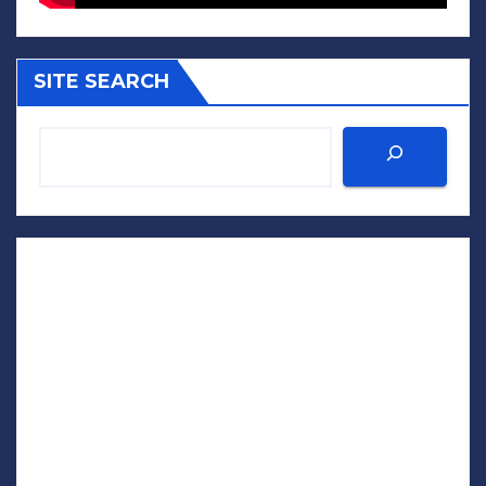
SITE SEARCH