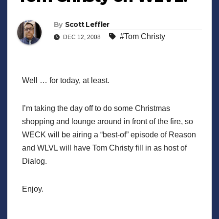
By
Scott Leffler
#Tom Christy
DEC 12, 2008
Well … for today, at least.
I’m taking the day off to do some Christmas
shopping and lounge around in front of the fire, so
WECK will be airing a “best-of” episode of Reason
and WLVL will have Tom Christy fill in as host of
Dialog.
Enjoy.