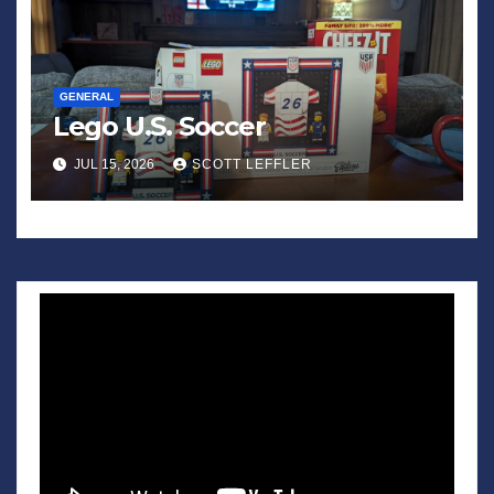
GENERAL
Lego U.S. Soccer
JUL 15, 2026
SCOTT LEFFLER