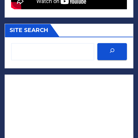
SITE SEARCH