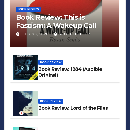
BOOK REVIEW
Book Review: This is
Fascism: A Wakeup Call
JULY 30, 2026
SCOTT LEFFLER
BOOK REVIEW
Book Review: 1984 (Audible
Original)
BOOK REVIEW
Book Review: Lord of the Flies