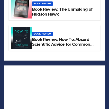
BOOK REVIEW
Book Review: The Unmaking of
Hudson Hawk
BOOK REVIEW
Book Review: How To: Absurd
Scientific Advice for Common
Real-World Problems