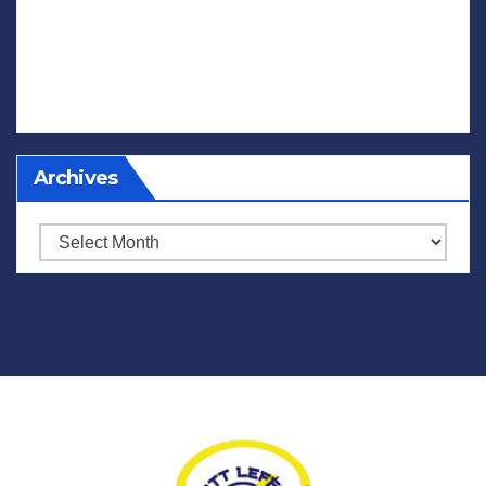
Archives
Archives