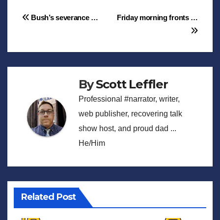
Post
Bush’s severance …
Friday morning fronts …
navigation
By
Scott Leffler
Professional #narrator, writer,
web publisher, recovering talk
show host, and proud dad ...
He/Him
Related Post