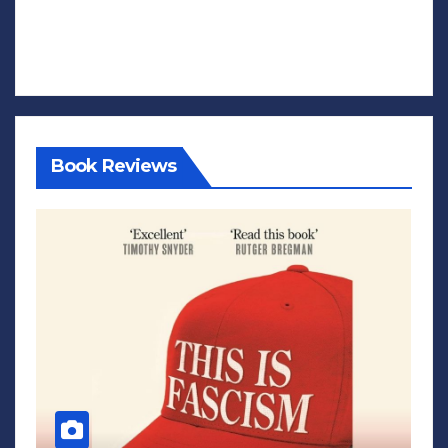
Book Reviews