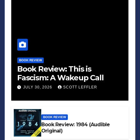
BOOK REVIEW
Book Review: This is
Fascism: A Wakeup Call
JULY 30, 2026
SCOTT LEFFLER
BOOK REVIEW
Book Review: 1984 (Audible
Original)