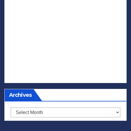
Archives
Archives