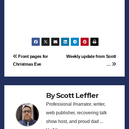
Post
Front pages for
Weekly update from Scott
Christmas Eve
…
navigation
By
Scott Leffler
Professional #narrator, writer,
web publisher, recovering talk
show host, and proud dad ...