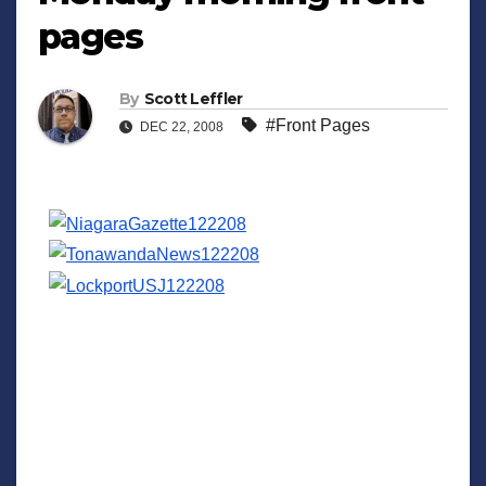
pages
By
Scott Leffler
#Front Pages
DEC 22, 2008