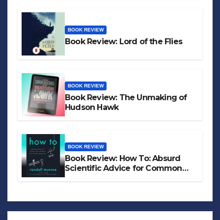
BOOK REVIEW
Book Review: Lord of the Flies
BOOK REVIEW
Book Review: The Unmaking of
Hudson Hawk
BOOK REVIEW
Book Review: How To: Absurd
Scientific Advice for Common
Real-World Problems