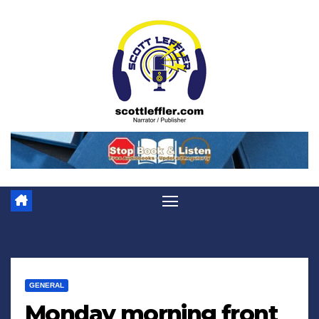
Skip
to
content
GENERAL
Monday morning front