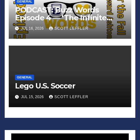
GENERAL
PODCAST: Buzz Words
Episode 4 — ‘The Infinite
Sadness of Small Appliances’
JUL 16, 2026
SCOTT LEFFLER
GENERAL
Lego U.S. Soccer
JUL 15, 2026
SCOTT LEFFLER