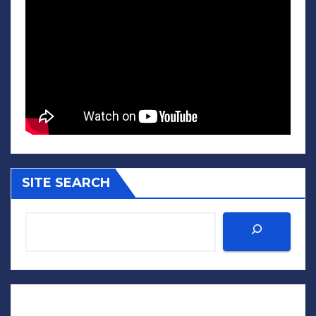
SITE SEARCH