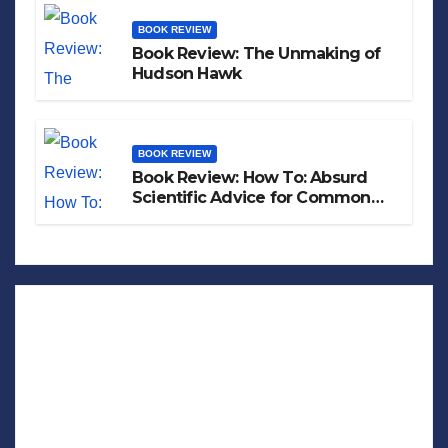
BOOK REVIEW
Book Review: The Unmaking of
Hudson Hawk
BOOK REVIEW
Book Review: How To: Absurd
Scientific Advice for Common
Real-World Problems