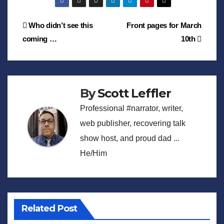
Post
Who didn’t see this
Front pages for March
coming …
10th
navigation
By
Scott Leffler
Professional #narrator, writer,
web publisher, recovering talk
show host, and proud dad ...
He/Him
Related Post