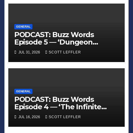
GENERAL
PODCAST: Buzz Words
Episode 5 — ‘Dungeon
Crawler Carl’
JUL 31, 2026
SCOTT LEFFLER
GENERAL
PODCAST: Buzz Words
Episode 4 — ‘The Infinite
Sadness of Small Appliances’
JUL 16, 2026
SCOTT LEFFLER