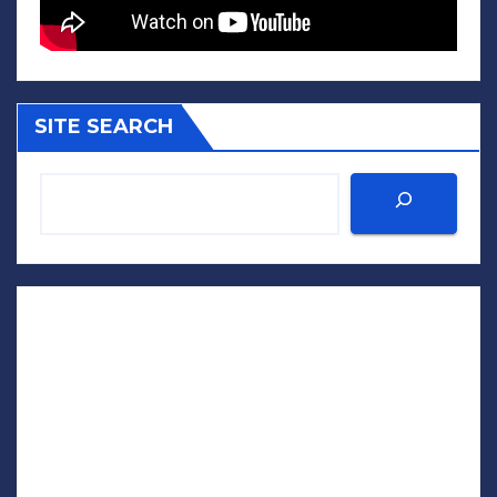
SITE SEARCH