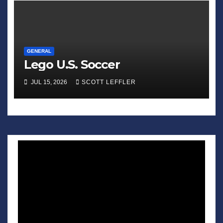
GENERAL
Lego U.S. Soccer
JUL 15, 2026
SCOTT LEFFLER