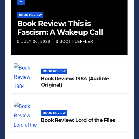
BOOK REVIEW
Book Review: This is
Fascism: A Wakeup Call
JULY 30, 2026
SCOTT LEFFLER
BOOK REVIEW
Book Review: 1984 (Audible
Original)
BOOK REVIEW
Book Review: Lord of the Flies