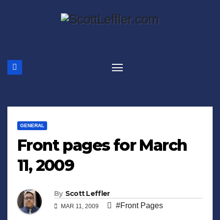
Skip
to
content
GENERAL
Front pages for March
11, 2009
By
Scott Leffler
#Front Pages
MAR 11, 2009