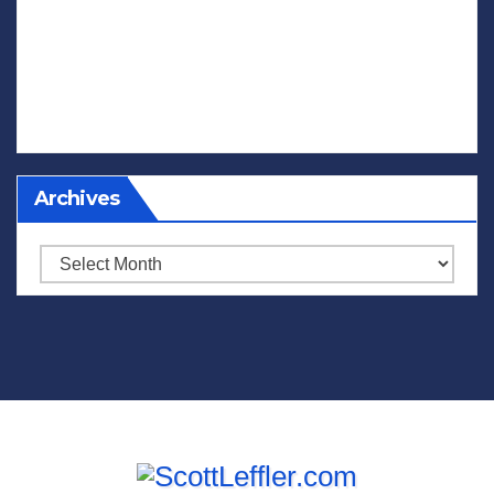
Archives
Archives