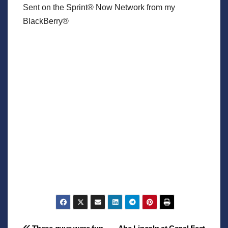
Sent on the Sprint® Now Network from my
BlackBerry®