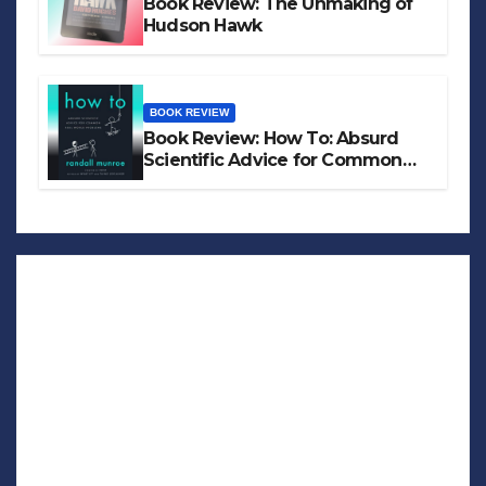
Book Review: The Unmaking of
Hudson Hawk
BOOK REVIEW
Book Review: How To: Absurd
Scientific Advice for Common
Real-World Problems