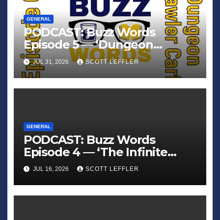
GENERAL
PODCAST: Buzz Words
Episode 5 — ‘Dungeon
Crawler Carl’
JUL 31, 2026
SCOTT LEFFLER
GENERAL
PODCAST: Buzz Words
Episode 4 — ‘The Infinite
Sadness of Small Appliances’
JUL 16, 2026
SCOTT LEFFLER