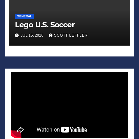
GENERAL
Lego U.S. Soccer
JUL 15, 2026
SCOTT LEFFLER