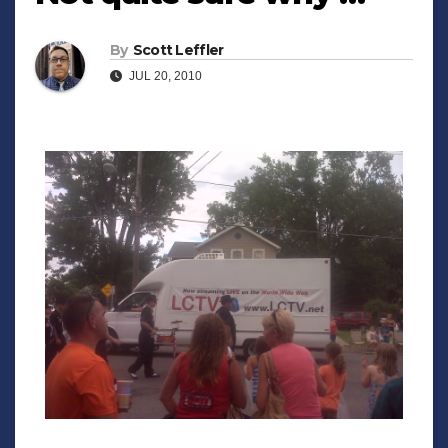
By
Scott Leffler
JUL 20, 2010