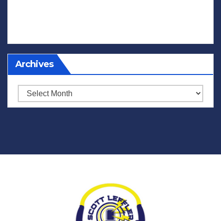
Archives
Archives