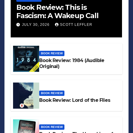
Book Review: This is
Fascism: A Wakeup Call
JULY 30, 2026
SCOTT LEFFLER
BOOK REVIEW
Book Review: 1984 (Audible
Original)
BOOK REVIEW
Book Review: Lord of the Flies
BOOK REVIEW