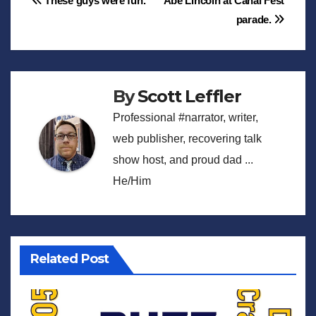
Post
These guys were fun.
Abe Lincoln at Canal Fest
parade.
navigation
By
Scott Leffler
Professional #narrator, writer,
web publisher, recovering talk
show host, and proud dad ...
He/Him
Related Post