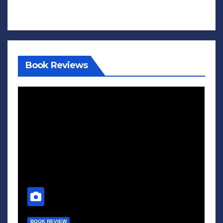
Book Reviews
BOOK REVIEW