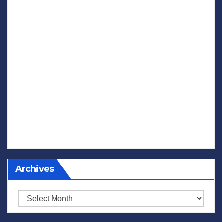
Archives
Archives