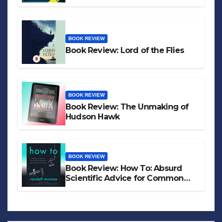
BOOK REVIEW
Book Review: Lord of the Flies
BOOK REVIEW
Book Review: The Unmaking of
Hudson Hawk
BOOK REVIEW
Book Review: How To: Absurd
Scientific Advice for Common
Real-World Problems