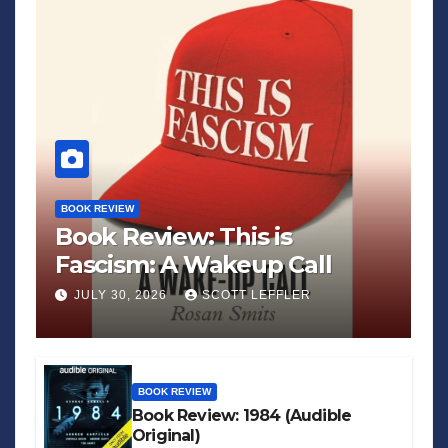
BOOK REVIEW
Book Review: This is
Fascism: A Wakeup Call
JULY 30, 2026
SCOTT LEFFLER
BOOK REVIEW
Book Review: 1984 (Audible
Original)