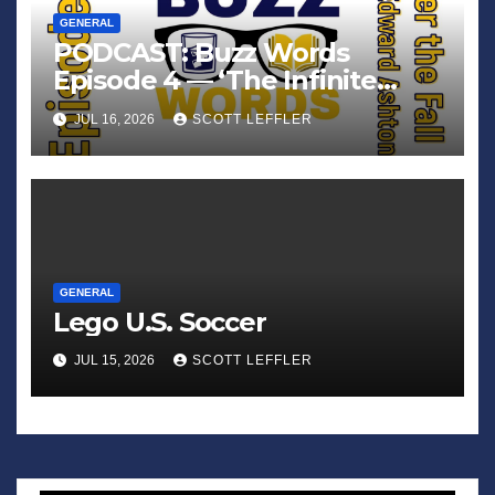
GENERAL
PODCAST: Buzz Words
Episode 4 — ‘The Infinite
Sadness of Small Appliances’
JUL 16, 2026
SCOTT LEFFLER
GENERAL
Lego U.S. Soccer
JUL 15, 2026
SCOTT LEFFLER