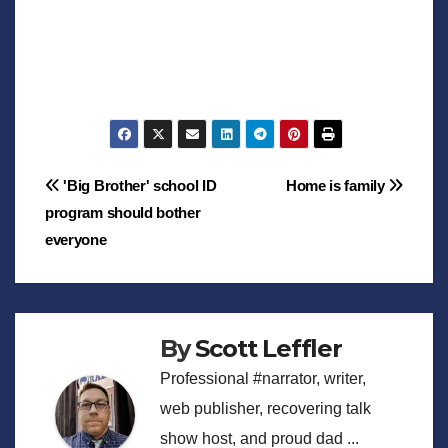
Post
'Big Brother' school ID
Home is family
program should bother
navigation
everyone
By
Scott Leffler
Professional #narrator, writer,
web publisher, recovering talk
show host, and proud dad ...