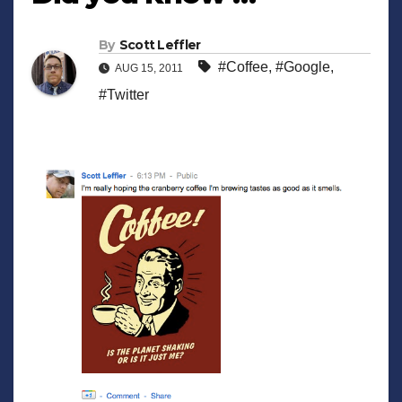
By
Scott Leffler
#Coffee
,
#Google
,
AUG 15, 2011
#Twitter