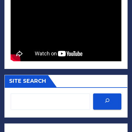
SITE SEARCH