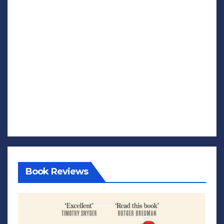
Book Reviews