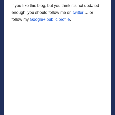
If you like this blog, but you think it’s not updated
enough, you should follow me on
twitter
… or
follow my
Google+ public profile
.