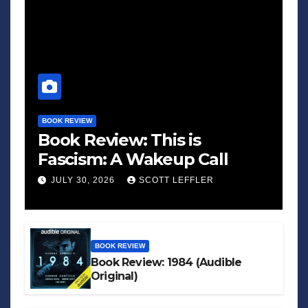
BOOK REVIEW
Book Review: This is
Fascism: A Wakeup Call
JULY 30, 2026
SCOTT LEFFLER
BOOK REVIEW
Book Review: 1984 (Audible
Original)