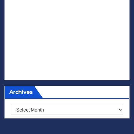
Archives
Archives