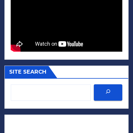
SITE SEARCH