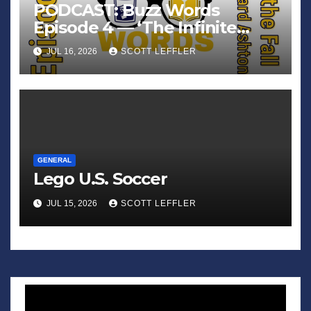
PODCAST: Buzz Words
Episode 4 — ‘The Infinite
Sadness of Small Appliances’
JUL 16, 2026
SCOTT LEFFLER
GENERAL
Lego U.S. Soccer
JUL 15, 2026
SCOTT LEFFLER