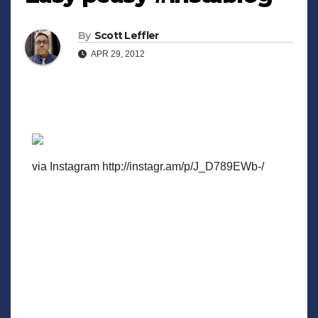
By
Scott Leffler
APR 29, 2012
via Instagram http://instagr.am/p/J_D789EWb-/