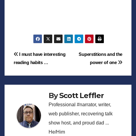
Post
I must have interesting
Superstitions and the
reading habits …
power of one
navigation
By
Scott Leffler
Professional #narrator, writer,
web publisher, recovering talk
show host, and proud dad ...
He/Him