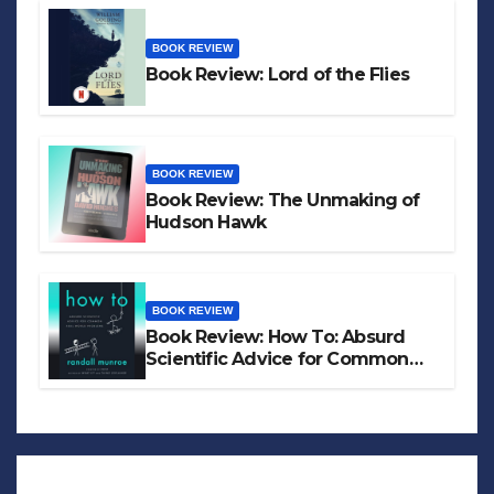
BOOK REVIEW
Book Review: Lord of the Flies
BOOK REVIEW
Book Review: The Unmaking of
Hudson Hawk
BOOK REVIEW
Book Review: How To: Absurd
Scientific Advice for Common
Real-World Problems