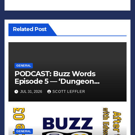
Related Post
GENERAL
PODCAST: Buzz Words
Episode 5 — ‘Dungeon
Crawler Carl’
JUL 31, 2026
SCOTT LEFFLER
GENERAL