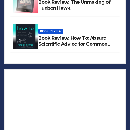
Book Review: The Unmaking of
Hudson Hawk
BOOK REVIEW
Book Review: How To: Absurd
Scientific Advice for Common
Real-World Problems