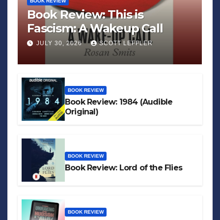
BOOK REVIEW
Book Review: This is
Fascism: A Wakeup Call
JULY 30, 2026
SCOTT LEFFLER
BOOK REVIEW
Book Review: 1984 (Audible
Original)
BOOK REVIEW
Book Review: Lord of the Flies
BOOK REVIEW