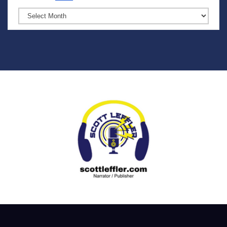
Archives