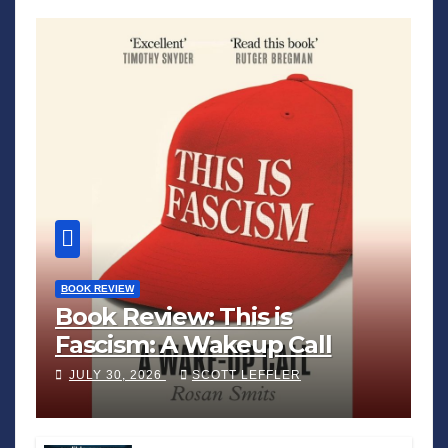
BOOK REVIEW
Book Review: This is
Fascism: A Wakeup Call
JULY 30, 2026
SCOTT LEFFLER