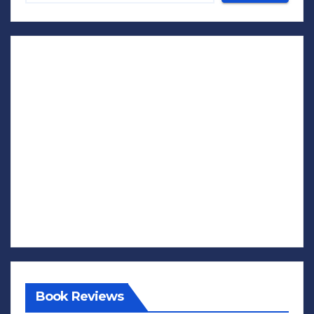
Book Reviews