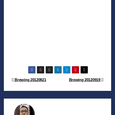
Post
Brewing 20120921
Brewing 20120919
navigation