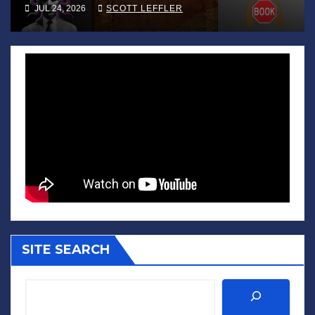
JUL 24, 2026
SCOTT LEFFLER
SITE SEARCH