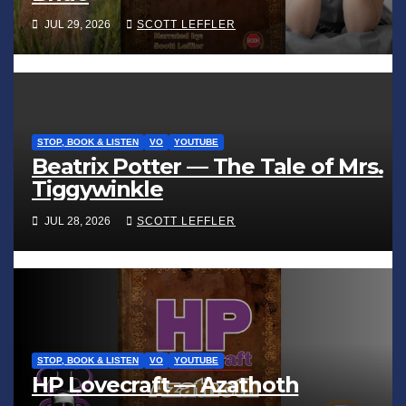
JUL 29, 2026
SCOTT LEFFLER
STOP, BOOK & LISTEN
VO
YOUTUBE
Beatrix Potter — The Tale of Mrs.
Tiggywinkle
JUL 28, 2026
SCOTT LEFFLER
STOP, BOOK & LISTEN
VO
YOUTUBE
HP Lovecraft — Azathoth