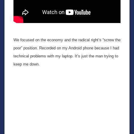
We focused on the economy and the radical right’s “screw the
poor” position. Recorded on my Android phone because I had
technical problems with my laptop. It’s just the man trying to
keep me down.