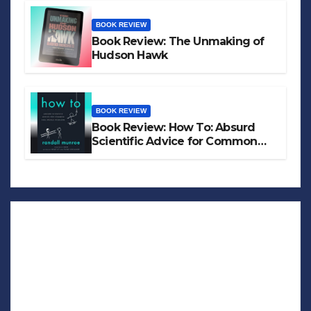
BOOK REVIEW
Book Review: The Unmaking of
Hudson Hawk
BOOK REVIEW
Book Review: How To: Absurd
Scientific Advice for Common
Real-World Problems