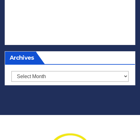
Archives
Archives