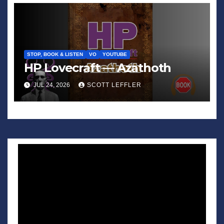
STOP, BOOK & LISTEN
VO
YOUTUBE
HP Lovecraft — Azathoth
JUL 24, 2026
SCOTT LEFFLER