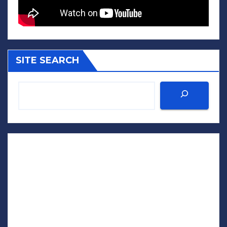
SITE SEARCH