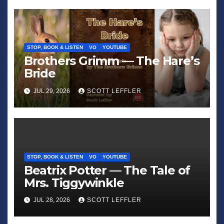
STOP, BOOK & LISTEN
VO
YOUTUBE
Brothers Grimm — The Hare’s
Bride
JUL 29, 2026
SCOTT LEFFLER
STOP, BOOK & LISTEN
VO
YOUTUBE
Beatrix Potter — The Tale of
Mrs. Tiggywinkle
JUL 28, 2026
SCOTT LEFFLER