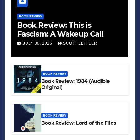
BOOK REVIEW
Book Review: This is
Fascism: A Wakeup Call
JULY 30, 2026
SCOTT LEFFLER
BOOK REVIEW
Book Review: 1984 (Audible
Original)
BOOK REVIEW
Book Review: Lord of the Flies