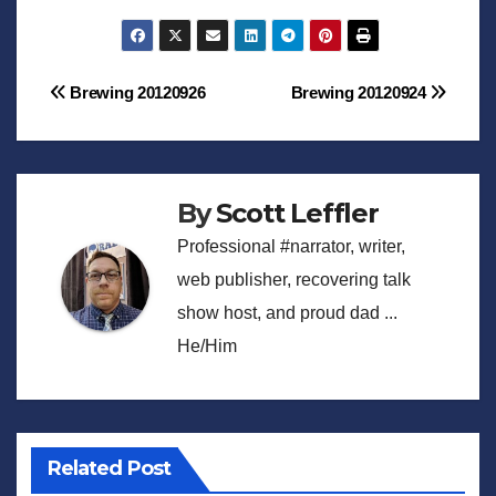
Post
Brewing 20120926
Brewing 20120924
navigation
By
Scott Leffler
Professional #narrator, writer,
web publisher, recovering talk
show host, and proud dad ...
He/Him
Related Post