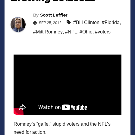
By
Scott Leffler
#Bill Clinton
,
#Florida
,
SEP 25, 2012
#Mitt Romney
,
#NFL
,
#Ohio
,
#voters
Romney’s “gaffe,” stupid voters and the NFL’s
need for action.