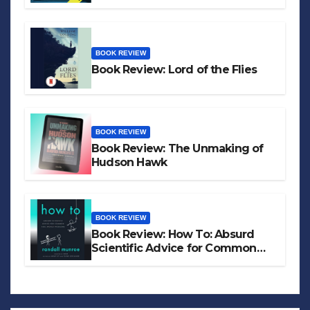
BOOK REVIEW
Book Review: Lord of the Flies
BOOK REVIEW
Book Review: The Unmaking of
Hudson Hawk
BOOK REVIEW
Book Review: How To: Absurd
Scientific Advice for Common
Real-World Problems