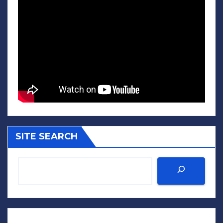
SITE SEARCH