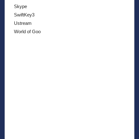
Skype
SwiftKey3
Ustream
World of Goo