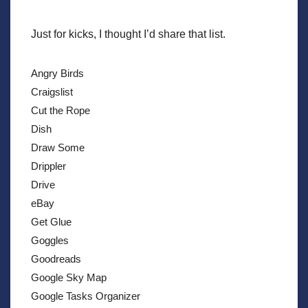
Just for kicks, I thought I’d share that list.
Angry Birds
Craigslist
Cut the Rope
Dish
Draw Some
Drippler
Drive
eBay
Get Glue
Goggles
Goodreads
Google Sky Map
Google Tasks Organizer