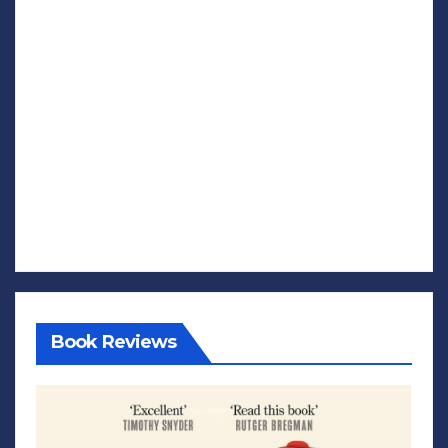
Book Reviews