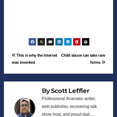
Post
This is why the Internet
Child abuse can take rare
was invented
forms
navigation
By
Scott Leffler
Professional #narrator, writer,
web publisher, recovering talk
show host, and proud dad ...