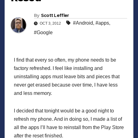
By
Scott Leffler
#Android
,
#apps
,
OCT 3, 2012
#Google
I find that every so often, my phone needs to be
factory refreshed. I feel like installing and
uninstalling apps must leave bits and pieces that
never get erased because over time, I have less
and less memory.
I decided that tonight would be a good night to
refresh my phone. And in doing so, I made a list of
all the apps I’ll have to reinstall from the Play Store
after the reset finished.