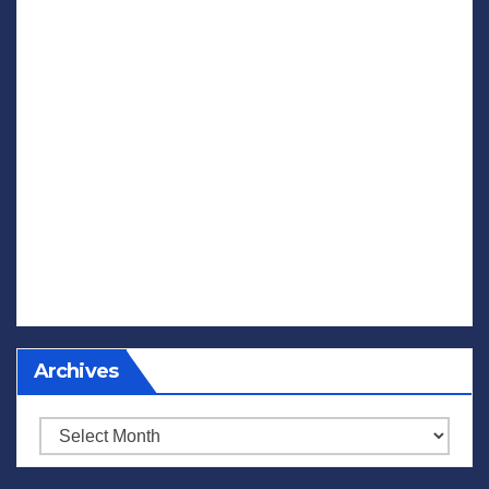
Archives
Archives