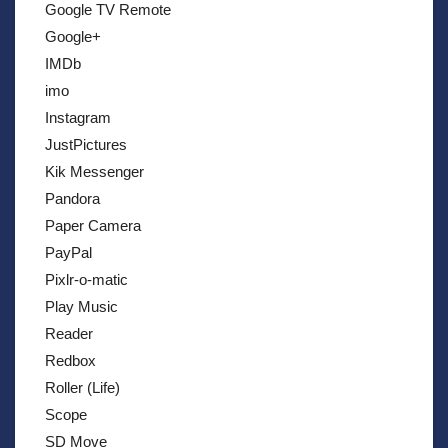
Google TV Remote
Google+
IMDb
imo
Instagram
JustPictures
Kik Messenger
Pandora
Paper Camera
PayPal
Pixlr-o-matic
Play Music
Reader
Redbox
Roller (Life)
Scope
SD Move