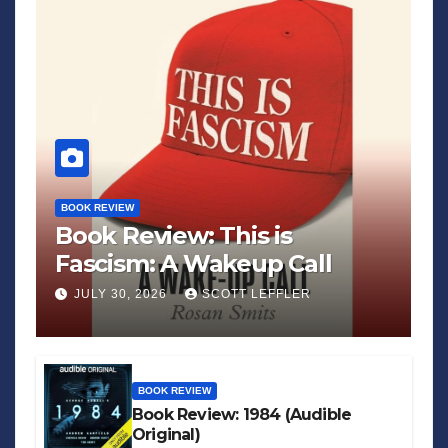
BOOK REVIEW
Book Review: This is
Fascism: A Wakeup Call
JULY 30, 2026
SCOTT LEFFLER
BOOK REVIEW
Book Review: 1984 (Audible
Original)