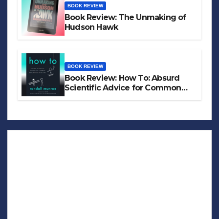
BOOK REVIEW
Book Review: The Unmaking of
Hudson Hawk
BOOK REVIEW
Book Review: How To: Absurd
Scientific Advice for Common
Real-World Problems