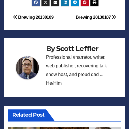
Post
Brewing 20130109
Brewing 20130107
navigation
By
Scott Leffler
Professional #narrator, writer,
web publisher, recovering talk
show host, and proud dad ...
He/Him
Related Post