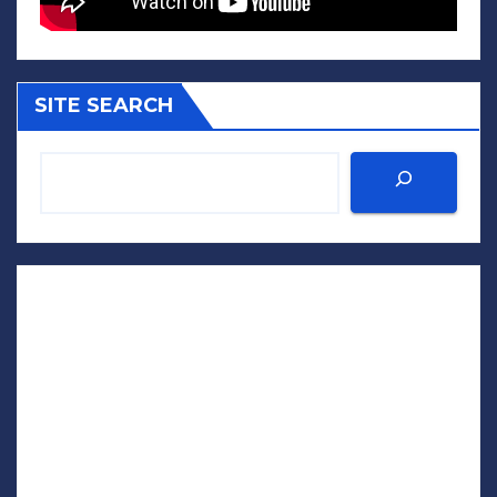
SITE SEARCH