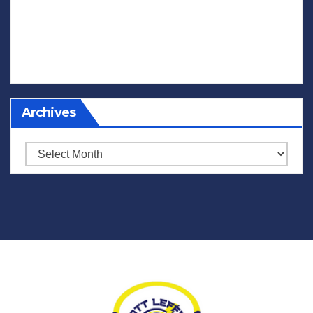
Archives
Archives