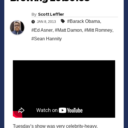
By
Scott Leffler
#Barack Obama
,
JAN 8, 2013
#Ed Asner
,
#Matt Damon
,
#Mitt Romney
,
#Sean Hannity
Tuesday’s show was very celebrity-heavy.