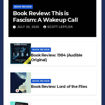
BOOK REVIEW
Book Review: This is
Fascism: A Wakeup Call
JULY 30, 2026
SCOTT LEFFLER
BOOK REVIEW
Book Review: 1984 (Audible
Original)
BOOK REVIEW
Book Review: Lord of the Flies