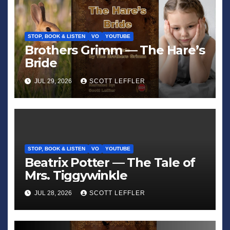
STOP, BOOK & LISTEN
VO
YOUTUBE
Brothers Grimm — The Hare’s
Bride
JUL 29, 2026
SCOTT LEFFLER
STOP, BOOK & LISTEN
VO
YOUTUBE
Beatrix Potter — The Tale of
Mrs. Tiggywinkle
JUL 28, 2026
SCOTT LEFFLER