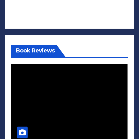
Book Reviews