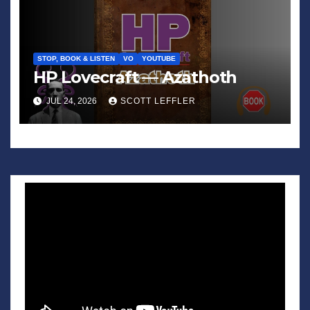
STOP, BOOK & LISTEN
VO
YOUTUBE
HP Lovecraft — Azathoth
JUL 24, 2026
SCOTT LEFFLER