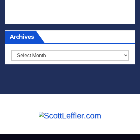
Archives
Archives