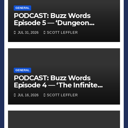
GENERAL
PODCAST: Buzz Words
Episode 5 — ‘Dungeon
Crawler Carl’
JUL 31, 2026
SCOTT LEFFLER
GENERAL
PODCAST: Buzz Words
Episode 4 — ‘The Infinite
Sadness of Small Appliances’
JUL 16, 2026
SCOTT LEFFLER