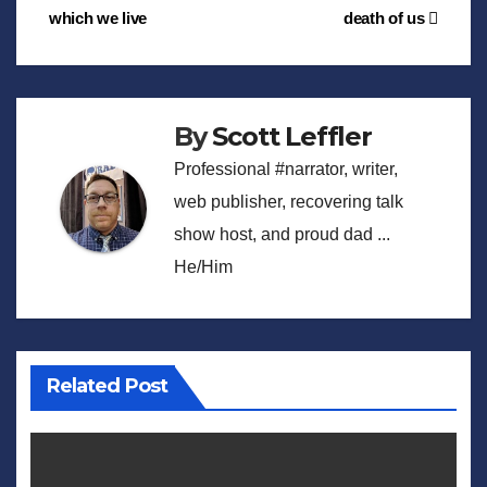
which we live
death of us
navigation
By
Scott Leffler
Professional #narrator, writer,
web publisher, recovering talk
show host, and proud dad ...
He/Him
Related Post