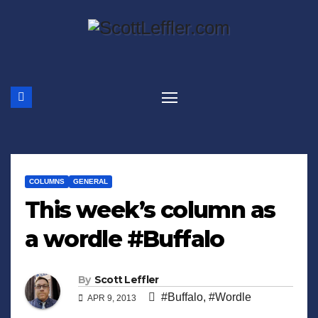
Skip
to
content
COLUMNS
GENERAL
This week’s column as
a wordle #Buffalo
By
Scott Leffler
#Buffalo
,
#Wordle
APR 9, 2013