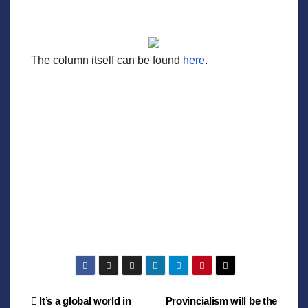
The column itself can be found
here
.
Post
It’s a global world in
Provincialism will be the