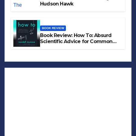
Hudson Hawk
BOOK REVIEW
Book Review: How To: Absurd
Scientific Advice for Common
Real-World Problems