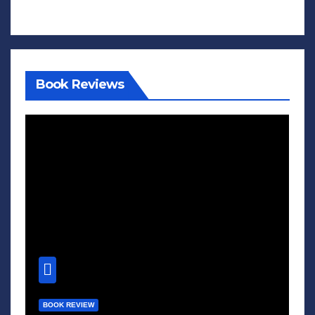
Book Reviews
BOOK REVIEW