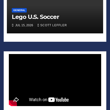
GENERAL
Lego U.S. Soccer
JUL 15, 2026
SCOTT LEFFLER