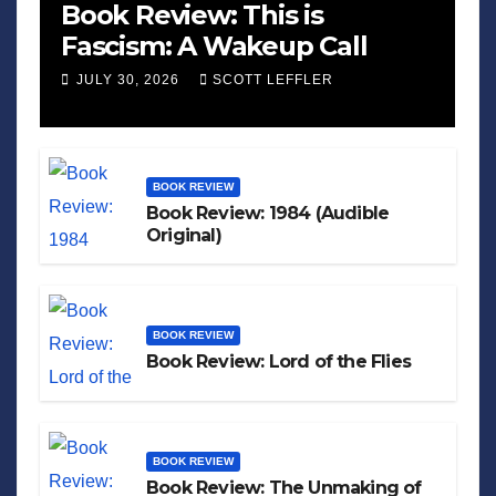
Book Review: This is
Fascism: A Wakeup Call
JULY 30, 2026
SCOTT LEFFLER
BOOK REVIEW
Book Review: 1984 (Audible
Original)
BOOK REVIEW
Book Review: Lord of the Flies
BOOK REVIEW
Book Review: The Unmaking of