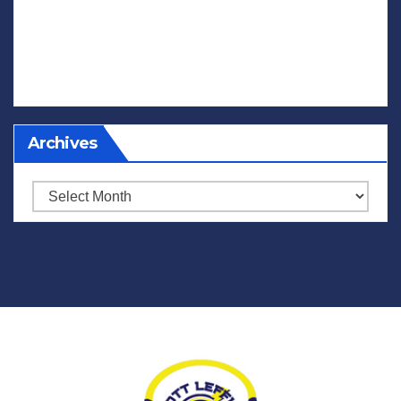
Archives
Archives