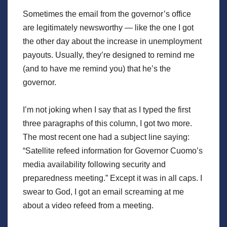
Sometimes the email from the governor’s office
are legitimately newsworthy — like the one I got
the other day about the increase in unemployment
payouts. Usually, they’re designed to remind me
(and to have me remind you) that he’s the
governor.
I’m not joking when I say that as I typed the first
three paragraphs of this column, I got two more.
The most recent one had a subject line saying:
“Satellite refeed information for Governor Cuomo’s
media availability following security and
preparedness meeting.” Except it was in all caps. I
swear to God, I got an email screaming at me
about a video refeed from a meeting.