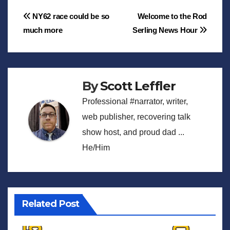
Post
NY62 race could be so
Welcome to the Rod
much more
Serling News Hour
navigation
By
Scott Leffler
Professional #narrator, writer,
web publisher, recovering talk
show host, and proud dad ...
He/Him
Related Post