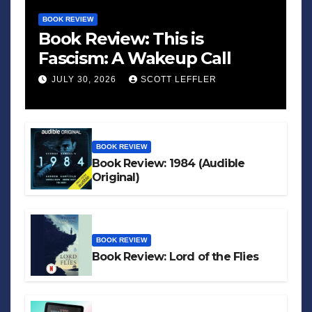
BOOK REVIEW
Book Review: This is
Fascism: A Wakeup Call
JULY 30, 2026
SCOTT LEFFLER
BOOK REVIEW
Book Review: 1984 (Audible
Original)
BOOK REVIEW
Book Review: Lord of the Flies