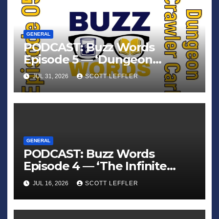
GENERAL
PODCAST: Buzz Words
Episode 5 — ‘Dungeon
Crawler Carl’
JUL 31, 2026
SCOTT LEFFLER
GENERAL
PODCAST: Buzz Words
Episode 4 — ‘The Infinite
Sadness of Small Appliances’
JUL 16, 2026
SCOTT LEFFLER