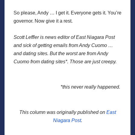
So please, Andy … I get it. Everyone gets it. You’re
governor. Now give it a rest.
Scott Leffler is news editor of East Niagara Post
and sick of getting emails from Andy Cuomo …
and dating sites. But the worst are from Andy
Cuomo from dating sites*. Those are just creepy.
*this never really happened.
This column was originally published on
East
Niagara Post
.