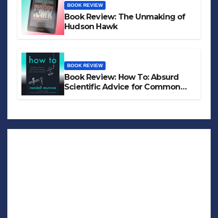
BOOK REVIEW
Book Review: The Unmaking of
Hudson Hawk
BOOK REVIEW
Book Review: How To: Absurd
Scientific Advice for Common
Real-World Problems