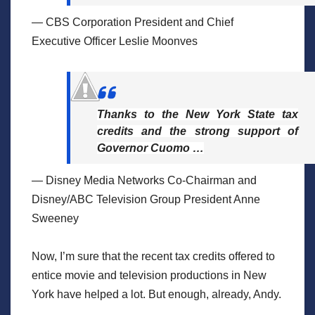
— CBS Corporation President and Chief
Executive Officer Leslie Moonves
Thanks to the New York State tax
credits and the strong support of
Governor Cuomo …
— Disney Media Networks Co-Chairman and
Disney/ABC Television Group President Anne
Sweeney
Now, I’m sure that the recent tax credits offered to
entice movie and television productions in New
York have helped a lot. But enough, already, Andy.