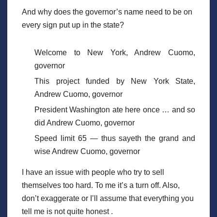
And why does the governor’s name need to be on
every sign put up in the state?
Welcome to New York, Andrew Cuomo,
governor
This project funded by New York State,
Andrew Cuomo, governor
President Washington ate here once … and so
did Andrew Cuomo, governor
Speed limit 65 — thus sayeth the grand and
wise Andrew Cuomo, governor
I have an issue with people who try to sell
themselves too hard. To me it’s a turn off. Also,
don’t exaggerate or I’ll assume that everything you
tell me is not quite honest .