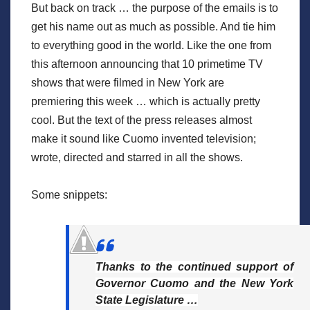
But back on track … the purpose of the emails is to
get his name out as much as possible. And tie him
to everything good in the world. Like the one from
this afternoon announcing that 10 primetime TV
shows that were filmed in New York are
premiering this week … which is actually pretty
cool. But the text of the press releases almost
make it sound like Cuomo invented television;
wrote, directed and starred in all the shows.
Some snippets:
Thanks to the continued support of
Governor Cuomo and the New York
State Legislature …