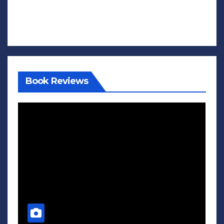
Book Reviews