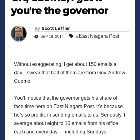
you're the governor
By
Scott Leffler
#East Niagara Post
SEP 19, 2014
Without exaggerating, I get about 150 emails a
day. I swear that half of them are from Gov. Andrew
Cuomo.
You’ll notice that the governor gets his share of
face time here on East Niagara Post. It’s because
he’s so prolific in sending emails to us. Seriously, I
average about eight to 10 emails from his office
each and every day — including Sundays.