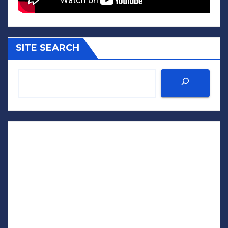
SITE SEARCH