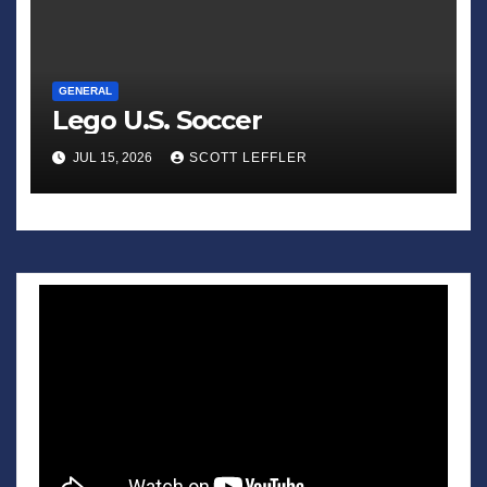
GENERAL
Lego U.S. Soccer
JUL 15, 2026
SCOTT LEFFLER