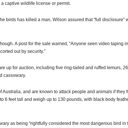
 captive wildlife license or permit.
 birds has killed a man, Wilson assured that “full disclosure” 
d, though. A post for the sale warned, “Anyone seen video taping i
orted out by security.”
e up for auction, including five ring-tailed and ruffed lemurs, 26
d cassowary.
Australia, and are known to attack people and animals if they f
to 6 feet tall and weigh up to 130 pounds, with black body feath
ry as being “rightfully considered the most dangerous bird in 