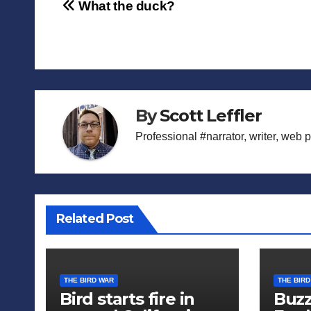
Post
What the duck?
navigation
By
Scott Leffler
Professional #narrator, writer, web 
Related Post
THE BIRD WAR
THE BIRD
Bird starts fire in
Buzz