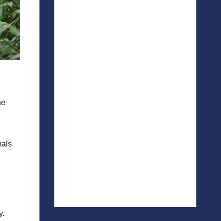
he
mals
y.