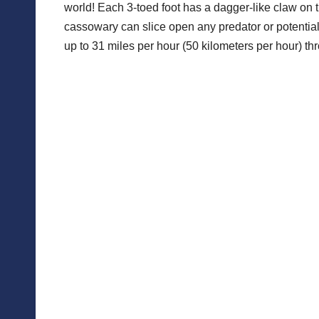
world! Each 3-toed foot has a dagger-like claw on t
cassowary can slice open any predator or potential 
up to 31 miles per hour (50 kilometers per hour) th