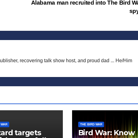
Alabama man recruited into The Bird W
sp
publisher, recovering talk show host, and proud dad ... He/Him
 WAR
THE BIRD WAR
ard targets
Bird War: Know