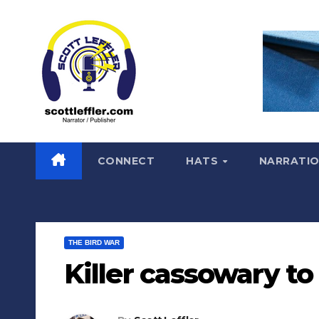
Skip
to
content
CONNECT
HATS
NARRATI
THE BIRD WAR
Killer cassowary to