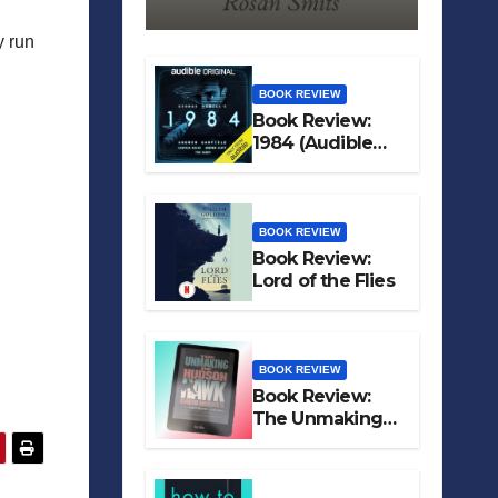
y run
BOOK REVIEW
Book Review:
1984 (Audible
Original)
BOOK REVIEW
Book Review:
Lord of the Flies
BOOK REVIEW
Book Review:
The Unmaking
of Hudson Hawk