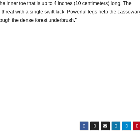
he inner toe that is up to 4 inches (10 centimeters) long. The
threat with a single swift kick. Powerful legs help the cassowar
rough the dense forest underbrush.”