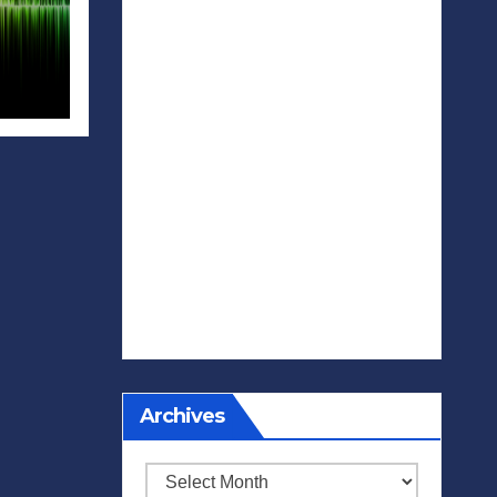
Archives
Archives