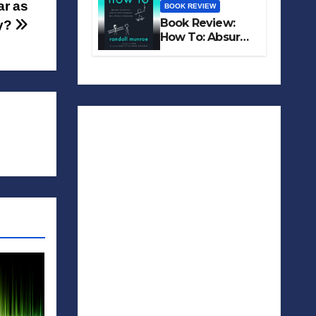
ar as
BOOK REVIEW
Book Review:
y?
How To: Absurd
Scientific Advice
for Common
Real-World
Problems