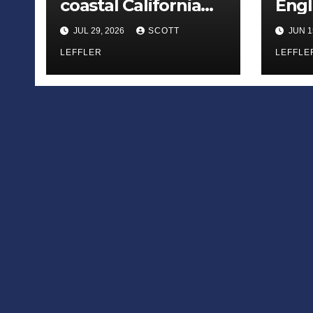
coastal California
Engl
county
— off
JUL 29, 2026
SCOTT
JUN 1
away
LEFFLER
LEFFLE