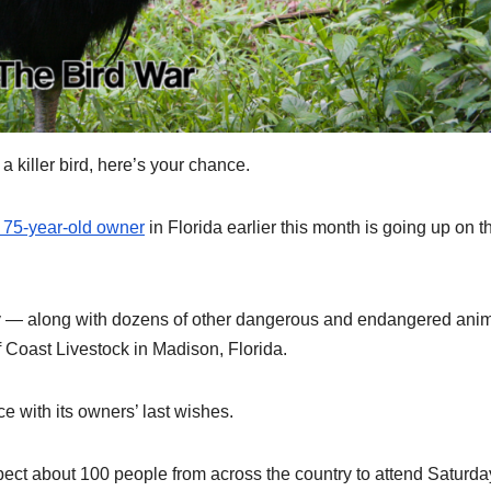
killer bird, here’s your chance.
ts 75-year-old owner
in Florida earlier this month is going up on t
day — along with dozens of other dangerous and endangered ani
Coast Livestock in Madison, Florida.
e with its owners’ last wishes.
pect about 100 people from across the country to attend Saturda