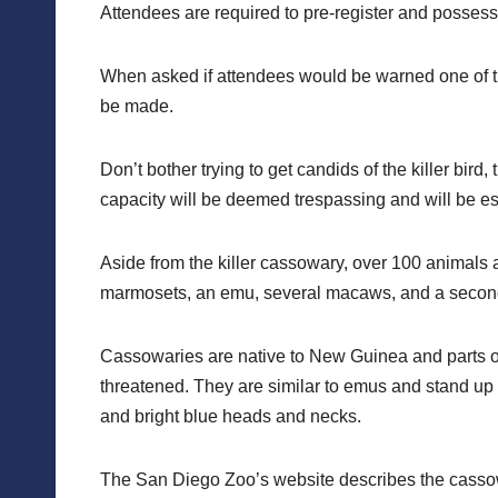
Attendees are required to pre-register and possess a
When asked if attendees would be warned one of the
be made.
Don’t bother trying to get candids of the killer bir
capacity will be deemed trespassing and will be esc
Aside from the killer cassowary, over 100 animals ar
marmosets, an emu, several macaws, and a secon
Cassowaries are native to New Guinea and parts of 
threatened. They are similar to emus and stand up 
and bright blue heads and necks.
The San Diego Zoo’s website describes the cassowa