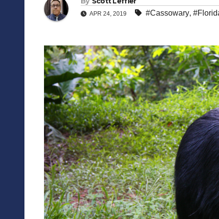
By
Scott Leffler
#Cassowary
,
#Florid
APR 24, 2019