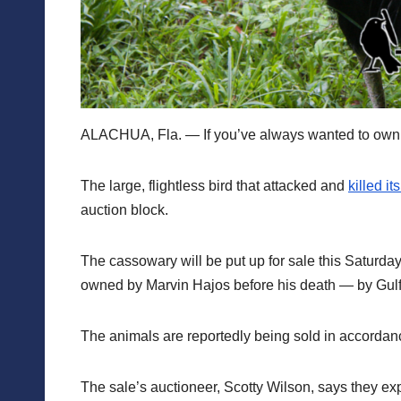
ALACHUA, Fla. — If you’ve always wanted to own a 
The large, flightless bird that attacked and
killed i
auction block.
The cassowary will be put up for sale this Satur
owned by Marvin Hajos before his death — by Gulf 
The animals are reportedly being sold in accordanc
The sale’s auctioneer, Scotty Wilson, says they ex