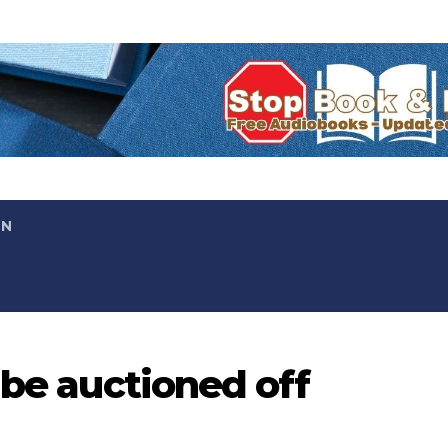
ON
 be auctioned off