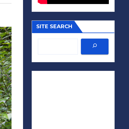
SITE SEARCH