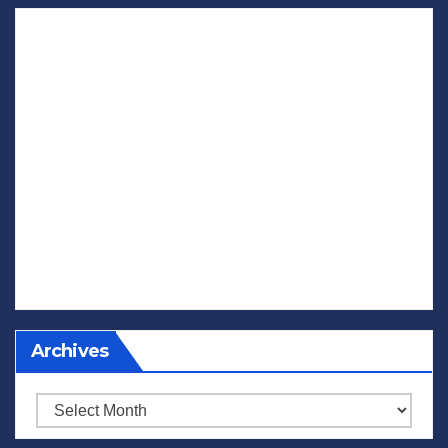
Archives
Archives