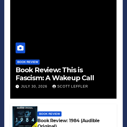
BOOK REVIEW
Book Review: This is
Fascism: A Wakeup Call
JULY 30, 2026
SCOTT LEFFLER
BOOK REVIEW
Book Review: 1984 (Audible
Original)