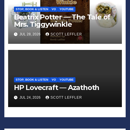
STOP, BOOK & LISTEN
VO
YOUTUBE
Beatrix Potter — The Tale of
Mrs. Tiggywinkle
JUL 28, 2026
SCOTT LEFFLER
STOP, BOOK & LISTEN
VO
YOUTUBE
HP Lovecraft — Azathoth
JUL 24, 2026
SCOTT LEFFLER