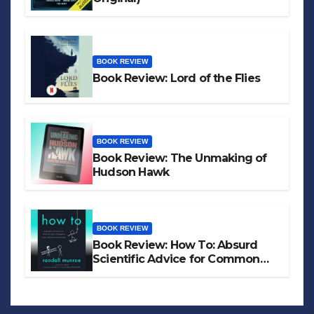
BOOK REVIEW
Book Review: Lord of the Flies
BOOK REVIEW
Book Review: The Unmaking of
Hudson Hawk
BOOK REVIEW
Book Review: How To: Absurd
Scientific Advice for Common
Real-World Problems