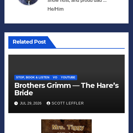
show host, and proud dad ...
He/Him
Related Post
STOP, BOOK & LISTEN
VO
YOUTUBE
Brothers Grimm — The Hare’s
Bride
JUL 29, 2026
SCOTT LEFFLER