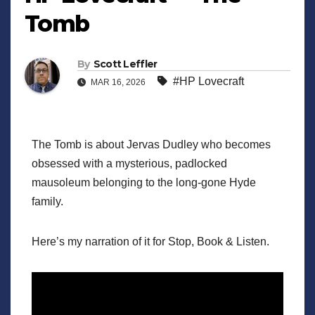
Tomb
By
Scott Leffler
#HP Lovecraft
MAR 16, 2026
The Tomb is about Jervas Dudley who becomes
obsessed with a mysterious, padlocked
mausoleum belonging to the long-gone Hyde
family.
Here’s my narration of it for Stop, Book & Listen.