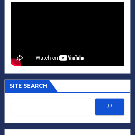
SITE SEARCH