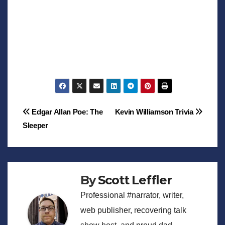
Post
Edgar Allan Poe: The
Kevin Williamson Trivia
Sleeper
navigation
By
Scott Leffler
Professional #narrator, writer,
web publisher, recovering talk