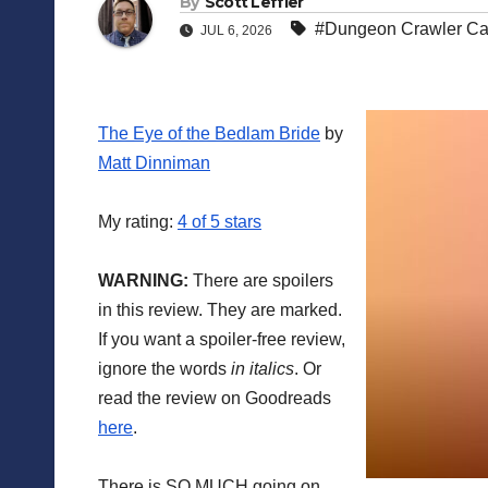
By
Scott Leffler
#Dungeon Crawler Ca
JUL 6, 2026
The Eye of the Bedlam Bride
by
Matt Dinniman
My rating:
4 of 5 stars
WARNING:
There are spoilers
in this review. They are marked.
If you want a spoiler-free review,
ignore the words
in italics
. Or
read the review on Goodreads
here
.
There is SO MUCH going on