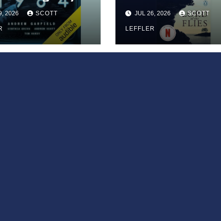
9, 2026
SCOTT
JUL 26, 2026
SCOTT
R
LEFFLER