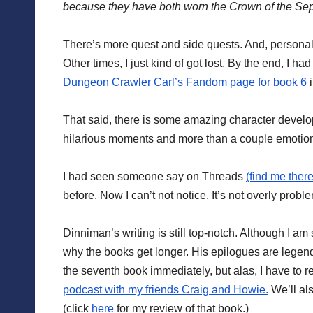
because they have both worn the Crown of the Se
There’s more quest and side quests. And, personally,
Other times, I just kind of got lost. By the end, I 
Dungeon Crawler Carl’s Fandom page for book 6
i
That said, there is some amazing character develop
hilarious moments and more than a couple emotio
I had seen someone say on Threads
(find me there
before. Now I can’t not notice. It’s not overly proble
Dinniman’s writing is still top-notch. Although I am 
why the books get longer. His epilogues are legend
the seventh book immediately, but alas, I have to 
podcast with my friends Craig and Howie.
We’ll al
(click
here
for my review of that book.)