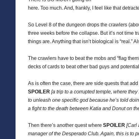
here. Too much. And, frankly, I feel like that detra
So Level 8 of the dungeon drops the crawlers (abo
three weeks before the collapse. But it’s not time tr
things are. Anything that isn’t biological is “real.” 
The crawlers have to beat the mobs and “flag them” 
decks of cards to beat other bad guys and potential
As is often the case, there are side quests that add 
SPOILER
[a trip to a corrupted temple, where th
to unleash one specific god because he’s told doin
a fight to the death between Katia and Donut on the
Then there’s another quest where
SPOILER
[Carl 
manager of the Desperado Club. Again, this is to p