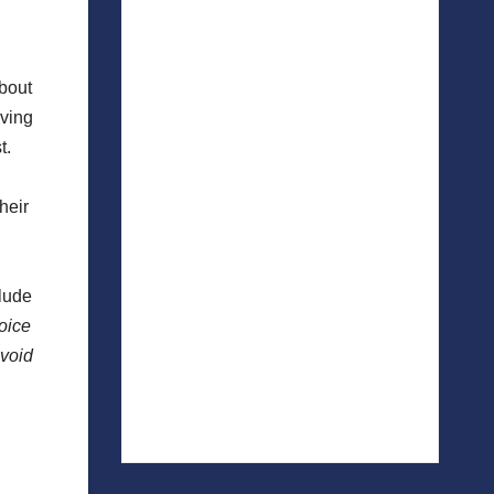
about
iving
t.
heir
clude
oice
avoid