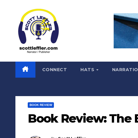
Skip
to
content
CONNECT
HATS
NARRATI
BOOK REVIEW
Book Review: The 