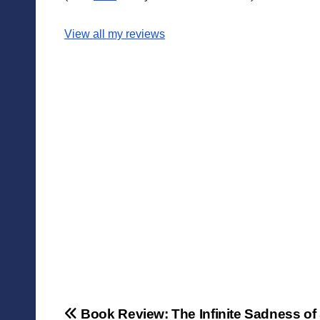
View all my reviews
Post
Book Review: The Infinite Sadness of