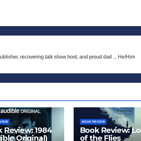
publisher, recovering talk show host, and proud dad ... He/Him
VIEW
BOOK REVIEW
 Review: 1984
Book Review: Lo
ible Original)
of the Flies