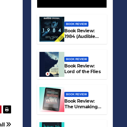
BOOK REVIEW
Book Review:
1984 (Audible
Original)
BOOK REVIEW
Book Review:
Lord of the Flies
BOOK REVIEW
Book Review:
The Unmaking
of Hudson Hawk
all