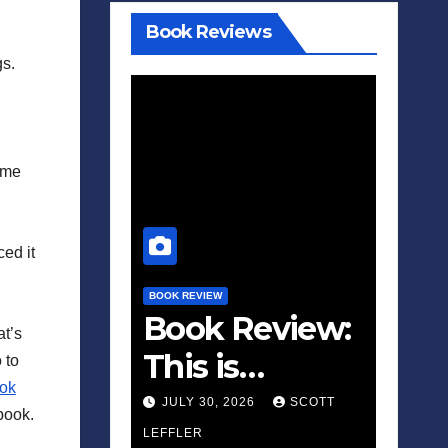
Book Reviews
gs.
ome
ed it
BOOK REVIEW
Book Review:
at’s
This is
 to
ok
Fascism: A
JULY 30, 2026
SCOTT
book.
Wakeup Call
LEFFLER