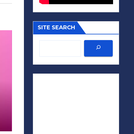
SITE SEARCH