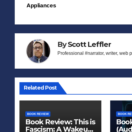
Appliances
navigation
By
Scott Leffler
Professional #narrator, writer, web 
Related Post
BOOK REVIEW
BOOK RE
Book Review: This is
Book
Fascism: A Wakeup
(Aud