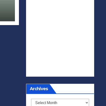
Archives
Archives