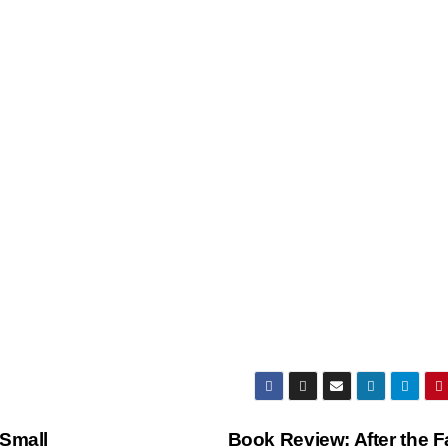
 Small
Book Review: After the F