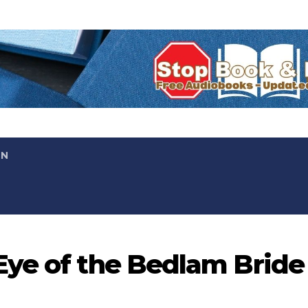
ON
Eye of the Bedlam Bride