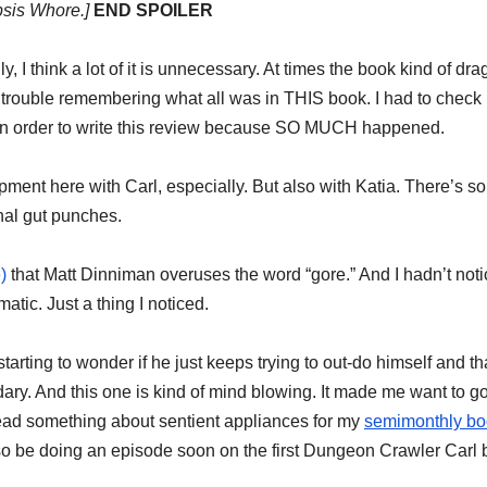
psis Whore.]
END SPOILER
 I think a lot of it is unnecessary. At times the book kind of dra
had trouble remembering what all was in THIS book. I had to check
n order to write this review because SO MUCH happened.
ment here with Carl, especially. But also with Katia. There’s s
nal gut punches.
)
that Matt Dinniman overuses the word “gore.” And I hadn’t notic
matic. Just a thing I noticed.
starting to wonder if he just keeps trying to out-do himself and th
ary. And this one is kind of mind blowing. It made me want to go
read something about sentient appliances for my
semimonthly bo
so be doing an episode soon on the first Dungeon Crawler Carl 