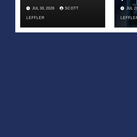
Call
JUL 30, 2026
SCOTT
JUL 2
LEFFLER
LEFFLE