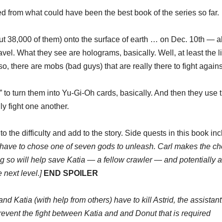
cted from what could have been the best book of the series so far.
ut 38,000 of them) onto the surface of earth … on Dec. 10th — 
avel. What they see are holograms, basically. Well, at least the l
Also, there are mobs (bad guys) that are really there to fight agains
to turn them into Yu-Gi-Oh cards, basically. And then they use t
ly fight one another.
to the difficulty and add to the story. Side quests in this book in
ey have to chose one of seven gods to unleash. Carl makes the ch
g so will help save Katia — a fellow crawler — and potentially 
 next level.]
END SPOILER
and Katia (with help from others) have to kill Astrid, the assistant
revent the fight between Katia and and Donut that is required