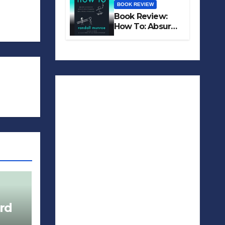
BOOK REVIEW
Book Review:
How To: Absurd
Scientific Advice
for Common
Real-World
Problems
rd