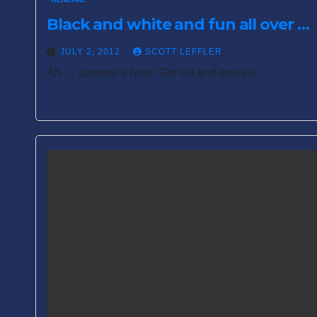
Black and white and fun all over …
JULY 2, 2012
SCOTT LEFFLER
Ah … summer’s here. Get out and enjoy it.