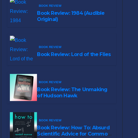
BOOK REVIEW
Book Review: 1984 (Audible
Original)
BOOK REVIEW
Book Review: Lord of the Flies
BOOK REVIEW
Book Review: The Unmaking
of Hudson Hawk
BOOK REVIEW
Book Review: How To: Absurd
Scientific Advice for Common