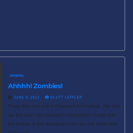
GENERAL
Ahhhh! Zombies!
JUNE 9, 2012
SCOTT LEFFLER
Photo from last year’s Allentown Art Festival. (My kids
are the one’s not covered in blood) Don’t forget that
the festival is this weekend! Have fun and remember
where you…