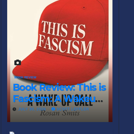
BOOK REVIEW
Book Review: This is
Fascism: A Wakeup
Call
JULY 30, 2026
SCOTT LEFFLER