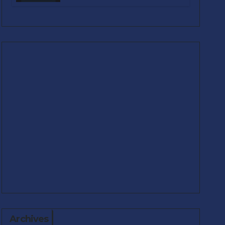
Real-World Problems
Archives