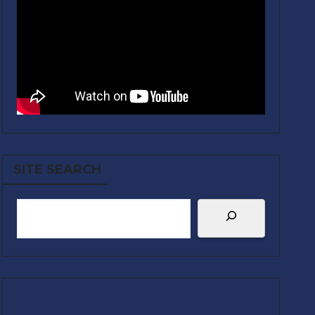
SITE SEARCH