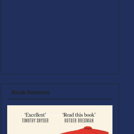
Book Reviews