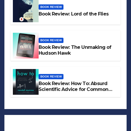
BOOK REVIEW
Book Review: Lord of the Flies
BOOK REVIEW
Book Review: The Unmaking of
Hudson Hawk
BOOK REVIEW
Book Review: How To: Absurd
Scientific Advice for Common
Real-World Problems