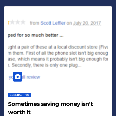
GENERAL
VO
Sometimes saving money isn’t
worth it