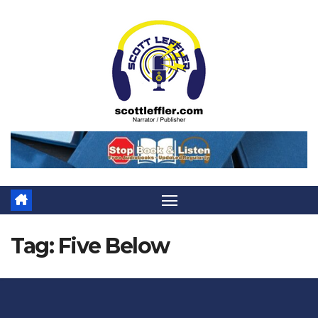
Skip
to
content
Tag:
Five Below