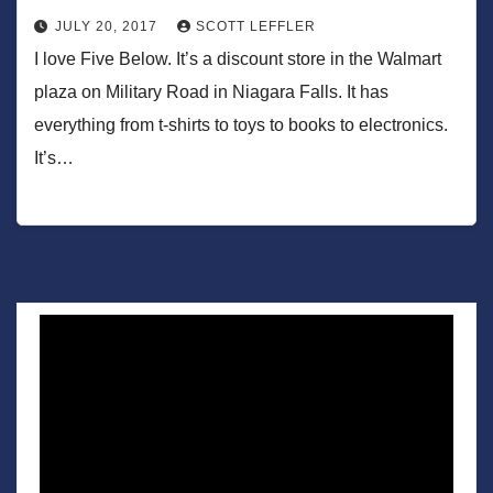
JULY 20, 2017
SCOTT LEFFLER
I love Five Below. It’s a discount store in the Walmart
plaza on Military Road in Niagara Falls. It has
everything from t-shirts to toys to books to electronics.
It’s…