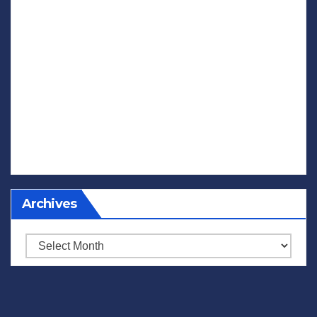
Archives
Archives