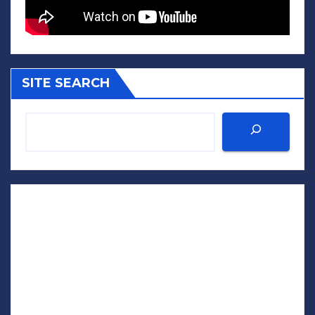
SITE SEARCH