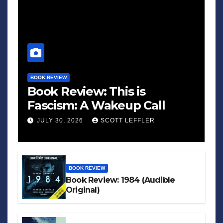
BOOK REVIEW
Book Review: This is
Fascism: A Wakeup Call
JULY 30, 2026
SCOTT LEFFLER
BOOK REVIEW
Book Review: 1984 (Audible
Original)