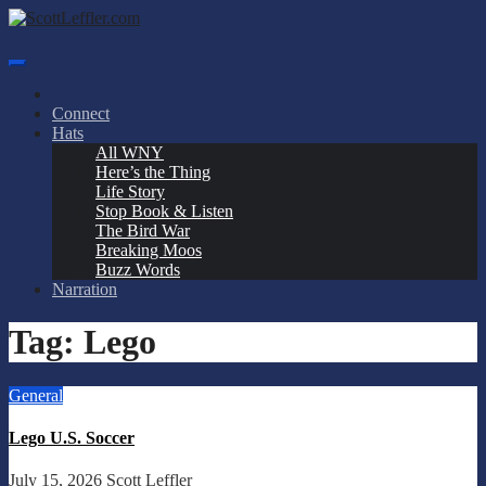
Skip
to
ScottLeffler.com
Narrator / Publisher
content
Connect
Hats
All WNY
Here’s the Thing
Life Story
Stop Book & Listen
The Bird War
Breaking Moos
Buzz Words
Narration
Tag:
Lego
General
Lego U.S. Soccer
July 15, 2026
Scott Leffler