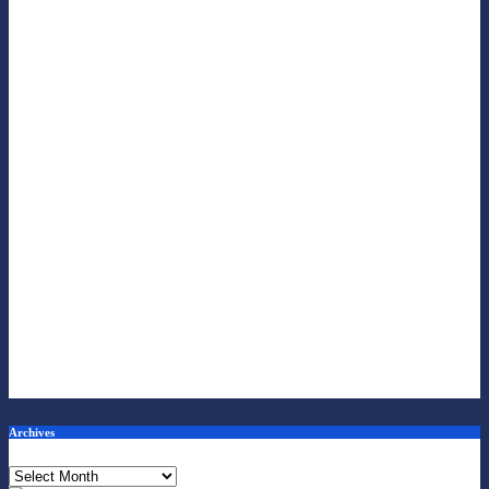
Archives
Archives