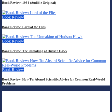
Book Review: 1984 (Audible Original)
Book Review
Book Review: Lord of the Flies
Book Review
Book Review: The Unmaking of Hudson Hawk
Book Review
Book Review: How To: Absurd Scientific Advice for Common Real-World
Problems