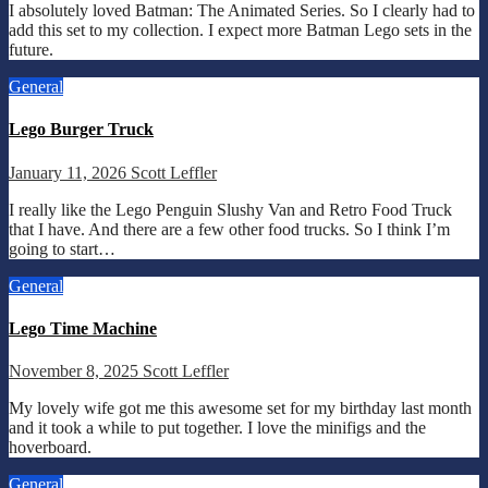
I absolutely loved Batman: The Animated Series. So I clearly had to
add this set to my collection. I expect more Batman Lego sets in the
future.
General
Lego Burger Truck
January 11, 2026
Scott Leffler
I really like the Lego Penguin Slushy Van and Retro Food Truck
that I have. And there are a few other food trucks. So I think I’m
going to start…
General
Lego Time Machine
November 8, 2025
Scott Leffler
My lovely wife got me this awesome set for my birthday last month
and it took a while to put together. I love the minifigs and the
hoverboard.
General