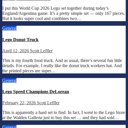
I put this World Cup 2026 Lego set together during today’s
England/Argentina game. It’s a pretty simple set — only 167 pieces.
But it looks super cool and combines two…
General
Lego Donut Truck
April 12, 2026
Scott Leffler
This is my fourth food truck. And as usual, there’s several fun little
details. For example, I really like the donut truck workers hat. And
the printed pieces are super…
General
Lego Speed Champions DeLorean
February 22, 2026
Scott Leffler
This is apparently a hard set to find. In fact, I went to the Lego Store
at the Walden Galleria just to buy this set … and they had sold…
General