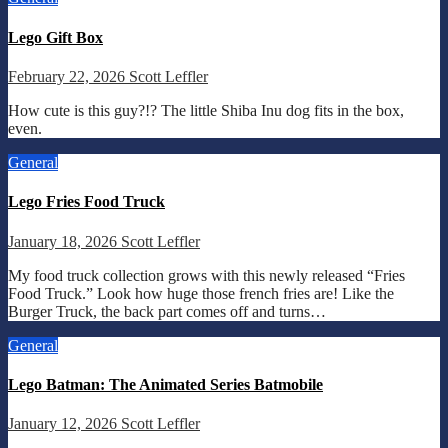
Lego Gift Box
February 22, 2026
Scott Leffler
How cute is this guy?!? The little Shiba Inu dog fits in the box,
even.
General
Lego Fries Food Truck
January 18, 2026
Scott Leffler
My food truck collection grows with this newly released “Fries
Food Truck.” Look how huge those french fries are! Like the
Burger Truck, the back part comes off and turns…
General
Lego Batman: The Animated Series Batmobile
January 12, 2026
Scott Leffler