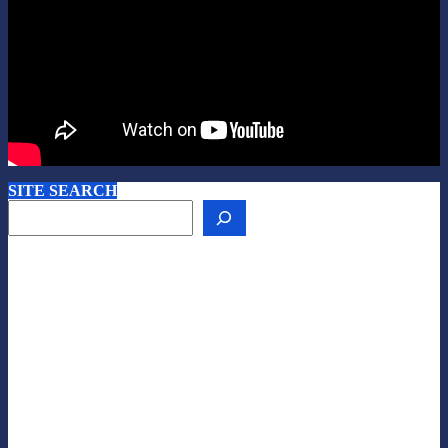
SITE SEARCH