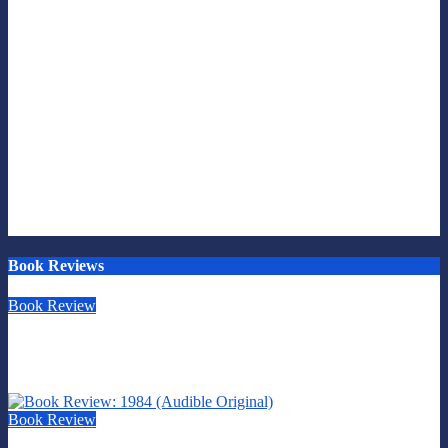
Book Reviews
Book Review
Book Review: This is Fascism: A Wakeup Call
July 30, 2026
Scott Leffler
Book Review