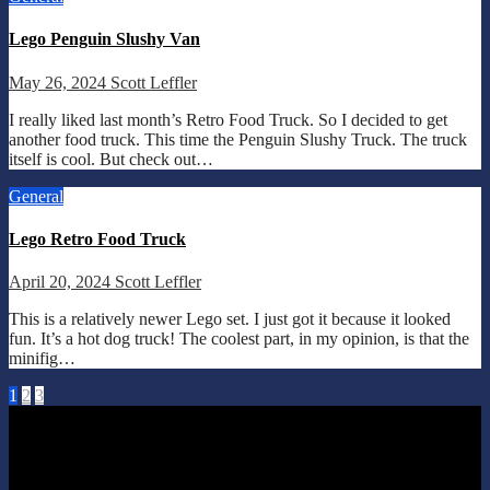
Lego Penguin Slushy Van
May 26, 2024
Scott Leffler
I really liked last month’s Retro Food Truck. So I decided to get
another food truck. This time the Penguin Slushy Truck. The truck
itself is cool. But check out…
General
Lego Retro Food Truck
April 20, 2024
Scott Leffler
This is a relatively newer Lego set. I just got it because it looked
fun. It’s a hot dog truck! The coolest part, in my opinion, is that the
minifig…
Posts
1
2
3
pagination