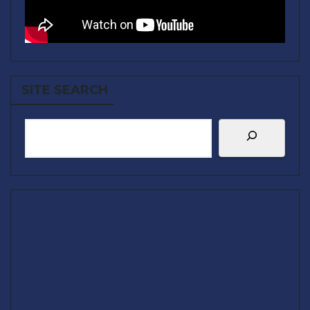
SITE SEARCH