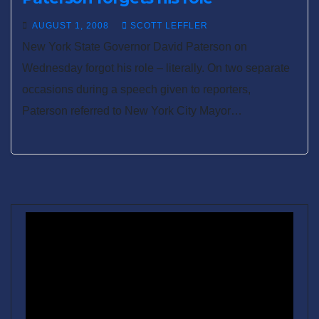
AUGUST 1, 2008
SCOTT LEFFLER
New York State Governor David Paterson on
Wednesday forgot his role – literally. On two separate
occasions during a speech given to reporters,
Paterson referred to New York City Mayor…