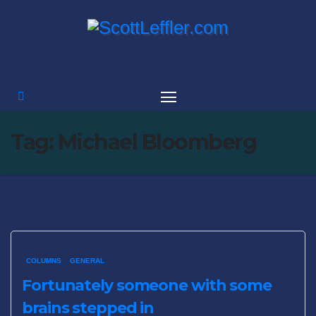
Skip
to
content
Tag:
Michael Bloomberg
COLUMNS
GENERAL
Fortunately someone with some
brains stepped in