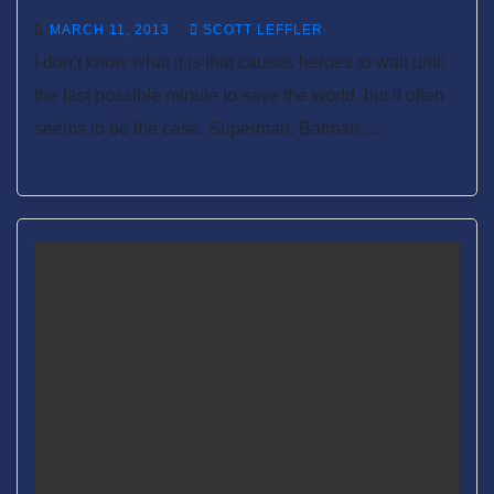
MARCH 11, 2013
SCOTT LEFFLER
I don’t know what it is that causes heroes to wait until
the last possible minute to save the world, but it often
seems to be the case. Superman. Batman.…