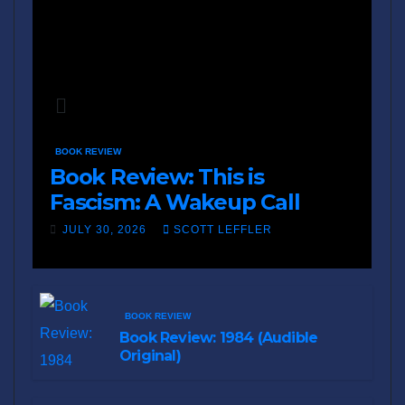
BOOK REVIEW
Book Review: This is
Fascism: A Wakeup Call
JULY 30, 2026
SCOTT LEFFLER
BOOK REVIEW
Book Review: 1984 (Audible
Original)