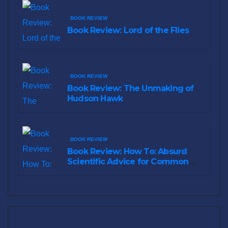
BOOK REVIEW
Book Review: Lord of the Flies
BOOK REVIEW
Book Review: The Unmaking of
Hudson Hawk
BOOK REVIEW
Book Review: How To: Absurd
Scientific Advice for Common
Real-World Problems