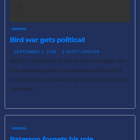
GENERAL
Bird war gets political!
SEPTEMBER 2, 2009
SCOTT LEFFLER
OMFG! I can’t believe it. The birds are at it again, this
time attempting political assassination of New York
City Mayor Michael Bloomberg. Now, you may call the
“bird strike”…
GENERAL
Paterson forgets his role