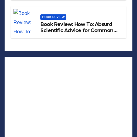
BOOK REVIEW
Book Review: How To: Absurd
Scientific Advice for Common
Real-World Problems