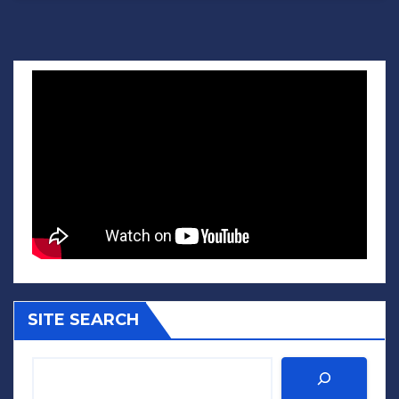
SITE SEARCH