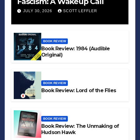
Fascism: A Wakeup Call
JULY 30, 2026
SCOTT LEFFLER
BOOK REVIEW
Book Review: 1984 (Audible
Original)
BOOK REVIEW
Book Review: Lord of the Flies
BOOK REVIEW
Book Review: The Unmaking of
Hudson Hawk