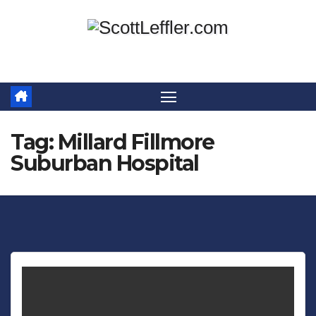
Skip
to
content
Tag:
Millard Fillmore
Suburban Hospital