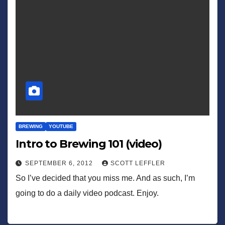
BREWING
YOUTUBE
Intro to Brewing 101 (video)
SEPTEMBER 6, 2012
SCOTT LEFFLER
So I’ve decided that you miss me. And as such, I’m
going to do a daily video podcast. Enjoy.