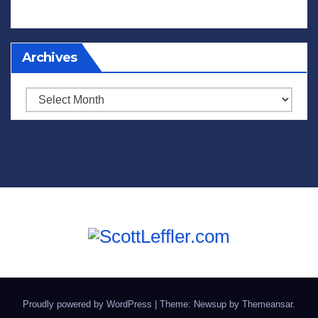
Archives
Archives
Proudly powered by WordPress
|
Theme: Newsup by
Themeansar
.