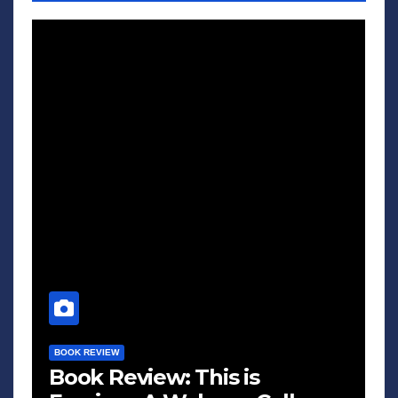
BOOK REVIEW
Book Review: This is