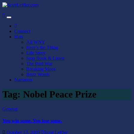
Skip
to
ScottLeffler.com
Narrator / Publisher
content
Connect
Hats
All WNY
Here’s the Thing
Life Story
Stop Book & Listen
The Bird War
Breaking Moos
Buzz Words
Narration
Tag:
Nobel Peace Prize
General
You win some. You lose some.
October 13, 2009
Scott Leffler