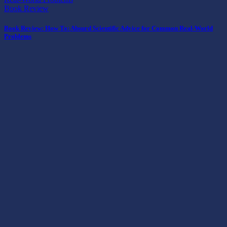
Book Review
Book Review: How To: Absurd Scientific Advice for Common Real-World
Problems