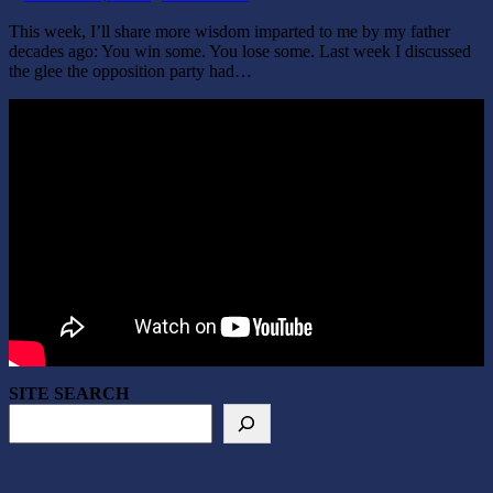
This week, I’ll share more wisdom imparted to me by my father
decades ago: You win some. You lose some. Last week I discussed
the glee the opposition party had…
SITE SEARCH