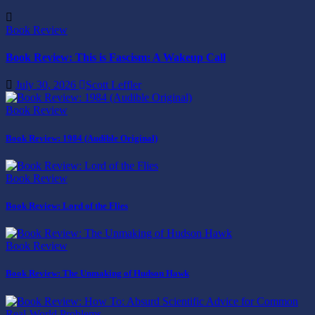
Book Review
Book Review: This is Fascism: A Wakeup Call
July 30, 2026
Scott Leffler
Book Review
Book Review: 1984 (Audible Original)
Book Review
Book Review: Lord of the Flies
Book Review
Book Review: The Unmaking of Hudson Hawk