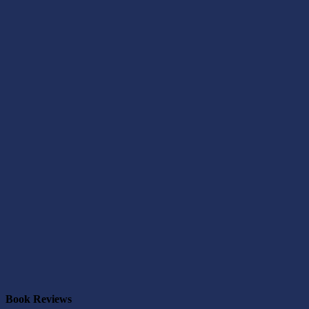
Book Reviews