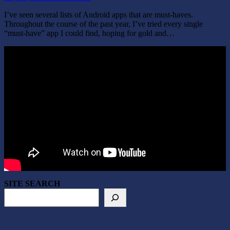
I’ve seen several lists of Android apps that are must-haves.
Throughout the course of the past year, I’ve tried every single
“must-have” app I could find, hoping for gold and…
SITE SEARCH