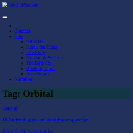
Skip
to
ScottLeffler.com
Narrator / Publisher
content
Connect
Hats
All WNY
Here’s the Thing
Life Story
Stop Book & Listen
The Bird War
Breaking Moos
Buzz Words
Narration
Tag:
Orbital
General
10 Android apps you should save space for
July 12, 2012
Scott Leffler