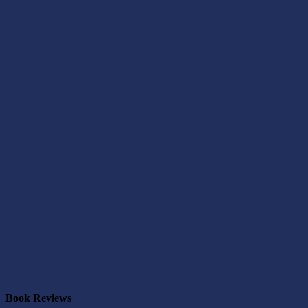
Book Reviews