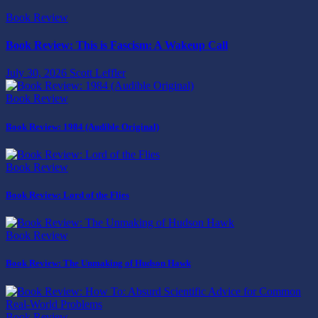
Book Review
Book Review: This is Fascism: A Wakeup Call
July 30, 2026
Scott Leffler
Book Review
Book Review: 1984 (Audible Original)
Book Review
Book Review: Lord of the Flies
Book Review
Book Review: The Unmaking of Hudson Hawk
Book Review