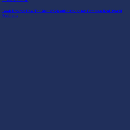
Book Review: How To: Absurd Scientific Advice for Common Real-World
Problems