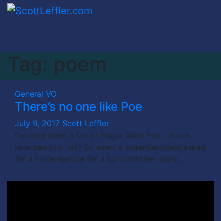
Skip
to
content
Tag:
poem
General
VO
There’s no one like Poe
July 9, 2017
Scott Leffler
I’ve long been a fan or Edgar Allan Poe. I mean …
how can you not? So when a potential client asked
for a voice sample for a horror/thriller story…