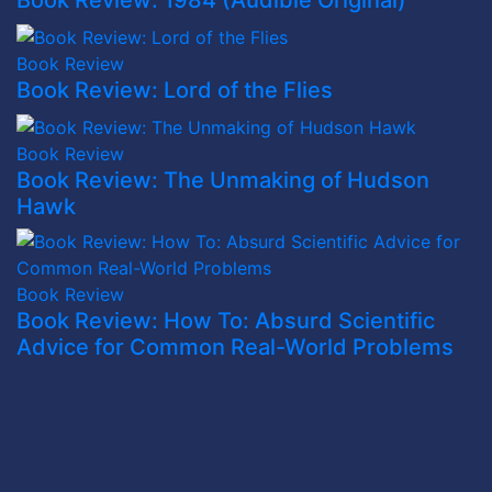
Book Review: 1984 (Audible Original)
Book Review
Book Review: Lord of the Flies
Book Review
Book Review: The Unmaking of Hudson
Hawk
Book Review
Book Review: How To: Absurd Scientific
Advice for Common Real-World Problems