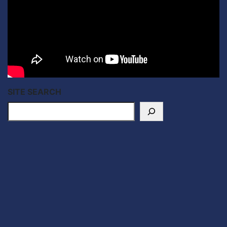
SITE SEARCH