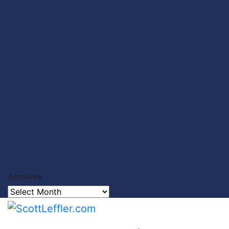
Archives
Archives