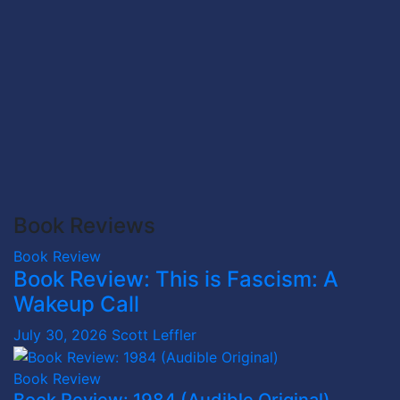
Book Reviews
Book Review
Book Review: This is Fascism: A
Wakeup Call
July 30, 2026
Scott Leffler
Book Review