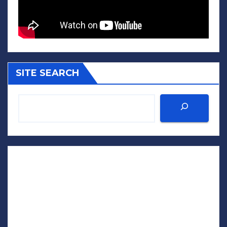
SITE SEARCH