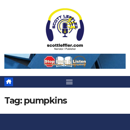
Skip
to
content
Tag:
pumpkins