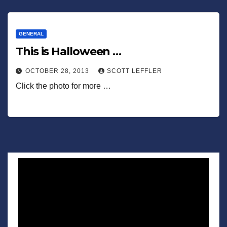
GENERAL
This is Halloween …
OCTOBER 28, 2013
SCOTT LEFFLER
Click the photo for more …