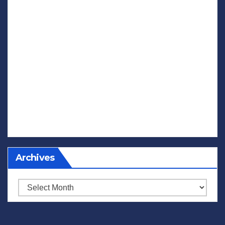
Archives
Archives