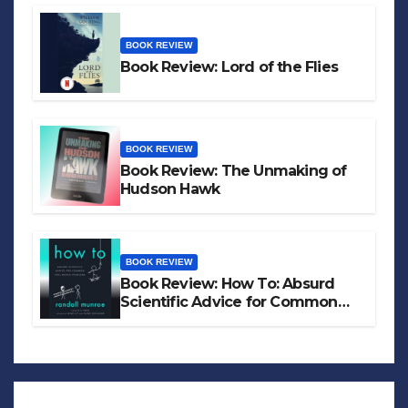
BOOK REVIEW
Book Review: Lord of the Flies
BOOK REVIEW
Book Review: The Unmaking of
Hudson Hawk
BOOK REVIEW
Book Review: How To: Absurd
Scientific Advice for Common
Real-World Problems