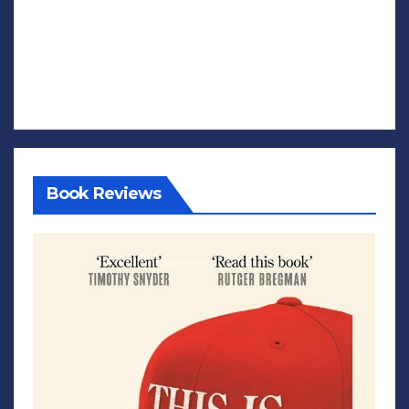
Book Reviews