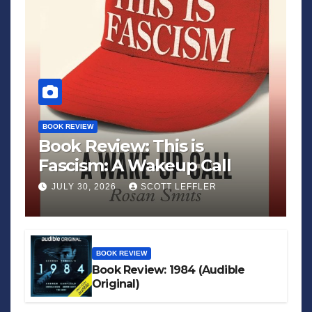
BOOK REVIEW
Book Review: This is
Fascism: A Wakeup Call
JULY 30, 2026
SCOTT LEFFLER
BOOK REVIEW
Book Review: 1984 (Audible
Original)