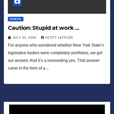
GENERAL
Caution: Stupid at work …
JULY 30, 2009
SCOTT LEFFLER
For anyone who wondered whether New York State’s
legislative bodies were completely worthless, we got
our answer. And it’s a resounding yes. That answer
came in the form of a…