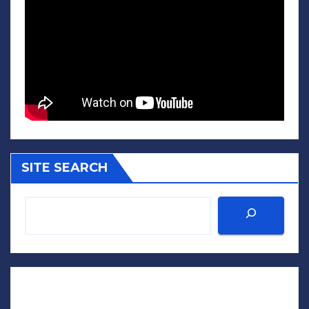
SITE SEARCH