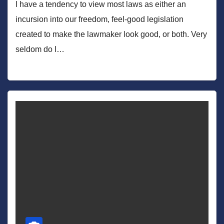
I have a tendency to view most laws as either an
incursion into our freedom, feel-good legislation
created to make the lawmaker look good, or both. Very
seldom do I…