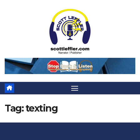
Skip
to
content
Tag:
texting