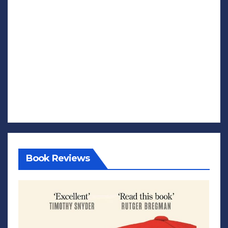
Book Reviews