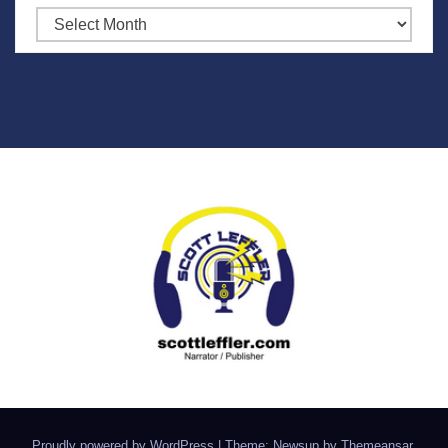
Archives
Proudly powered by WordPress
|
Theme: Newsup by
Themeansar
.