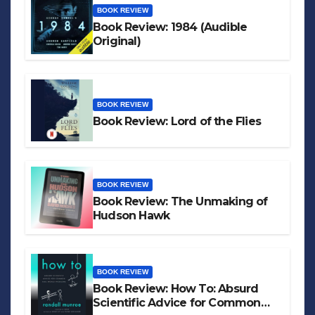
BOOK REVIEW
Book Review: 1984 (Audible
Original)
BOOK REVIEW
Book Review: Lord of the Flies
BOOK REVIEW
Book Review: The Unmaking of
Hudson Hawk
BOOK REVIEW
Book Review: How To: Absurd
Scientific Advice for Common