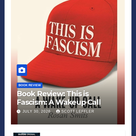
BOOK REVIEW
Book Review: This is
Fascism: A Wakeup Call
JULY 30, 2026
SCOTT LEFFLER