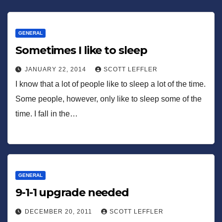
GENERAL
Sometimes I like to sleep
JANUARY 22, 2014
SCOTT LEFFLER
I know that a lot of people like to sleep a lot of the time.
Some people, however, only like to sleep some of the
time. I fall in the…
GENERAL
9-1-1 upgrade needed
DECEMBER 20, 2011
SCOTT LEFFLER