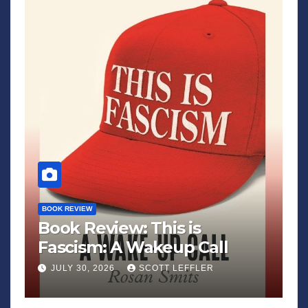
BOOK REVIEW
Book Review: This is
Fascism: A Wakeup Call
JULY 30, 2026
SCOTT LEFFLER