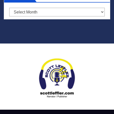
Archives