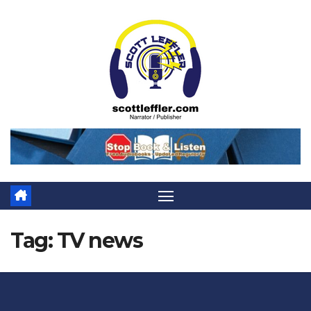
Skip
to
content
Tag:
TV news