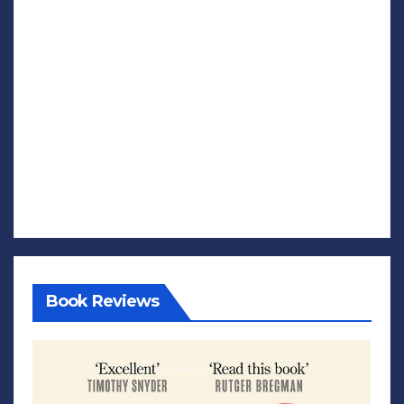
Book Reviews