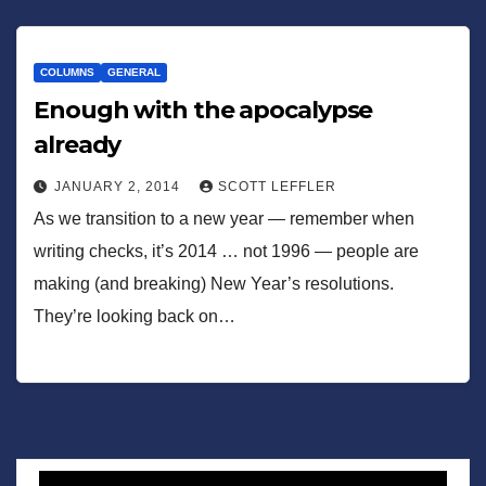
COLUMNS
GENERAL
Enough with the apocalypse
already
JANUARY 2, 2014
SCOTT LEFFLER
As we transition to a new year — remember when
writing checks, it’s 2014 … not 1996 — people are
making (and breaking) New Year’s resolutions.
They’re looking back on…