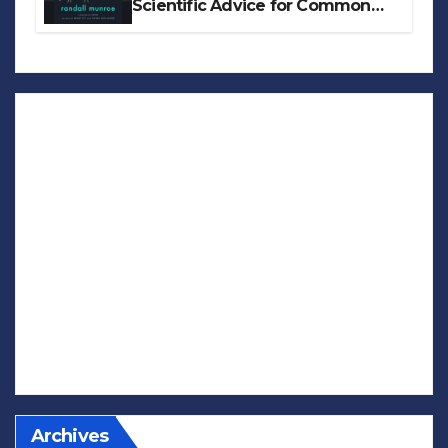
Scientific Advice for Common
Real-World Problems
Archives