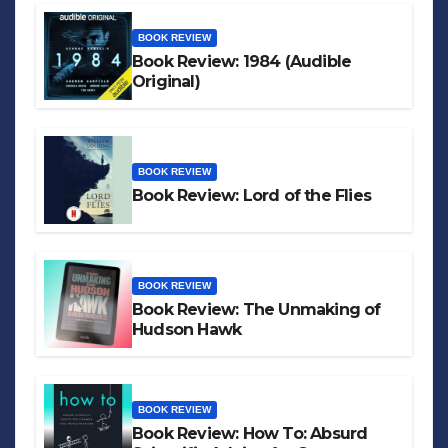
BOOK REVIEW
Book Review: 1984 (Audible
Original)
BOOK REVIEW
Book Review: Lord of the Flies
BOOK REVIEW
Book Review: The Unmaking of
Hudson Hawk
BOOK REVIEW
Book Review: How To: Absurd