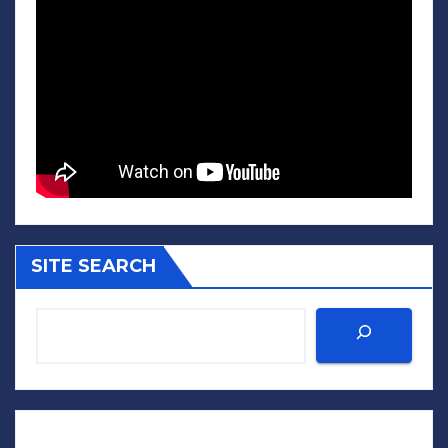
SITE SEARCH