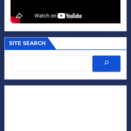
SITE SEARCH