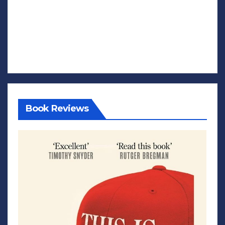
Book Reviews