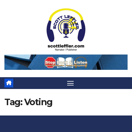
Skip
to
content
Tag:
Voting