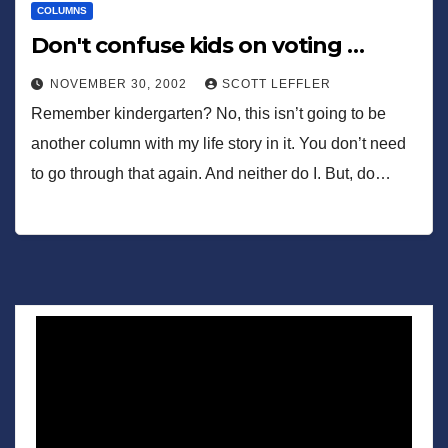
COLUMNS
Don't confuse kids on voting …
NOVEMBER 30, 2002
SCOTT LEFFLER
Remember kindergarten? No, this isn’t going to be
another column with my life story in it. You don’t need
to go through that again. And neither do I. But, do…