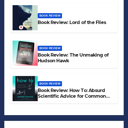
BOOK REVIEW
Book Review: Lord of the Flies
BOOK REVIEW
Book Review: The Unmaking of
Hudson Hawk
BOOK REVIEW
Book Review: How To: Absurd
Scientific Advice for Common
Real-World Problems