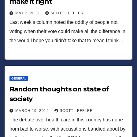
make it right
MAY 2, 2012
SCOTT LEFFLER
Last week’s column noted the oddity of people not
voting when their vote could make all the difference in
the world.I hope you didn’t take that to mean I think…
GENERAL
Random thoughts on state of
society
MARCH 19, 2012
SCOTT LEFFLER
The debate over health care in this country has gone
from bad to worse, with accusations bandied about by