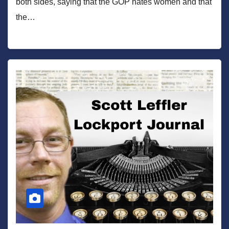
both sides, saying that the GOP hates women and that
the…