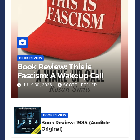
BOOK REVIEW
Book Review: This is
Fascism: A Wakeup Call
JULY 30, 2026
SCOTT LEFFLER
BOOK REVIEW
Book Review: 1984 (Audible
Original)