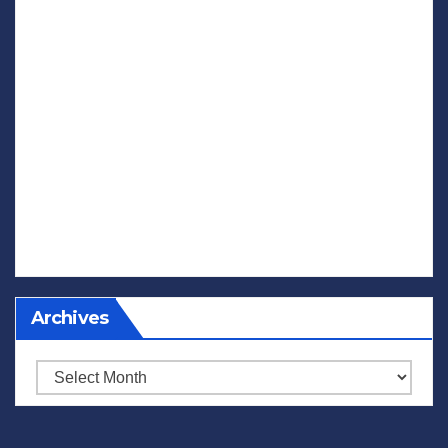
Archives
Archives