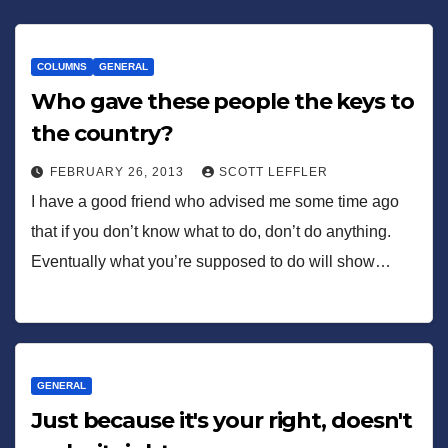
COLUMNS
GENERAL
Who gave these people the keys to
the country?
FEBRUARY 26, 2013
SCOTT LEFFLER
I have a good friend who advised me some time ago
that if you don’t know what to do, don’t do anything.
Eventually what you’re supposed to do will show…
GENERAL
Just because it's your right, doesn't