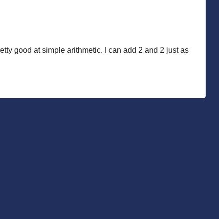
etty good at simple arithmetic. I can add 2 and 2 just as