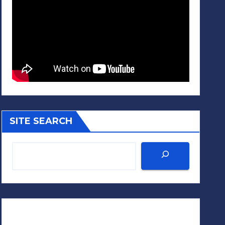
SITE SEARCH