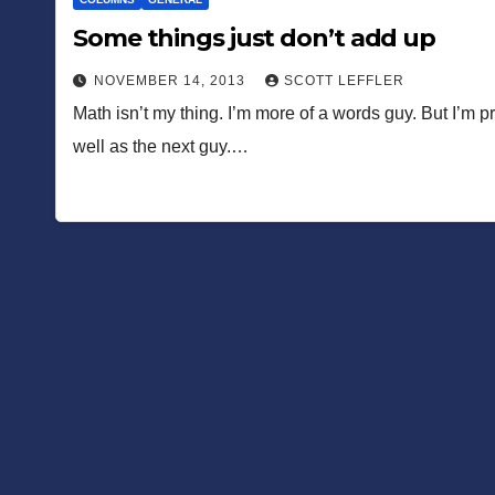
Some things just don’t add up
NOVEMBER 14, 2013
SCOTT LEFFLER
Math isn’t my thing. I’m more of a words guy. But I’m pr
well as the next guy.…