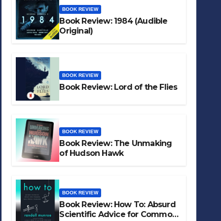
BOOK REVIEW
Book Review: 1984 (Audible
Original)
BOOK REVIEW
Book Review: Lord of the Flies
BOOK REVIEW
Book Review: The Unmaking
of Hudson Hawk
BOOK REVIEW
Book Review: How To: Absurd
Scientific Advice for Common