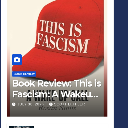
BOOK REVIEW
Book Review: This is
Fascism: A Wakeup
Call
JULY 30, 2026
SCOTT LEFFLER