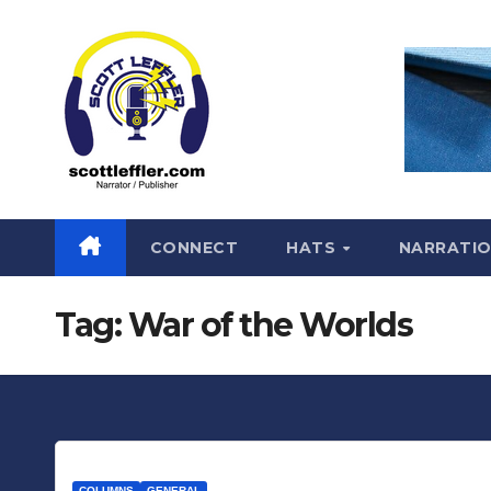
Skip
to
content
CONNECT
HATS
NARRATI
Tag:
War of the Worlds
COLUMNS
GENERAL