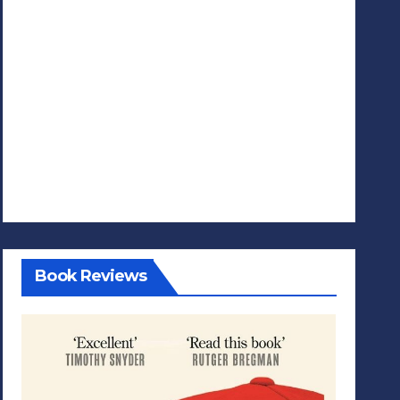
Book Reviews