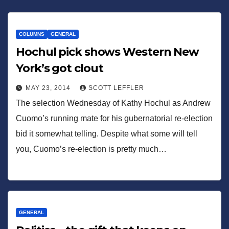
COLUMNS
GENERAL
Hochul pick shows Western New
York’s got clout
MAY 23, 2014
SCOTT LEFFLER
The selection Wednesday of Kathy Hochul as Andrew
Cuomo’s running mate for his gubernatorial re-election
bid it somewhat telling. Despite what some will tell
you, Cuomo’s re-election is pretty much…
GENERAL