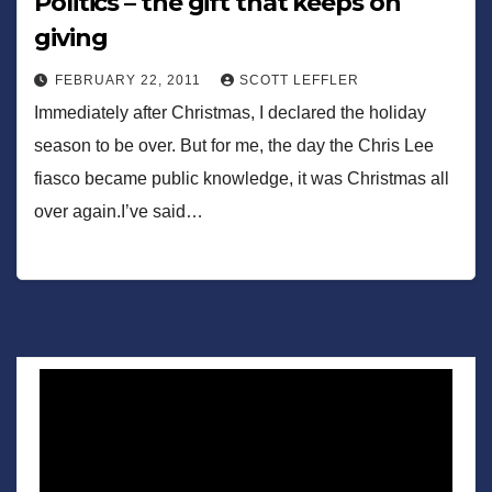
Politics – the gift that keeps on
giving
FEBRUARY 22, 2011
SCOTT LEFFLER
Immediately after Christmas, I declared the holiday
season to be over. But for me, the day the Chris Lee
fiasco became public knowledge, it was Christmas all
over again.I’ve said…