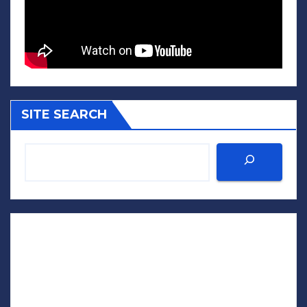
SITE SEARCH