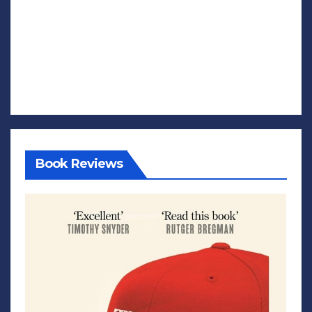
Book Reviews