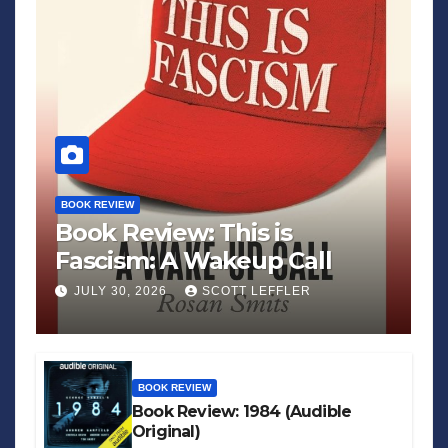
BOOK REVIEW
Book Review: This is
Fascism: A Wakeup Call
JULY 30, 2026
SCOTT LEFFLER
BOOK REVIEW
Book Review: 1984 (Audible
Original)