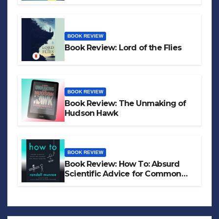
BOOK REVIEW
Book Review: Lord of the Flies
BOOK REVIEW
Book Review: The Unmaking of
Hudson Hawk
BOOK REVIEW
Book Review: How To: Absurd
Scientific Advice for Common
Real-World Problems