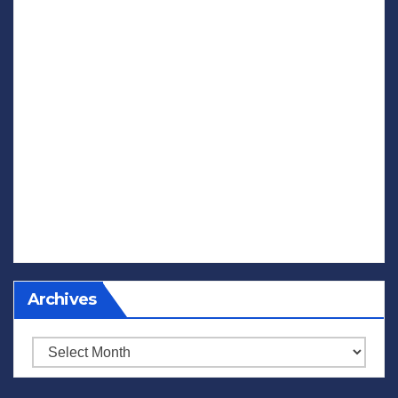
Archives
Archives