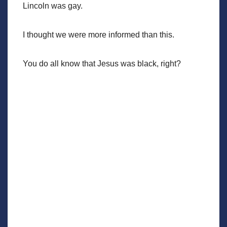
Lincoln was gay.
I thought we were more informed than this.
You do all know that Jesus was black, right?