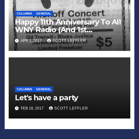
COLUMNS
GENERAL
Happy 11th Anniversary To All
WNY Radio (And 1st
Anniversary To All WNY
APR 1, 2017
SCOTT LEFFLER
News)
COLUMNS
GENERAL
Let's have a party
FEB 18, 2017
SCOTT LEFFLER