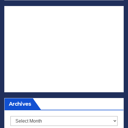
Archives
Archives