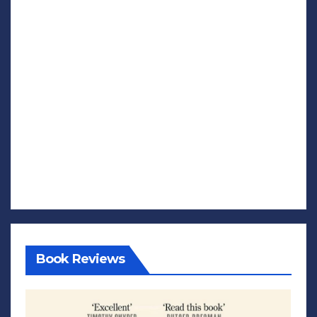
Book Reviews