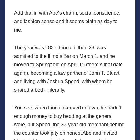
Add that in with Abe’s charm, social conscience,
and fashion sense and it seems plain as day to
me.
The year was 1837. Lincoln, then 28, was
admitted to the Illinois Bar on March 1, and he
moved to Springfield on April 15 (there’s that date
again), becoming a law partner of John T. Stuart
and living with Joshua Speed, with whom he
shared a bed – literally.
You see, when Lincoln arrived in town, he hadn’t
enough money to buy bedding at the general
store, but Speed, the 23-year-old merchant behind
the counter took pity on honest Abe and invited