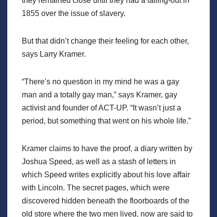
they remained close until they had a falling-out in
1855 over the issue of slavery.
But that didn’t change their feeling for each other,
says Larry Kramer.
“There’s no question in my mind he was a gay
man and a totally gay man,” says Kramer, gay
activist and founder of ACT-UP. “It wasn’t just a
period, but something that went on his whole life.”
Kramer claims to have the proof, a diary written by
Joshua Speed, as well as a stash of letters in
which Speed writes explicitly about his love affair
with Lincoln. The secret pages, which were
discovered hidden beneath the floorboards of the
old store where the two men lived, now are said to