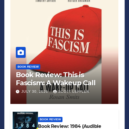
BOOK REVIEW
Book Review: This is
Fascism: A Wakeup Call
JULY 30, 2026
SCOTT LEFFLER
BOOK REVIEW
Book Review: 1984 (Audible