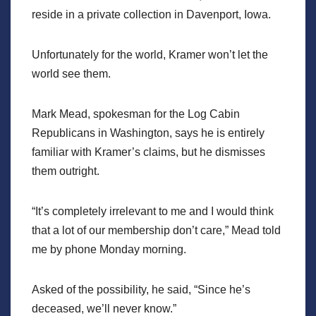
reside in a private collection in Davenport, Iowa.
Unfortunately for the world, Kramer won’t let the
world see them.
Mark Mead, spokesman for the Log Cabin
Republicans in Washington, says he is entirely
familiar with Kramer’s claims, but he dismisses
them outright.
“It’s completely irrelevant to me and I would think
that a lot of our membership don’t care,” Mead told
me by phone Monday morning.
Asked of the possibility, he said, “Since he’s
deceased, we’ll never know.”