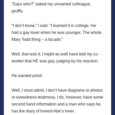
“Says who?” asked my unnamed colleague,
gruffly.
“I don’t know,” I said. “I learned it in college. He
had a gay lover when he was younger. The whole
Mary Todd thing – a facade.”
Well, that was it. I might as well have told my co-
worker that HE was gay, judging by his reaction.
He wanted proof.
Well, I must admit, I don’t have diagrams or photos
or eyewitness testimony. I do, however, have some
second hand information and a man who says he
has the diary of honest Abe’s lover.