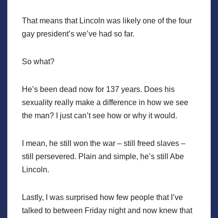
That means that Lincoln was likely one of the four
gay president’s we’ve had so far.
So what?
He’s been dead now for 137 years. Does his
sexuality really make a difference in how we see
the man? I just can’t see how or why it would.
I mean, he still won the war – still freed slaves –
still persevered. Plain and simple, he’s still Abe
Lincoln.
Lastly, I was surprised how few people that I’ve
talked to between Friday night and now knew that