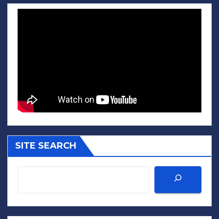
SITE SEARCH