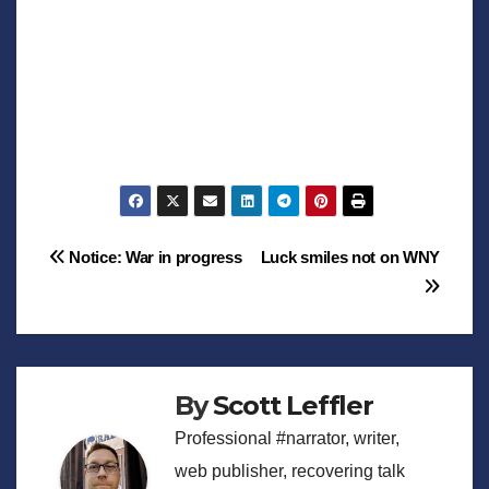
Post
Notice: War in progress
Luck smiles not on WNY
navigation
By
Scott Leffler
Professional #narrator, writer,
web publisher, recovering talk