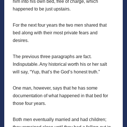
him into his own bed, free of charge, which
happened to be just upstairs.
For the next four years the two men shared that
bed along with their most private fears and
desires.
The previous three paragraphs are fact.
Indisputable. Any historical worth his or her salt
will say, “Yup, that’s the God’s honest truth.”
One man, however, says that he has some
documentation of what happened in that bed for
those four years.
Both men eventually married and had children;