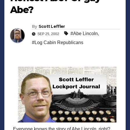
Abe?
By
Scott Leffler
#Abe Lincoln
,
SEP 25, 2002
#Log Cabin Republicans
Everyone knows the story of Abe Lincoln, right?