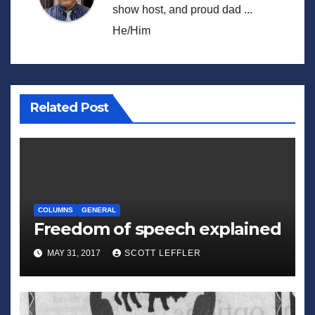
show host, and proud dad ...
He/Him
Related Post
COLUMNS
GENERAL
Freedom of speech explained
MAY 31, 2017
SCOTT LEFFLER