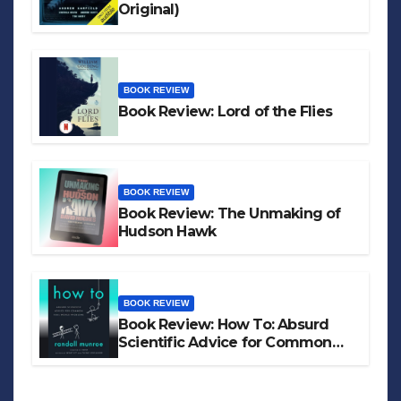
Original)
BOOK REVIEW
Book Review: Lord of the Flies
BOOK REVIEW
Book Review: The Unmaking of
Hudson Hawk
BOOK REVIEW
Book Review: How To: Absurd
Scientific Advice for Common
Real-World Problems