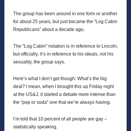
The group has been around in one form or another
for about 25 years, but just became the “Log Cabin
Republicans” about a decade ago.
The “Log Cabin” notation is in reference to Lincoln,
but officially, it’s in reference to his ideals, not his
sexuality, the group says.
Here’s what I don’t get though: What’s the big
deal? I mean, when I brought this up Friday night
at the US&J, it started a debate more intense than
the “pop or soda” one that we’re always having.
I’m told that 10 percent of all people are gay –
statistically speaking.