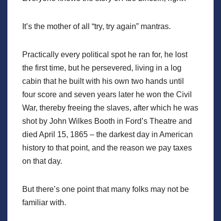
It’s the mother of all “try, try again” mantras.
Practically every political spot he ran for, he lost
the first time, but he persevered, living in a log
cabin that he built with his own two hands until
four score and seven years later he won the Civil
War, thereby freeing the slaves, after which he was
shot by John Wilkes Booth in Ford’s Theatre and
died April 15, 1865 – the darkest day in American
history to that point, and the reason we pay taxes
on that day.
But there’s one point that many folks may not be
familiar with.