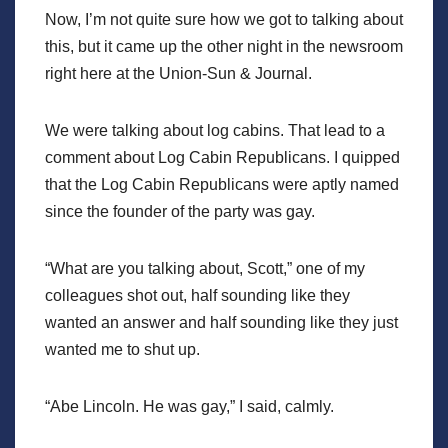
Now, I’m not quite sure how we got to talking about
this, but it came up the other night in the newsroom
right here at the Union-Sun & Journal.
We were talking about log cabins. That lead to a
comment about Log Cabin Republicans. I quipped
that the Log Cabin Republicans were aptly named
since the founder of the party was gay.
“What are you talking about, Scott,” one of my
colleagues shot out, half sounding like they
wanted an answer and half sounding like they just
wanted me to shut up.
“Abe Lincoln. He was gay,” I said, calmly.