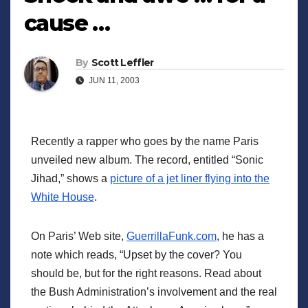
cause …
By
Scott Leffler
JUN 11, 2003
Recently a rapper who goes by the name Paris
unveiled new album. The record, entitled “Sonic
Jihad,” shows a
picture of a jet liner flying into the
White House
.
On Paris’ Web site,
GuerrillaFunk.com
, he has a
note which reads, “Upset by the cover? You
should be, but for the right reasons. Read about
the Bush Administration’s involvement and the real