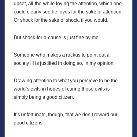
upset, all-the-while loving the attention, which one
could clearly see he loves for the sake of attention.
Or shock for the sake of shock, if you would.
But shock-for-a-cause is just fine by me.
Someone who makes a ruckus to point out a
society ill is justified in doing so, in my opinion.
Drawing attention to what you percieve to be the
world’s evils in hopes of curing those evils is
simply being a good citizen.
It’s unfortunate, though, that we don’t reward our
good citizens.