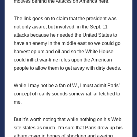
motives behind the Attacks on America here.”
The link goes on to claim that the president was
not only aware, but involved, in the Sept. 11
attacks because he needed the United States to
have an enemy in the middle east so we could go
harvest opium and oil and so the White House
could inflict war-time rules upon the American
people to allow them to get away with dirty deeds.
While I may not be a fan of W., I must admit Paris’
concept of reality sounds somewhat far fetched to
me.
But it’s worth noting that while nothing on his Web
site states as much, I’m sure that Paris drew up his
album cover in hopes of shocking and aweing