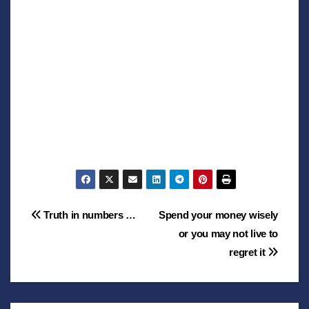
Post
Truth in numbers …
Spend your money wisely
or you may not live to
navigation
regret it