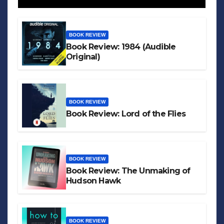
BOOK REVIEW
Book Review: 1984 (Audible
Original)
BOOK REVIEW
Book Review: Lord of the Flies
BOOK REVIEW
Book Review: The Unmaking of
Hudson Hawk
BOOK REVIEW