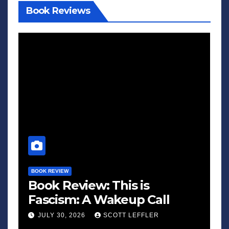
Book Reviews
BOOK REVIEW
Book Review: This is
Fascism: A Wakeup Call
JULY 30, 2026
SCOTT LEFFLER