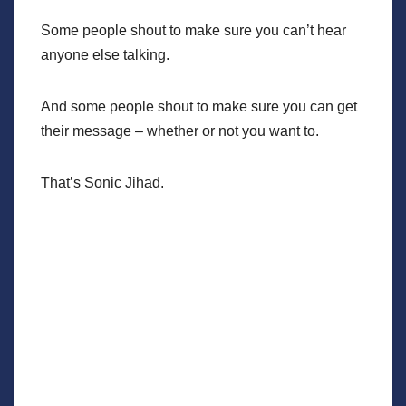
Some people shout to make sure you can’t hear
anyone else talking.
And some people shout to make sure you can get
their message – whether or not you want to.
That’s Sonic Jihad.