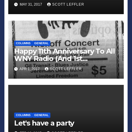
MAY 31, 2017
SCOTT LEFFLER
COLUMNS
GENERAL
Happy 11th Anniversary To All
WNY Radio (And 1st
Anniversary To All WNY
APR 1, 2017
SCOTT LEFFLER
News)
COLUMNS
GENERAL
Let's have a party