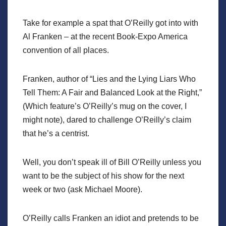
Take for example a spat that O’Reilly got into with
Al Franken – at the recent Book-Expo America
convention of all places.
Franken, author of “Lies and the Lying Liars Who
Tell Them: A Fair and Balanced Look at the Right,”
(Which feature’s O’Reilly’s mug on the cover, I
might note), dared to challenge O’Reilly’s claim
that he’s a centrist.
Well, you don’t speak ill of Bill O’Reilly unless you
want to be the subject of his show for the next
week or two (ask Michael Moore).
O’Reilly calls Franken an idiot and pretends to be