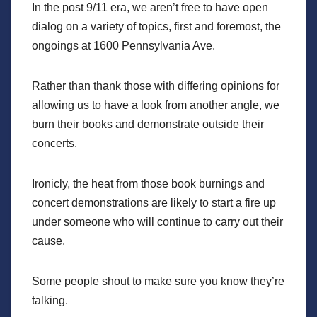
In the post 9/11 era, we aren’t free to have open
dialog on a variety of topics, first and foremost, the
ongoings at 1600 Pennsylvania Ave.
Rather than thank those with differing opinions for
allowing us to have a look from another angle, we
burn their books and demonstrate outside their
concerts.
Ironicly, the heat from those book burnings and
concert demonstrations are likely to start a fire up
under someone who will continue to carry out their
cause.
Some people shout to make sure you know they’re
talking.