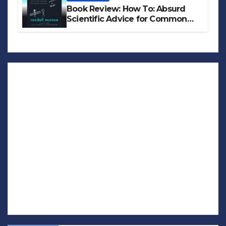
Book Review: How To: Absurd
Scientific Advice for Common
Real-World Problems