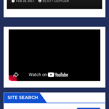
FEB 18, 2017
SCOTT LEFFLER
SITE SEARCH