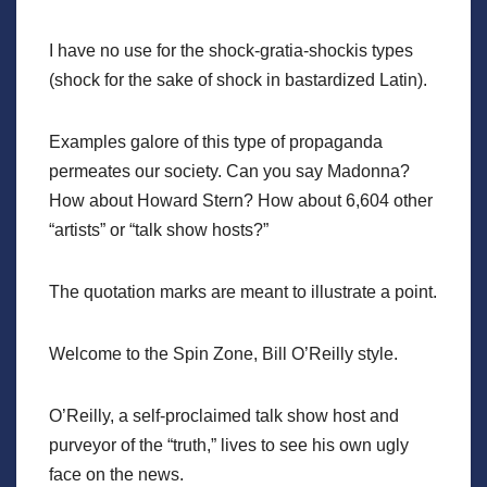
I have no use for the shock-gratia-shockis types
(shock for the sake of shock in bastardized Latin).
Examples galore of this type of propaganda
permeates our society. Can you say Madonna?
How about Howard Stern? How about 6,604 other
“artists” or “talk show hosts?”
The quotation marks are meant to illustrate a point.
Welcome to the Spin Zone, Bill O’Reilly style.
O’Reilly, a self-proclaimed talk show host and
purveyor of the “truth,” lives to see his own ugly
face on the news.