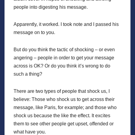
people into digesting his message.
Apparently, it worked. I took note and I passed his
message on to you.
But do you think the tactic of shocking – or even
angering – people in order to get your message
across is OK? Or do you think it’s wrong to do
such a thing?
There are two types of people that shock us, I
believe: Those who shock us to get across their
message, like Paris, for example; and those who
shock us because the like the effect. It excites
them to see other people get upset, offended or
what have you.