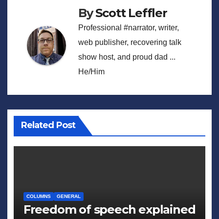
By
Scott Leffler
Professional #narrator, writer,
web publisher, recovering talk
show host, and proud dad ...
He/Him
Related Post
COLUMNS
GENERAL
Freedom of speech explained