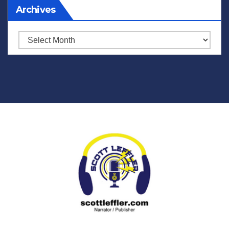
Archives
Archives