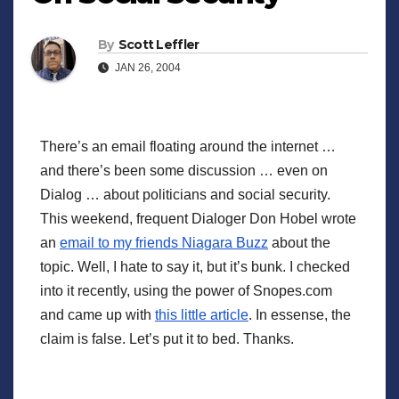
By
Scott Leffler
JAN 26, 2004
There’s an email floating around the internet …
and there’s been some discussion … even on
Dialog … about politicians and social security.
This weekend, frequent Dialoger Don Hobel wrote
an
email to my friends Niagara Buzz
about the
topic. Well, I hate to say it, but it’s bunk. I checked
into it recently, using the power of Snopes.com
and came up with
this little article
. In essense, the
claim is false. Let’s put it to bed. Thanks.