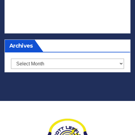
Archives
Archives