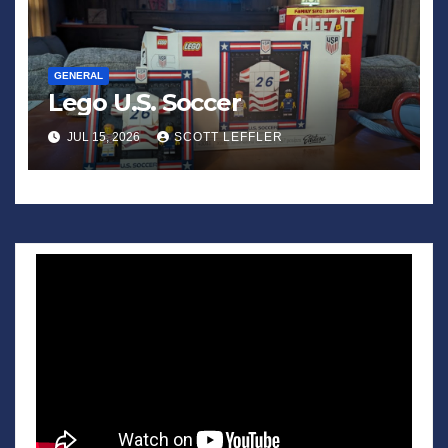
GENERAL
Lego U.S. Soccer
JUL 15, 2026
SCOTT LEFFLER