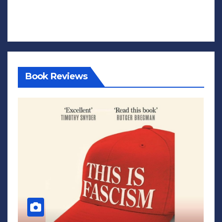
Book Reviews