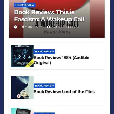
BOOK REVIEW
Book Review: This is
Fascism: A Wakeup Call
JULY 30, 2026
SCOTT LEFFLER
BOOK REVIEW
Book Review: 1984 (Audible
Original)
BOOK REVIEW
Book Review: Lord of the Flies