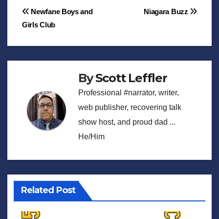
Post
Newfane Boys and
Niagara Buzz
Girls Club
navigation
By
Scott Leffler
Professional #narrator, writer,
web publisher, recovering talk
show host, and proud dad ...
He/Him
Related Post