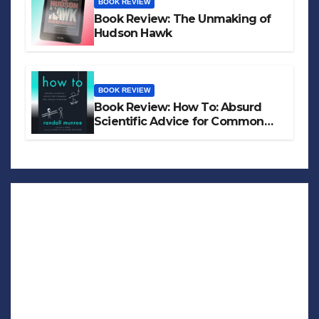
BOOK REVIEW
Book Review: The Unmaking of
Hudson Hawk
BOOK REVIEW
Book Review: How To: Absurd
Scientific Advice for Common
Real-World Problems