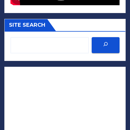
SITE SEARCH