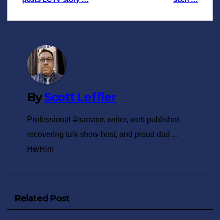
navigation
By
Scott Leffler
Professional #narrator, writer, web publisher,
recovering talk show host, and proud dad ...
He/Him
Related Post