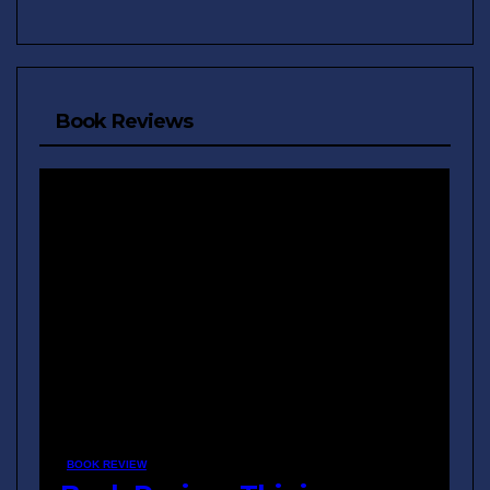
Book Reviews
BOOK REVIEW