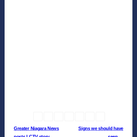
Post
Greater Niagara News
Signs we should have
posts LCTV story …
seen …