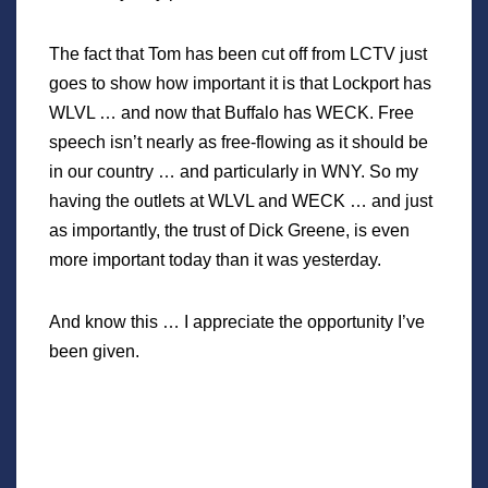
The fact that Tom has been cut off from LCTV just
goes to show how important it is that Lockport has
WLVL … and now that Buffalo has WECK. Free
speech isn’t nearly as free-flowing as it should be
in our country … and particularly in WNY. So my
having the outlets at WLVL and WECK … and just
as importantly, the trust of Dick Greene, is even
more important today than it was yesterday.
And know this … I appreciate the opportunity I’ve
been given.