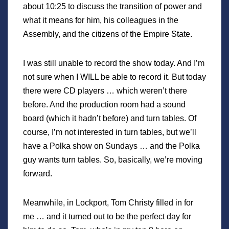
about 10:25 to discuss the transition of power and
what it means for him, his colleagues in the
Assembly, and the citizens of the Empire State.
I was still unable to record the show today. And I’m
not sure when I WILL be able to record it. But today
there were CD players … which weren’t there
before. And the production room had a sound
board (which it hadn’t before) and turn tables. Of
course, I’m not interested in turn tables, but we’ll
have a Polka show on Sundays … and the Polka
guy wants turn tables. So, basically, we’re moving
forward.
Meanwhile, in Lockport, Tom Christy filled in for
me … and it turned out to be the perfect day for