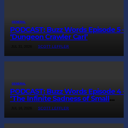
GENERAL
PODCAST: Buzz Words Episode 5 
‘Dungeon Crawler Carl’
JUL 31, 2026
SCOTT LEFFLER
GENERAL
PODCAST: Buzz Words Episode 4 
‘The Infinite Sadness of Small
Appliances’
JUL 16, 2026
SCOTT LEFFLER