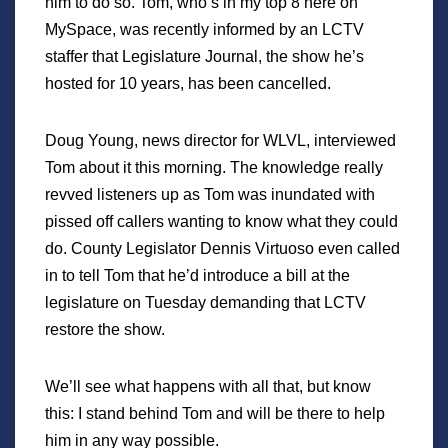
him to do so. Tom, who’s in my top 8 here on
MySpace, was recently informed by an LCTV
staffer that Legislature Journal, the show he’s
hosted for 10 years, has been cancelled.
Doug Young, news director for WLVL, interviewed
Tom about it this morning. The knowledge really
revved listeners up as Tom was inundated with
pissed off callers wanting to know what they could
do. County Legislator Dennis Virtuoso even called
in to tell Tom that he’d introduce a bill at the
legislature on Tuesday demanding that LCTV
restore the show.
We’ll see what happens with all that, but know
this: I stand behind Tom and will be there to help
him in any way possible.