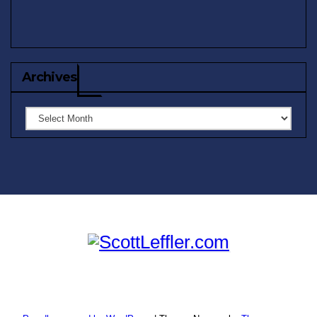
Archives
Archives