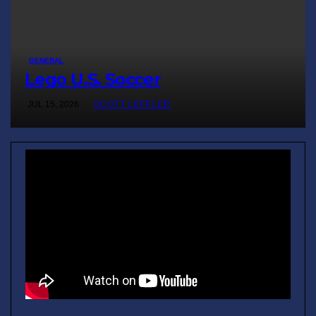
GENERAL
Lego U.S. Soccer
JUL 15, 2026
SCOTT LEFFLER