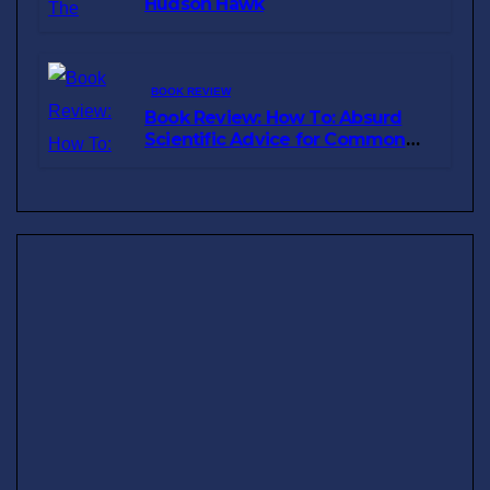
Hudson Hawk
BOOK REVIEW
Book Review: How To: Absurd
Scientific Advice for Common
Real-World Problems