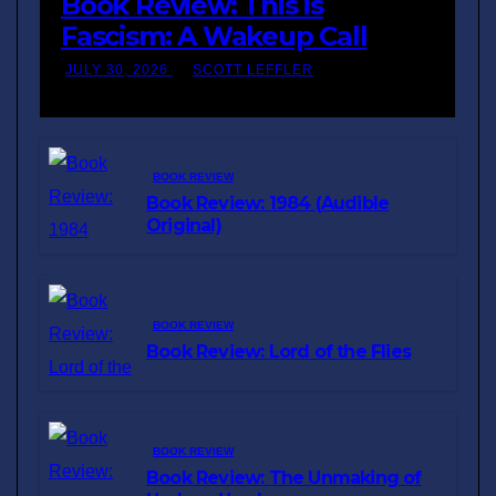
Book Review: This is
Fascism: A Wakeup Call
JULY 30, 2026
SCOTT LEFFLER
BOOK REVIEW
Book Review: 1984 (Audible
Original)
BOOK REVIEW
Book Review: Lord of the Flies
BOOK REVIEW
Book Review: The Unmaking of