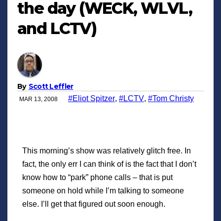
the day (WECK, WLVL,
and LCTV)
By
Scott Leffler
#Eliot Spitzer
,
#LCTV
,
#Tom Christy
MAR 13, 2008
This morning’s show was relatively glitch free. In
fact, the only err I can think of is the fact that I don’t
know how to “park” phone calls – that is put
someone on hold while I’m talking to someone
else. I’ll get that figured out soon enough.