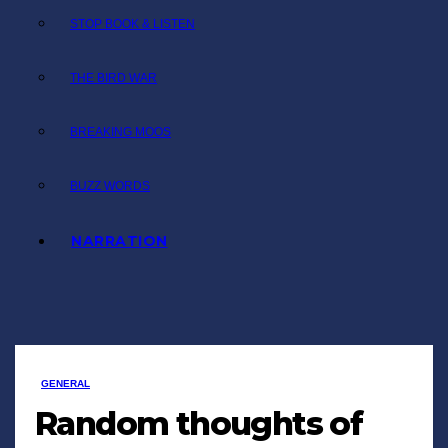
STOP BOOK & LISTEN
THE BIRD WAR
BREAKING MOOS
BUZZ WORDS
NARRATION
GENERAL
Random thoughts of