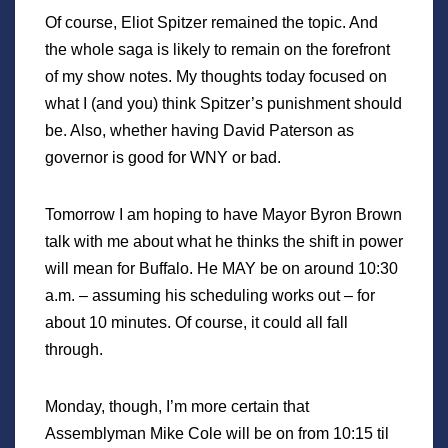
Of course, Eliot Spitzer remained the topic. And
the whole saga is likely to remain on the forefront
of my show notes. My thoughts today focused on
what I (and you) think Spitzer’s punishment should
be. Also, whether having David Paterson as
governor is good for WNY or bad.
Tomorrow I am hoping to have Mayor Byron Brown
talk with me about what he thinks the shift in power
will mean for Buffalo. He MAY be on around 10:30
a.m. – assuming his scheduling works out – for
about 10 minutes. Of course, it could all fall
through.
Monday, though, I’m more certain that
Assemblyman Mike Cole will be on from 10:15 til