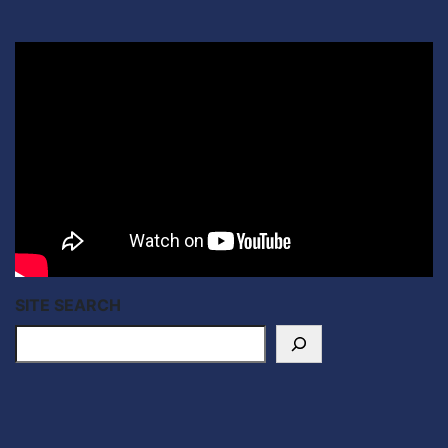
SITE SEARCH