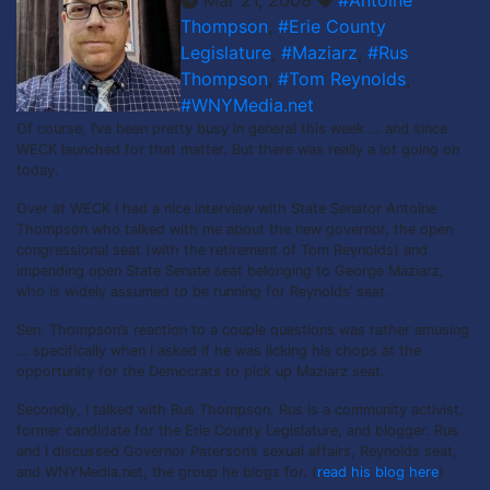
Thompson
,
#Erie County
Legislature
,
#Maziarz
,
#Rus
Thompson
,
#Tom Reynolds
,
#WNYMedia.net
Of course, I’ve been pretty busy in general this week … and since
WECK launched for that matter. But there was really a lot going on
today.
Over at WECK I had a nice interview with State Senator Antoine
Thompson who talked with me about the new governor, the open
congressional seat (with the retirement of Tom Reynolds) and
impending open State Senate seat belonging to George Maziarz,
who is widely assumed to be running for Reynolds’ seat.
Sen. Thompson’s reaction to a couple questions was rather amusing
… specifically when I asked if he was licking his chops at the
opportunity for the Democrats to pick up Maziarz seat.
Secondly, I talked with Rus Thompson. Rus is a community activist,
former candidate for the Erie County Legislature, and blogger. Rus
and I discussed Governor Paterson’s sexual affairs, Reynolds seat,
and WNYMedia.net, the group he blogs for. (
read his blog here
)