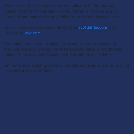
Then it was off to Lockport, where I talked with Tim Marren,
managing editor of the Union-Sun & Journal. Tim’s always a fun
interview and marveled at my abililty to be in two places at once.
Both shows were podcast – REASON at
scottleffler.com
and
DIALOG at
wlvl.com
.
The pain stems from my sleeping wrong, I think. My neck and
shoulder are excruciating. I’ve tried standing under a hot shower,
pain pills, icy hot, and massaging it. Nothing helps. *sigh*
I’m home now, counting down to the Sabres game, which I’m praying
is a win for the good guys.