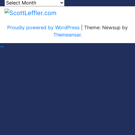
Archives
Proudly powered by WordPress
|
Theme: Newsup by
Themeansar
.