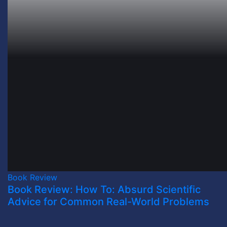
Book Review
Book Review: How To: Absurd Scientific
Advice for Common Real-World Problems