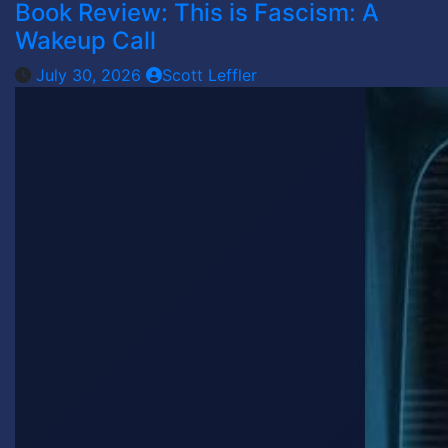
Book Review: This is Fascism: A
Wakeup Call
July 30, 2026
Scott Leffler