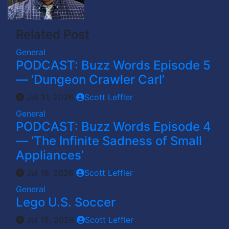
Related Post
General
PODCAST: Buzz Words Episode 5
— ‘Dungeon Crawler Carl’
Jul 31, 2026
Scott Leffler
General
PODCAST: Buzz Words Episode 4
— ‘The Infinite Sadness of Small
Appliances’
Jul 16, 2026
Scott Leffler
General
Lego U.S. Soccer
Jul 15, 2026
Scott Leffler