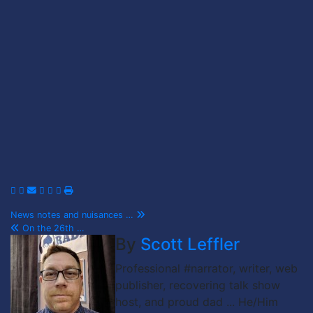
Post
News notes and nuisances …
On the 26th …
navigation
By
Scott Leffler
Professional #narrator, writer, web
publisher, recovering talk show
host, and proud dad ... He/Him