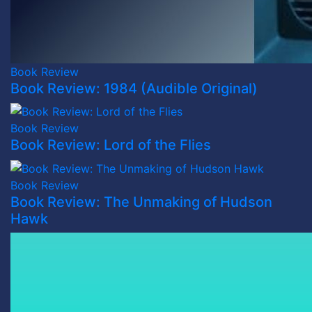
Book Review
Book Review: 1984 (Audible Original)
Book Review
Book Review: Lord of the Flies
Book Review
Book Review: The Unmaking of Hudson
Hawk