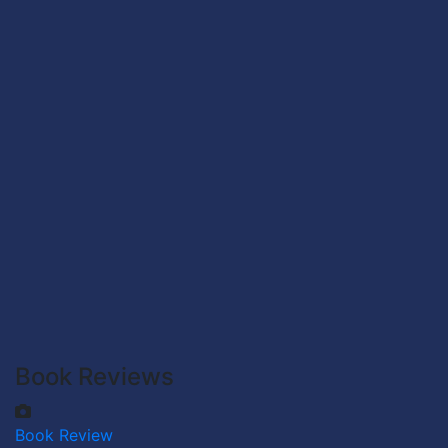
Book Reviews
Book Review