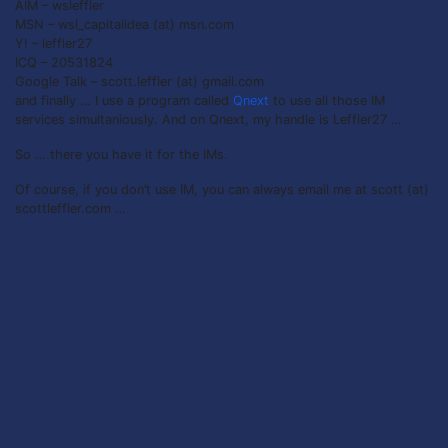
AIM – wsleffler
MSN – wsl_capitalidea (at) msn.com
Y! – leffler27
ICQ – 20531824
Google Talk – scott.leffler (at) gmail.com
and finally … I use a program called
Qnext
to use all those IM
services simultaniously. And on Qnext, my handle is Leffler27 …
So … there you have it for the IMs.
Of course, if you don’t use IM, you can always email me at scott (at)
scottleffler.com …