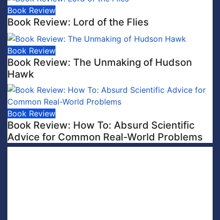
Book Review
Book Review: Lord of the Flies
Book Review
Book Review: The Unmaking of Hudson
Hawk
Book Review
Book Review: How To: Absurd Scientific
Advice for Common Real-World Problems