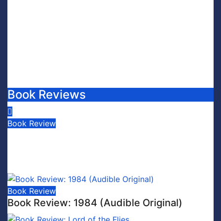
Book Reviews
Book Review
Book Review: This is Fascism: A
Wakeup Call
July 30, 2026
Scott Leffler
Book Review
Book Review: 1984 (Audible Original)