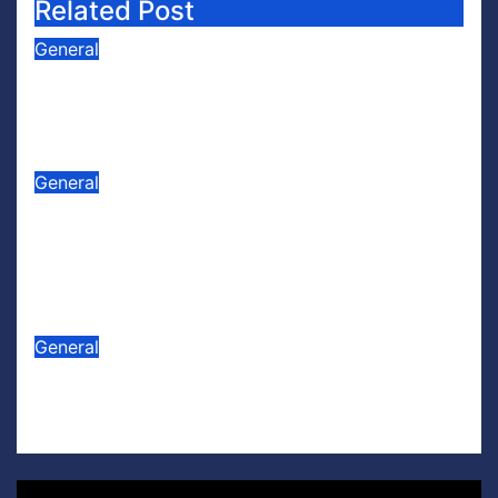
Related Post
General
PODCAST: Buzz Words Episode 5
— ‘Dungeon Crawler Carl’
Jul 31, 2026
Scott Leffler
General
PODCAST: Buzz Words Episode 4
— ‘The Infinite Sadness of Small
Appliances’
Jul 16, 2026
Scott Leffler
General
Lego U.S. Soccer
Jul 15, 2026
Scott Leffler