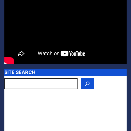
SITE SEARCH