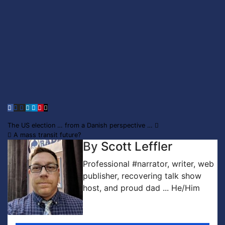
Post
The US election … from a Danish perspective …
A mass transit future?
navigation
By
Scott Leffler
Professional #narrator, writer, web
publisher, recovering talk show
host, and proud dad ... He/Him