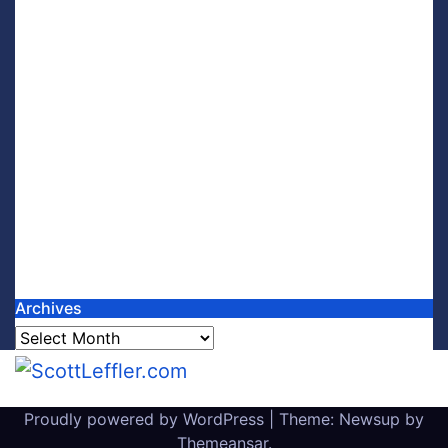
Archives
Archives
Proudly powered by WordPress
|
Theme: Newsup by
Themeansar
.